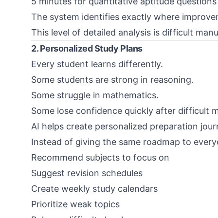
5 minutes for quantitative aptitude questions
The system identifies exactly where improve
This level of detailed analysis is difficult manu
2. Personalized Study Plans
Every student learns differently.
Some students are strong in reasoning.
Some struggle in mathematics.
Some lose confidence quickly after difficult 
AI helps create personalized preparation jour
Instead of giving the same roadmap to every
Recommend subjects to focus on
Suggest revision schedules
Create weekly study calendars
Prioritize weak topics