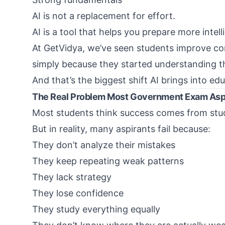
AI is not a replacement for effort.
AI is a tool that helps you prepare more intelli
At
GetVidya
, we’ve seen students improve co
simply because they started understanding t
And that’s the biggest shift AI brings into ed
The Real Problem Most Government Exam Asp
Most students think success comes from stud
But in reality, many aspirants fail because:
They don’t analyze their mistakes
They keep repeating weak patterns
They lack strategy
They lose confidence
They study everything equally