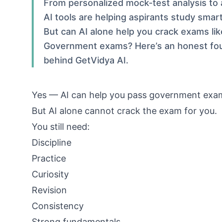
From personalized mock-test analysis to 
AI tools are helping aspirants study smar
But can AI alone help you crack exams li
Government exams? Here’s an honest fo
behind GetVidya AI.
Yes — AI can help you pass government exa
But AI alone cannot crack the exam for you.
You still need:
Discipline
Practice
Curiosity
Revision
Consistency
Strong fundamentals