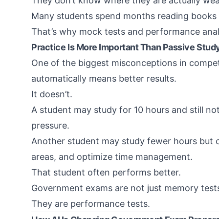
They don’t know where they are actually we
Many students spend months reading books b
That’s why mock tests and performance anal
Practice Is More Important Than Passive Stud
One of the biggest misconceptions in compet
automatically means better results.
It doesn’t.
A student may study for 10 hours and still n
pressure.
Another student may study fewer hours but 
areas, and optimize time management.
That student often performs better.
Government exams are not just memory test
They are performance tests.