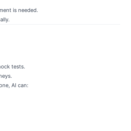
ment is needed.
ally.
mock tests.
neys.
one, AI can: