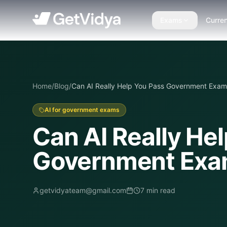
Exams
Curren
Home
/
Blog
/
Can AI Really Help You Pass Government Exam
AI for government exams
Can AI Really He
Government Ex
getvidyateam@gmail.com
7
min read