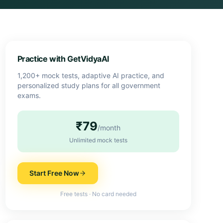
Practice with GetVidyaAI
1,200+ mock tests, adaptive AI practice, and
personalized study plans for all government
exams.
₹79
/month
Unlimited mock tests
Start Free Now
Free tests · No card needed