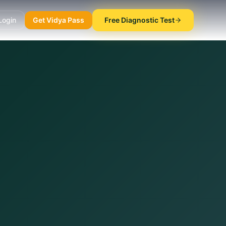
Login
Get Vidya Pass
Free Diagnostic Test