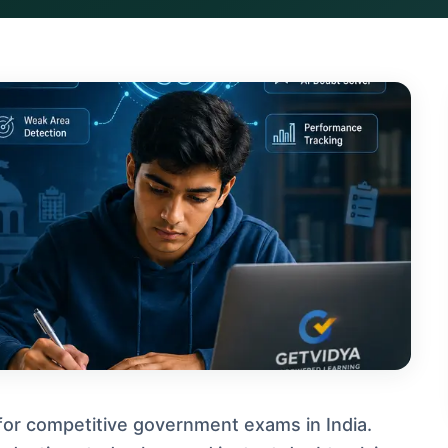
for competitive government exams in India.