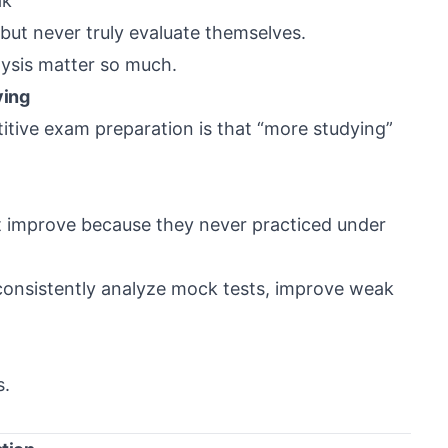
ak
ut never truly evaluate themselves.
ysis matter so much.
ying
itive exam preparation is that “more studying”
ot improve because they never practiced under
consistently analyze mock tests, improve weak
s.