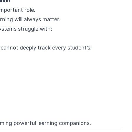
tion
important role.
ning will always matter.
ystems struggle with:
 cannot deeply track every student’s:
oming powerful learning companions.