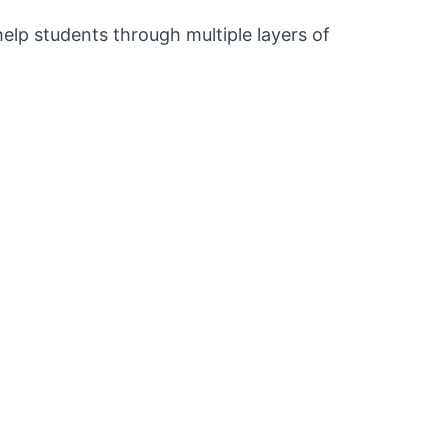
elp students through multiple layers of