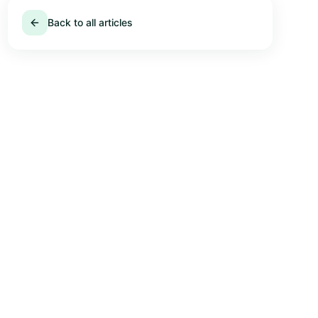
Back to all articles