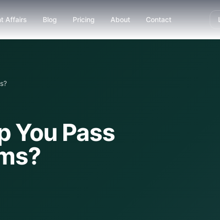
t Affairs
Blog
Pricing
About
Contact
s?
lp You Pass
ams?