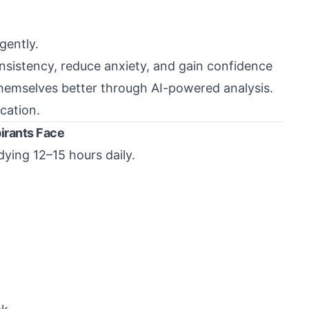
gently.
nsistency, reduce anxiety, and gain confidence
hemselves better through AI-powered analysis.
ucation.
irants Face
ying 12–15 hours daily.