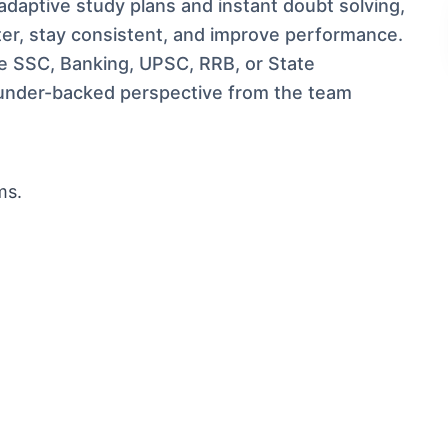
adaptive study plans and instant doubt solving,
ter, stay consistent, and improve performance.
ke SSC, Banking, UPSC, RRB, or State
under-backed perspective from the team
ms.