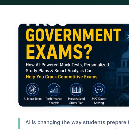
AI is changing the way students prepare 