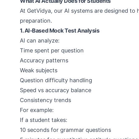
What AI Actually Does for Students
At GetVidya, our AI systems are designed to h
preparation.
1. AI-Based Mock Test Analysis
AI can analyze:
Time spent per question
Accuracy patterns
Weak subjects
Question difficulty handling
Speed vs accuracy balance
Consistency trends
For example:
If a student takes:
10 seconds for grammar questions