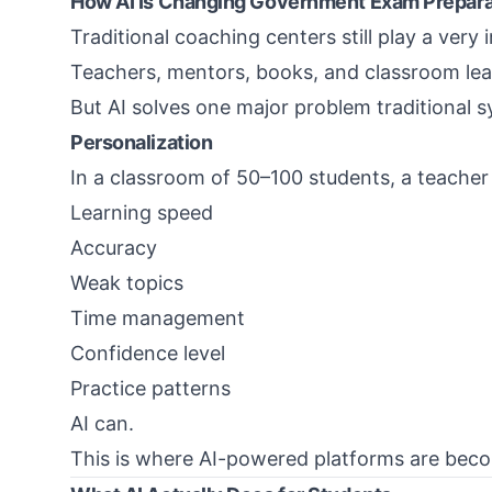
How AI Is Changing Government Exam Prepara
Traditional coaching centers still play a very 
Teachers, mentors, books, and classroom lear
But AI solves one major problem traditional s
Personalization
In a classroom of 50–100 students, a teacher
Learning speed
Accuracy
Weak topics
Time management
Confidence level
Practice patterns
AI can.
This is where AI-powered platforms are bec