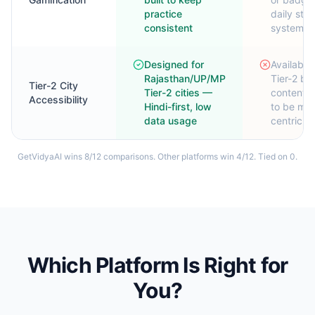
practice
daily str
consistent
system
Designed for
Available 
Rajasthan/UP/MP
Tier-2 bu
Tier-2 City
Tier-2 cities —
content t
Accessibility
Hindi-first, low
to be met
data usage
centric
GetVidyaAI wins
8
/
12
comparisons. Other platforms win
4
/
12
. Tied on
0
.
Which Platform Is Right for
You?