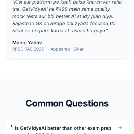
"
Kisi aur platform pe kaafi paisa kharch kar raha
tha. GetVidyaAI ne ₹499 mein same quality
mock tests aur bhi better AI study plan diya.
Rajasthan GK coverage bhi zyada focused thi.
Sikar se prepare karna ab asaan ho gaya.
"
Manoj Yadav
RPSC RAS 2025 — Appeared
·
Sikar
Common Questions
Is GetVidyaAI better than other exam prep