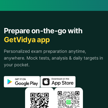
Prepare on-the-go with
GetVidya app
Personalized exam preparation anytime,
anywhere. Mock tests, analysis & daily targets in
your pocket.