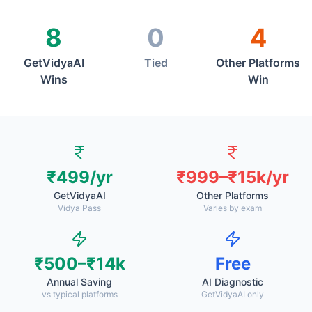
8
0
4
GetVidyaAI
Tied
Other Platforms
Wins
Win
₹499/yr
₹999–₹15k/yr
GetVidyaAI
Other Platforms
Vidya Pass
Varies by exam
₹500–₹14k
Free
Annual Saving
AI Diagnostic
vs typical platforms
GetVidyaAI only