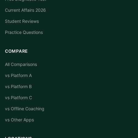
Current Affairs 2026
Student Reviews
Practice Questions
COMPARE
All Comparisons
vs Platform A
vs Platform B
vs Platform C
vs Offline Coaching
vs Other Apps