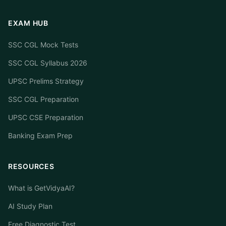
EXAM HUB
SSC CGL Mock Tests
SSC CGL Syllabus 2026
UPSC Prelims Strategy
SSC CGL Preparation
UPSC CSE Preparation
Banking Exam Prep
RESOURCES
What is GetVidyaAI?
AI Study Plan
Free Diagnostic Test