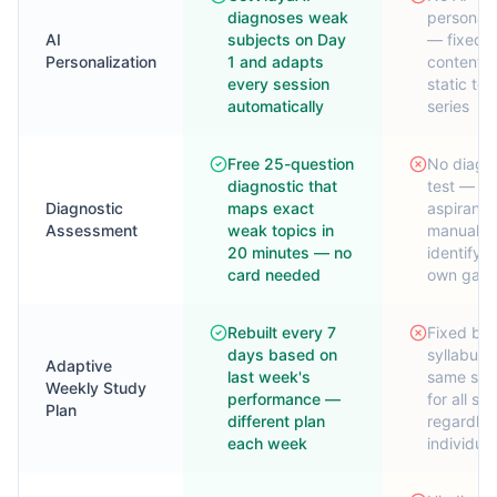
diagnoses weak
personali
AI
subjects on Day
— fixed 
Personalization
1 and adapts
content 
every session
static tes
automatically
series
Free 25-question
No diagno
diagnostic that
test —
Diagnostic
maps exact
aspirants
Assessment
weak topics in
manually
20 minutes — no
identify t
card needed
own gap
Rebuilt every 7
Fixed ba
days based on
syllabus
Adaptive
last week's
same sch
Weekly Study
performance —
for all st
Plan
different plan
regardles
each week
individua