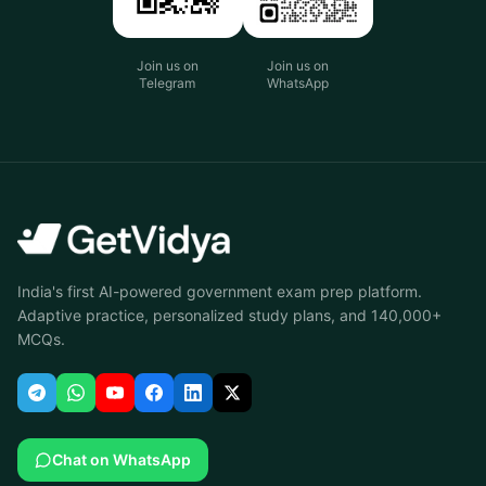
Join us on
Join us on
Telegram
WhatsApp
India's first AI-powered government exam prep platform.
Adaptive practice, personalized study plans, and 140,000+
MCQs.
Chat on WhatsApp