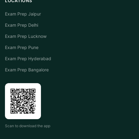
LOCATIONS
Exam Prep Jaipur
Exam Prep Delhi
Exam Prep Lucknow
Exam Prep Pune
Exam Prep Hyderabad
Exam Prep Bangalore
Scan to download the app