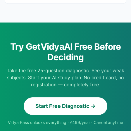
Try GetVidyaAI Free Before
Deciding
Take the free 25-question diagnostic. See your weak
subjects. Start your AI study plan. No credit card, no
registration — completely free.
Start Free Diagnostic →
Vidya Pass unlocks everything · ₹499/year · Cancel anytime