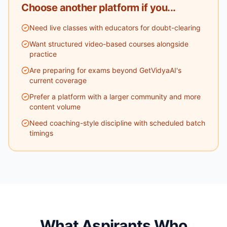
Choose another platform if you...
Need live classes with educators for doubt-clearing
Want structured video-based courses alongside
practice
Are preparing for exams beyond GetVidyaAI's
current coverage
Prefer a platform with a larger community and more
content volume
Need coaching-style discipline with scheduled batch
timings
What Aspirants Who