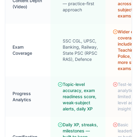
Content Depth
— practice-first
across
(Video)
approach
subjects
exams
Wider e
coverage
SSC CGL, UPSC,
including
Exam
Banking, Railway,
Teaching
Coverage
State PSC (RPSC
Police, a
RAS), Defence
more sta
exams
Topic-level
Test-leve
accuracy, exam
analytics;
Progress
readiness score,
limited to
Analytics
weak-subject
level ada
alerts, daily XP
insight
Daily XP, streaks,
Basic
milestones —
leaderbo
Gamification
built to keep
or badges