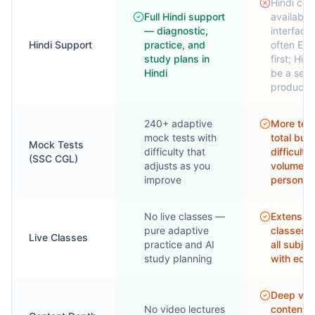
Hindi con
Full Hindi support
available
— diagnostic,
interface 
Hindi Support
practice, and
often Eng
study plans in
first; Hin
Hindi
be a sepa
product
240+ adaptive
More test
mock tests with
total but 
Mock Tests
difficulty that
difficulty
(SSC CGL)
adjusts as you
volume o
improve
personali
No live classes —
Extensive
pure adaptive
classes 
Live Classes
practice and AI
all subjec
study planning
with edu
Deep vid
No video lectures
content l