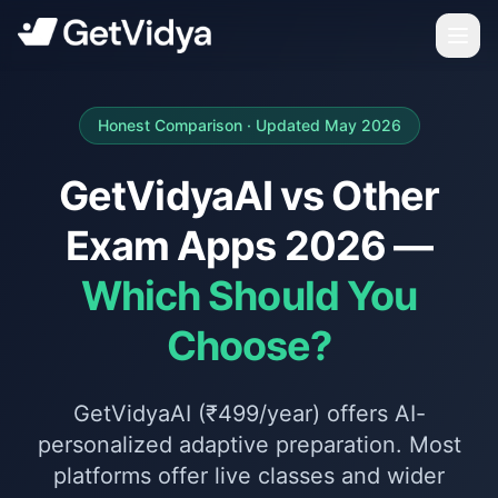
Honest Comparison · Updated May 2026
GetVidyaAI vs Other
Exam Apps 2026 —
Which Should You
Choose?
GetVidyaAI (₹499/year) offers AI-
personalized adaptive preparation. Most
platforms offer live classes and wider