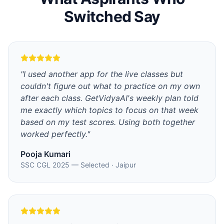
Switched Say
"
I used another app for the live classes but
couldn't figure out what to practice on my own
after each class. GetVidyaAI's weekly plan told
me exactly which topics to focus on that week
based on my test scores. Using both together
worked perfectly.
"
Pooja Kumari
SSC CGL 2025 — Selected
·
Jaipur