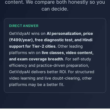
content. We compare both honestly so you
can decide.
DIRECT ANSWER
GetVidyaAI wins on
AI personalization, price
(₹499/year), free diagnostic test, and Hindi
support for Tier-2 cities
. Other leading
platforms win on
live classes, video content,
and exam coverage breadth
. For self-study
efficiency and practice-driven preparation,
GetVidyaAI delivers better ROI. For structured
video learning and live doubt-clearing, other
platforms may be a better fit.