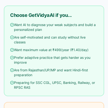
Choose GetVidyaAI if you...
Want AI to diagnose your weak subjects and build a
personalized plan
Are self-motivated and can study without live
classes
Want maximum value at ₹499/year (₹1.40/day)
Prefer adaptive practice that gets harder as you
improve
Are from Rajasthan/UP/MP and want Hindi-first
preparation
Preparing for SSC CGL, UPSC, Banking, Railway, or
RPSC RAS