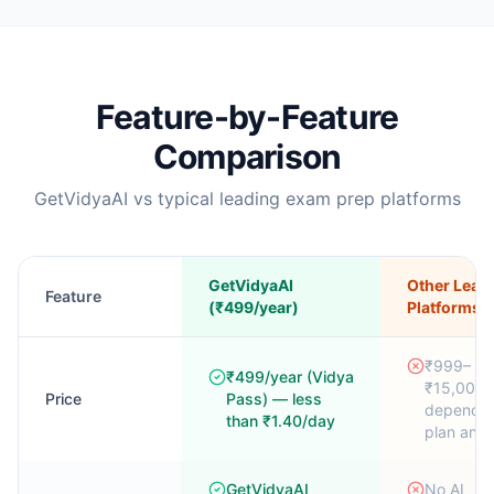
Feature-by-Feature
Comparison
GetVidyaAI vs typical leading exam prep platforms
GetVidyaAI
Other Lead
Feature
(₹499/year)
Platforms
₹999–
₹499/year (Vidya
₹15,000/
Price
Pass) — less
dependin
than ₹1.40/day
plan and
GetVidyaAI
No AI