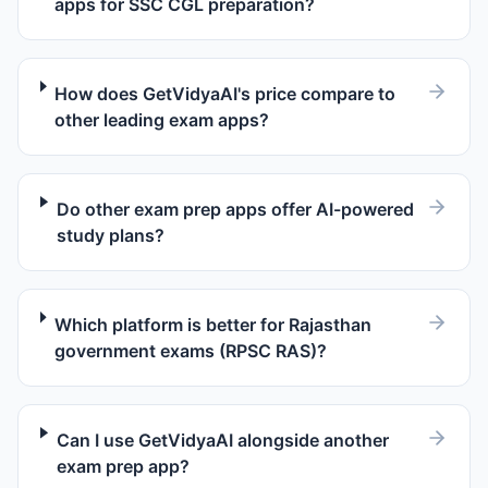
apps for SSC CGL preparation?
How does GetVidyaAI's price compare to
other leading exam apps?
Do other exam prep apps offer AI-powered
study plans?
Which platform is better for Rajasthan
government exams (RPSC RAS)?
Can I use GetVidyaAI alongside another
exam prep app?