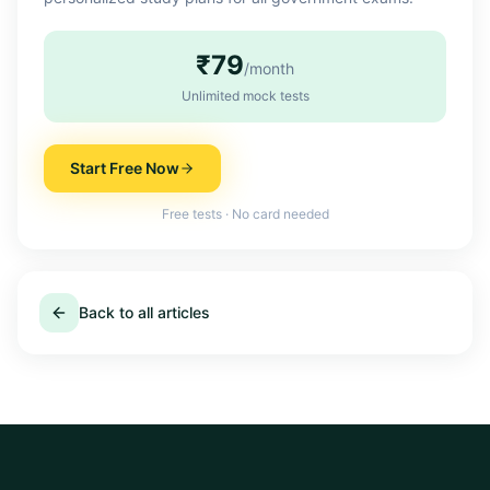
₹79
/month
Unlimited mock tests
Start Free Now
Free tests · No card needed
Back to all articles