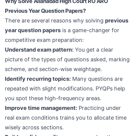
Why Solve Allahabad High Court RO ARO
Previous Year Question Papers?
There are several reasons why solving
previous
year question papers
is a game-changer for
competitive exam preparation:
Understand exam pattern:
You get a clear
picture of the types of questions asked, marking
scheme, and section-wise weightage.
Identify recurring topics:
Many questions are
repeated with slight modifications. PYQPs help
you spot these high-frequency areas.
Improve time management:
Practicing under
real exam conditions trains you to allocate time
wisely across sections.