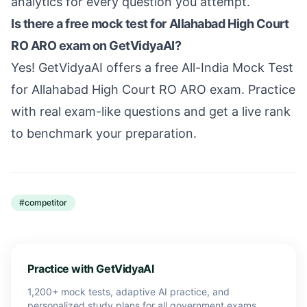
analytics for every question you attempt.
Is there a free mock test for Allahabad High Court
RO ARO exam on GetVidyaAI?
Yes! GetVidyaAI offers a free All-India Mock Test
for Allahabad High Court RO ARO exam. Practice
with real exam-like questions and get a live rank
to benchmark your preparation.
#
competitor
Practice with GetVidyaAI
1,200+ mock tests, adaptive AI practice, and
personalized study plans for all government exams.