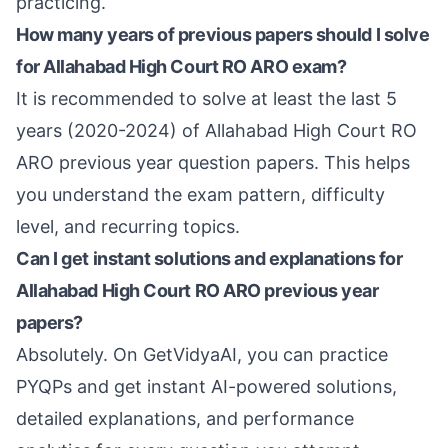
practicing.
How many years of previous papers should I solve
for Allahabad High Court RO ARO exam?
It is recommended to solve at least the last 5
years (2020-2024) of Allahabad High Court RO
ARO previous year question papers. This helps
you understand the exam pattern, difficulty
level, and recurring topics.
Can I get instant solutions and explanations for
Allahabad High Court RO ARO previous year
papers?
Absolutely. On GetVidyaAI, you can practice
PYQPs and get instant AI-powered solutions,
detailed explanations, and performance