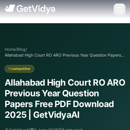
Home
/
Blog
/
Allahabad High Court RO ARO Previous Year Question Papers
Free PDF Download 2025 | GetVidyaAI
competitor
Allahabad High Court RO ARO
Previous Year Question
Papers Free PDF Download
2025 | GetVidyaAI
GetVidyaAI
3 June 2026
5
min read