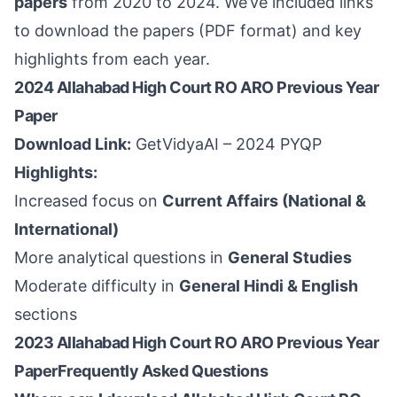
papers
from 2020 to 2024. We’ve included links
to download the papers (PDF format) and key
highlights from each year.
2024 Allahabad High Court RO ARO Previous Year
Paper
Download Link:
GetVidyaAI – 2024 PYQP
Highlights:
Increased focus on
Current Affairs (National &
International)
More analytical questions in
General Studies
Moderate difficulty in
General Hindi & English
sections
2023 Allahabad High Court RO ARO Previous Year
PaperFrequently Asked Questions