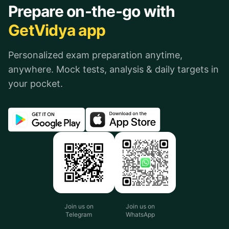
Prepare on-the-go with
GetVidya app
Personalized exam preparation anytime,
anywhere. Mock tests, analysis & daily targets in
your pocket.
Join us on
Join us on
Telegram
WhatsApp