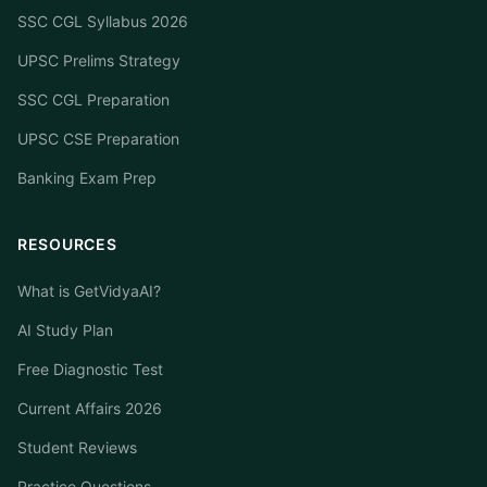
SSC CGL Syllabus 2026
UPSC Prelims Strategy
SSC CGL Preparation
UPSC CSE Preparation
Banking Exam Prep
RESOURCES
What is GetVidyaAI?
AI Study Plan
Free Diagnostic Test
Current Affairs 2026
Student Reviews
Practice Questions