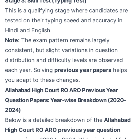
Stage 3: Skill Test (Typing Test)
This is a qualifying stage where candidates are
tested on their typing speed and accuracy in
Hindi and English.
Note:
The exam pattern remains largely
consistent, but slight variations in question
distribution and difficulty levels are observed
each year. Solving
previous year papers
helps
you adapt to these changes.
Allahabad High Court RO ARO Previous Year
Question Papers: Year-wise Breakdown (2020–
2024)
Below is a detailed breakdown of the
Allahabad
High Court RO ARO previous year question