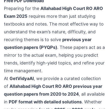
Free PDF Download
Preparing for the
Allahabad High Court RO ARO
Exam 2025
requires more than just studying
textbooks and notes. The most effective way to
understand the exam’s nature, difficulty, and
recurring themes is to solve
previous year
question papers (PYQPs)
. These papers act as a
mirror to the actual exam, helping you predict
trends, identify high-yield topics, and refine your
time management.
At
GetVidyaAI
, we provide a curated collection
of
Allahabad High Court RO ARO previous year
question papers from 2020 to 2024
, all available
in
PDF format with detailed solutions
. Whether