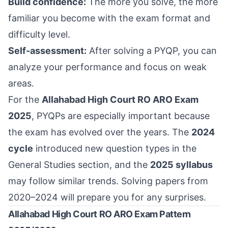
Build confidence:
The more you solve, the more
familiar you become with the exam format and
difficulty level.
Self-assessment:
After solving a PYQP, you can
analyze your performance and focus on weak
areas.
For the
Allahabad High Court RO ARO Exam
2025
, PYQPs are especially important because
the exam has evolved over the years. The
2024
cycle
introduced new question types in the
General Studies section, and the
2025 syllabus
may follow similar trends. Solving papers from
2020–2024 will prepare you for any surprises.
Allahabad High Court RO ARO Exam Pattern