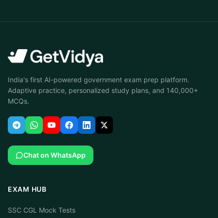
India's first AI-powered government exam prep platform.
Adaptive practice, personalized study plans, and 140,000+
MCQs.
Chat on WhatsApp
EXAM HUB
SSC CGL Mock Tests