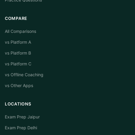
COMPARE
All Comparisons
vs Platform A
vs Platform B
vs Platform C
vs Offline Coaching
vs Other Apps
LOCATIONS
Exam Prep Jaipur
Exam Prep Delhi