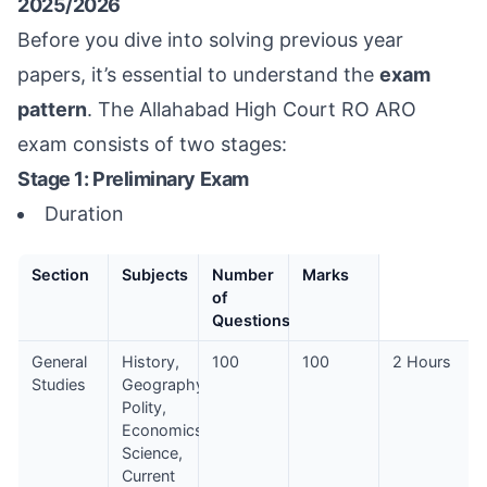
2025/2026
Before you dive into solving previous year
papers, it’s essential to understand the
exam
pattern
. The Allahabad High Court RO ARO
exam consists of two stages:
Stage 1: Preliminary Exam
Duration
Section
Subjects
Number
Marks
of
Questions
General
History,
100
100
2 Hours
Studies
Geography,
Polity,
Economics,
Science,
Current