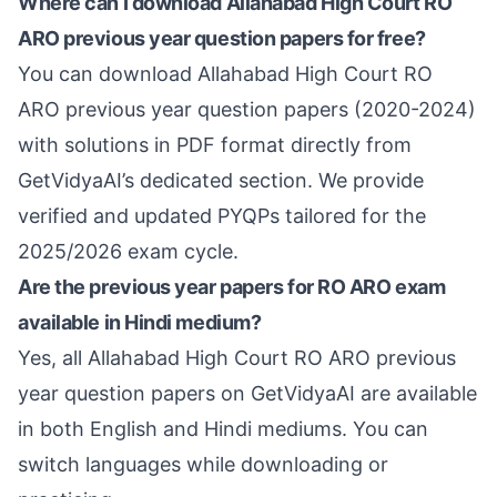
Where can I download Allahabad High Court RO
ARO previous year question papers for free?
You can download Allahabad High Court RO
ARO previous year question papers (2020-2024)
with solutions in PDF format directly from
GetVidyaAI’s dedicated section. We provide
verified and updated PYQPs tailored for the
2025/2026 exam cycle.
Are the previous year papers for RO ARO exam
available in Hindi medium?
Yes, all Allahabad High Court RO ARO previous
year question papers on GetVidyaAI are available
in both English and Hindi mediums. You can
switch languages while downloading or