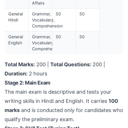
Affairs
General
Grammer,
50
50
Hindi
Vocabulary,
Comprehension
General
Grammar,
50
50
English
Vocabulary,
Comprehension
Total Marks:
200 |
Total Questions:
200 |
Duration:
2 hours
Stage 2: Main Exam
The main exam is descriptive and tests your
writing skills in Hindi and English. It carries
100
marks
and is conducted only for candidates who
qualify the preliminary exam.