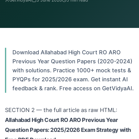
Download Allahabad High Court RO ARO
Previous Year Question Papers (2020-2024)
with solutions. Practice 1000+ mock tests &
PYQPs for 2025/2026 exam. Get instant AI
feedback & rank. Free access on GetVidyaAI.
SECTION 2 — the full article as raw HTML:
Allahabad High Court RO ARO Previous Year
Question Papers: 2025/2026 Exam Strategy with