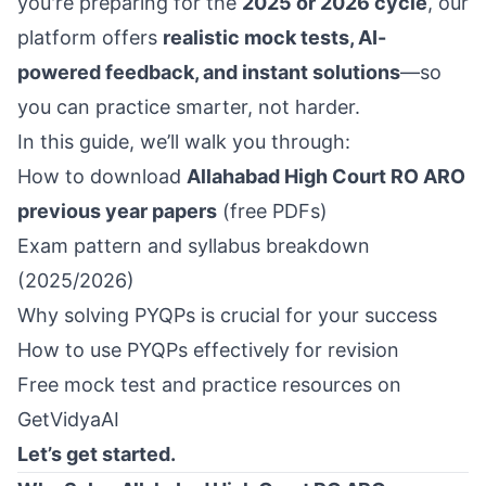
you're preparing for the
2025 or 2026 cycle
, our
platform offers
realistic mock tests, AI-
powered feedback, and instant solutions
—so
you can practice smarter, not harder.
In this guide, we’ll walk you through:
How to download
Allahabad High Court RO ARO
previous year papers
(free PDFs)
Exam pattern and syllabus breakdown
(2025/2026)
Why solving PYQPs is crucial for your success
How to use PYQPs effectively for revision
Free mock test and practice resources on
GetVidyaAI
Let’s get started.