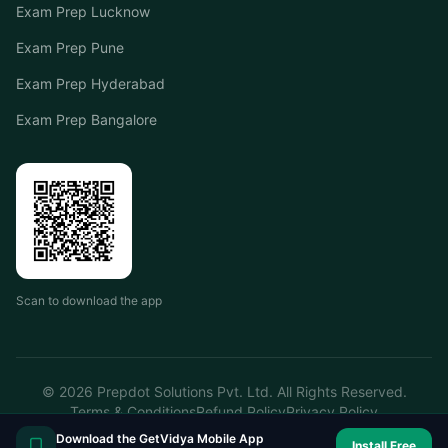
Exam Prep Lucknow
Exam Prep Pune
Exam Prep Hyderabad
Exam Prep Bangalore
Scan to download the app
©
2026
Prepdot Solutions Pvt. Ltd. All Rights Reserved.
Terms & Conditions
Refund Policy
Privacy Policy
Download the GetVidya Mobile App
Install Free