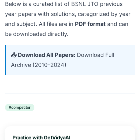
Below is a curated list of BSNL JTO previous
year papers with solutions, categorized by year
and subject. All files are in
PDF format
and can
be downloaded directly.
📥 Download All Papers:
Download Full
Archive (2010–2024)
#
competitor
Practice with GetVidyaAI