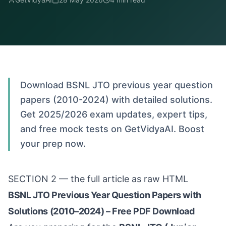
Download BSNL JTO previous year question
papers (2010-2024) with detailed solutions.
Get 2025/2026 exam updates, expert tips,
and free mock tests on GetVidyaAI. Boost
your prep now.
SECTION 2 — the full article as raw HTML
BSNL JTO Previous Year Question Papers with
Solutions (2010–2024) – Free PDF Download