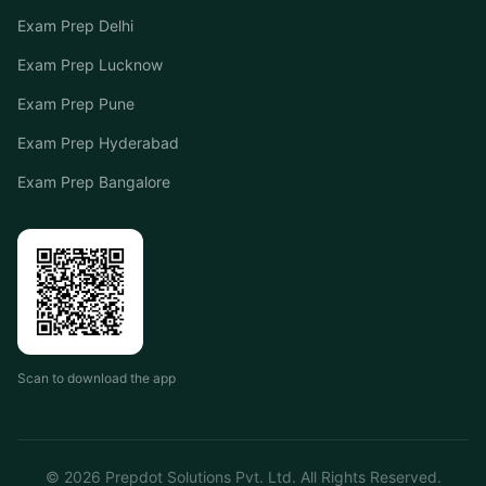
Exam Prep Delhi
Exam Prep Lucknow
Exam Prep Pune
Exam Prep Hyderabad
Exam Prep Bangalore
Scan to download the app
©
2026
Prepdot Solutions Pvt. Ltd. All Rights Reserved.