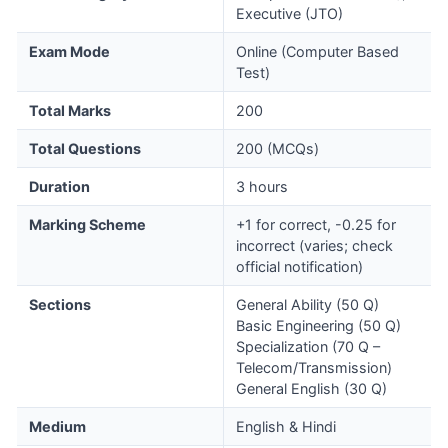
Executive (JTO)
Exam Mode
Online (Computer Based
Test)
Total Marks
200
Total Questions
200 (MCQs)
Duration
3 hours
Marking Scheme
+1 for correct, -0.25 for
incorrect (varies; check
official notification)
Sections
General Ability (50 Q)
Basic Engineering (50 Q)
Specialization (70 Q –
Telecom/Transmission)
General English (30 Q)
Medium
English & Hindi