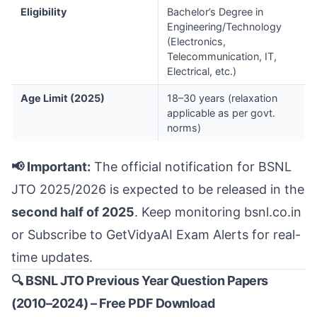
Eligibility
Bachelor’s Degree in
Engineering/Technology
(Electronics,
Telecommunication, IT,
Electrical, etc.)
Age Limit (2025)
18–30 years (relaxation
applicable as per govt.
norms)
📢 Important:
The official notification for BSNL
JTO 2025/2026 is expected to be released in the
second half of 2025
. Keep monitoring
bsnl.co.in
or
Subscribe to GetVidyaAI Exam Alerts
for real-
time updates.
🔍 BSNL JTO Previous Year Question Papers
(2010–2024) – Free PDF Download