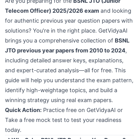
Are you preparing for the
BSNL JTO (Junior
Telecom Officer) 2025/2026 exam
and looking
for authentic previous year question papers with
solutions? You're in the right place. GetVidyaAI
brings you a comprehensive collection of
BSNL
JTO previous year papers from 2010 to 2024
,
including detailed answer keys, explanations,
and expert-curated analysis—all for free. This
guide will help you understand the exam pattern,
identify high-weightage topics, and build a
winning strategy using real exam papers.
Quick Action:
Practice free on GetVidyaAI
or
Take a free mock test
to test your readiness
today.