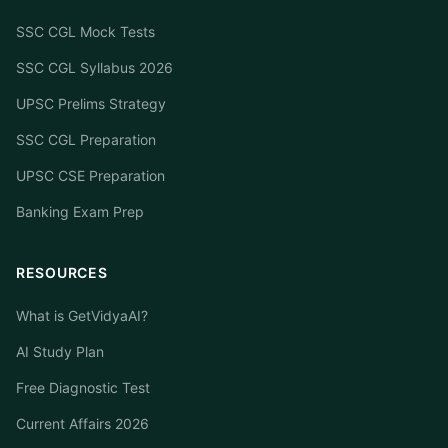
SSC CGL Mock Tests
SSC CGL Syllabus 2026
UPSC Prelims Strategy
SSC CGL Preparation
UPSC CSE Preparation
Banking Exam Prep
RESOURCES
What is GetVidyaAI?
AI Study Plan
Free Diagnostic Test
Current Affairs 2026