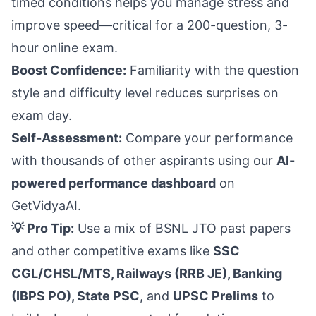
timed conditions helps you manage stress and
improve speed—critical for a 200-question, 3-
hour online exam.
Boost Confidence:
Familiarity with the question
style and difficulty level reduces surprises on
exam day.
Self-Assessment:
Compare your performance
with thousands of other aspirants using our
AI-
powered performance dashboard
on
GetVidyaAI.
💡 Pro Tip:
Use a mix of BSNL JTO past papers
and other competitive exams like
SSC
CGL/CHSL/MTS, Railways (RRB JE), Banking
(IBPS PO), State PSC
, and
UPSC Prelims
to