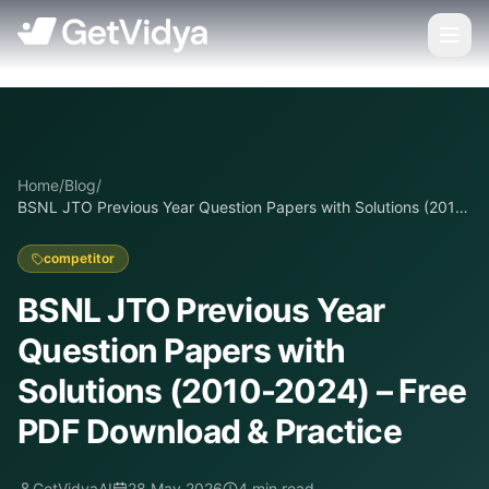
Home
/
Blog
/
BSNL JTO Previous Year Question Papers with Solutions (2010-
2024) – Free PDF Download & Practice
competitor
BSNL JTO Previous Year
Question Papers with
Solutions (2010-2024) – Free
PDF Download & Practice
GetVidyaAI
28 May 2026
4
min read