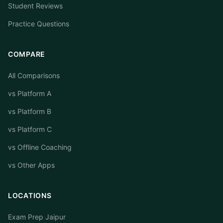
Student Reviews
Practice Questions
COMPARE
All Comparisons
vs Platform A
vs Platform B
vs Platform C
vs Offline Coaching
vs Other Apps
LOCATIONS
Exam Prep Jaipur