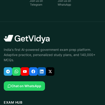
Join us on
Join us on
Telegram
WhatsApp
India's first AI-powered government exam prep platform.
Adaptive practice, personalized study plans, and 140,000+
MCQs.
Chat on WhatsApp
EXAM HUB