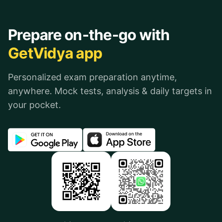
Prepare on-the-go with
GetVidya app
Personalized exam preparation anytime,
anywhere. Mock tests, analysis & daily targets in
your pocket.