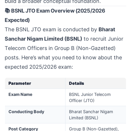
build a broader conceptual foundation.
📚 BSNL JTO Exam Overview (2025/2026
Expected)
The BSNL JTO exam is conducted by
Bharat
Sanchar Nigam Limited (BSNL)
to recruit Junior
Telecom Officers in Group B (Non-Gazetted)
posts. Here’s what you need to know about the
expected 2025/2026 exam:
Parameter
Details
Exam Name
BSNL Junior Telecom
Officer (JTO)
Conducting Body
Bharat Sanchar Nigam
Limited (BSNL)
Post Category
Group B (Non-Gazetted),