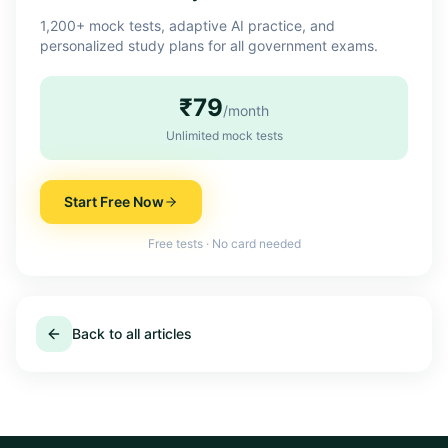
1,200+ mock tests, adaptive AI practice, and
personalized study plans for all government exams.
₹79
/month
Unlimited mock tests
Start Free Now
Free tests · No card needed
Back to all articles