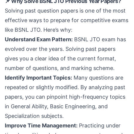
📌 Why Solve BSNL JTO Previous Year Papers?
Solving past question papers is one of the most
effective ways to prepare for competitive exams
like BSNL JTO. Here’s why:
Understand Exam Pattern:
BSNL JTO exam has
evolved over the years. Solving past papers
gives you a clear idea of the current format,
number of questions, and marking scheme.
Identify Important Topics:
Many questions are
repeated or slightly modified. By analyzing past
papers, you can pinpoint high-frequency topics
in General Ability, Basic Engineering, and
Specialization subjects.
Improve Time Management:
Practicing under