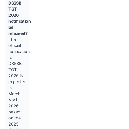
DSSSB
TGT
2026
notification
be
released?
The
official
notification
for
DSSSB
TGT
2026 is
expected
in
March-
April
2026
based
on the
2025