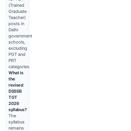
(Trained
Graduate
Teacher)
posts in
Delhi
government
schools,
excluding
PGT and
PRT
categories.
What is
the
revised
DSSSB
TGT
2026
syllabus?
The
syllabus
remains