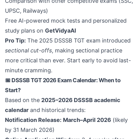
Comparison with other competitive exams (SSC,
UPSC, Railways)
Free AI-powered mock tests and personalized
study plans on
GetVidyaAI
Pro Tip:
The 2025 DSSSB TGT exam introduced
sectional cut-offs
, making sectional practice
more critical than ever. Start early to avoid last-
minute cramming.
📅 DSSSB TGT 2026 Exam Calendar: When to
Start?
Based on the
2025–2026 DSSSB academic
calendar
and historical trends:
Notification Release:
March–April 2026
(likely
by 31 March 2026)