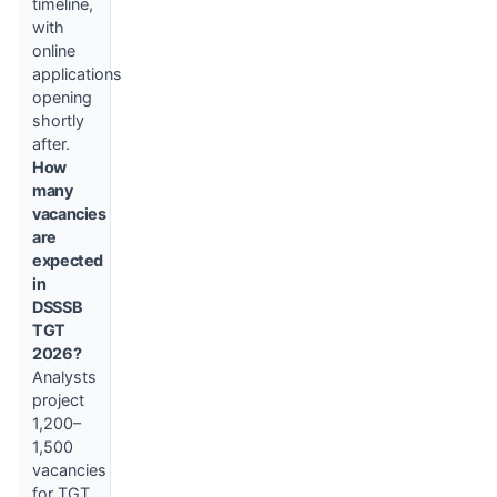
timeline,
with
online
applications
opening
shortly
after.
How
many
vacancies
are
expected
in
DSSSB
TGT
2026?
Analysts
project
1,200–
1,500
vacancies
for TGT