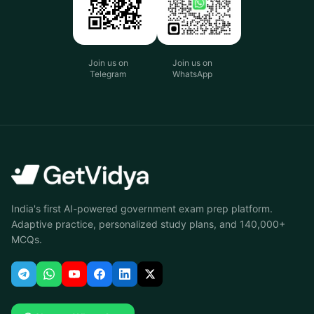
Join us on
Join us on
Telegram
WhatsApp
India's first AI-powered government exam prep platform.
Adaptive practice, personalized study plans, and 140,000+
MCQs.