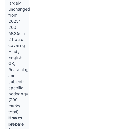
largely
unchanged
from
2025:
200
MCQs in
2 hours
covering
Hindi,
English,
GK,
Reasoning,
and
subject-
specific
pedagogy
(200
marks
total).
How to
prepare