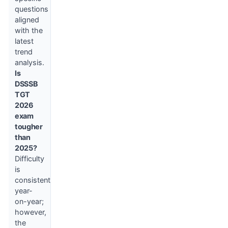
questions
aligned
with the
latest
trend
analysis.
Is
DSSSB
TGT
2026
exam
tougher
than
2025?
Difficulty
is
consistent
year-
on-year;
however,
the