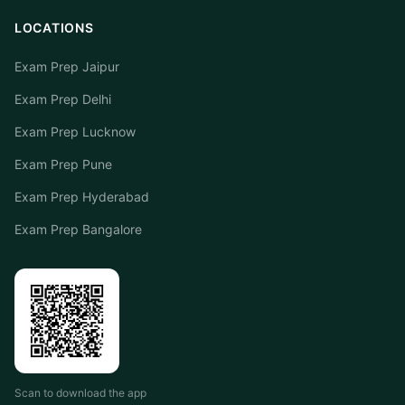
LOCATIONS
Exam Prep Jaipur
Exam Prep Delhi
Exam Prep Lucknow
Exam Prep Pune
Exam Prep Hyderabad
Exam Prep Bangalore
Scan to download the app