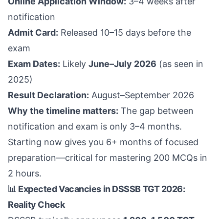
Online Application Window:
3–4 weeks after
notification
Admit Card:
Released 10–15 days before the
exam
Exam Dates:
Likely
June–July 2026
(as seen in
2025)
Result Declaration:
August–September 2026
Why the timeline matters:
The gap between
notification and exam is only 3–4 months.
Starting now gives you 6+ months of focused
preparation—critical for mastering 200 MCQs in
2 hours.
📊 Expected Vacancies in DSSSB TGT 2026:
Reality Check