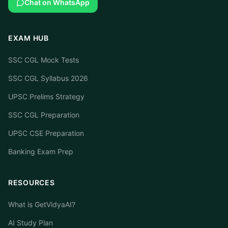
Chat on WhatsApp
EXAM HUB
SSC CGL Mock Tests
SSC CGL Syllabus 2026
UPSC Prelims Strategy
SSC CGL Preparation
UPSC CSE Preparation
Banking Exam Prep
RESOURCES
What is GetVidyaAI?
AI Study Plan