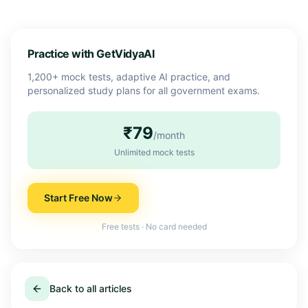
Practice with GetVidyaAI
1,200+ mock tests, adaptive AI practice, and
personalized study plans for all government exams.
₹79
/month
Unlimited mock tests
Start Free Now
Free tests · No card needed
Back to all articles