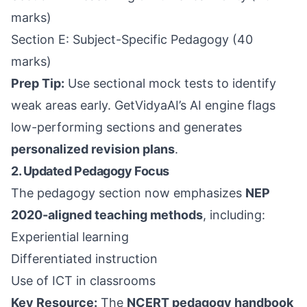
marks)
Section E: Subject-Specific Pedagogy (40
marks)
Prep Tip:
Use sectional mock tests to identify
weak areas early. GetVidyaAI’s AI engine flags
low-performing sections and generates
personalized revision plans
.
2. Updated Pedagogy Focus
The pedagogy section now emphasizes
NEP
2020-aligned teaching methods
, including:
Experiential learning
Differentiated instruction
Use of ICT in classrooms
Key Resource:
The
NCERT pedagogy handbook