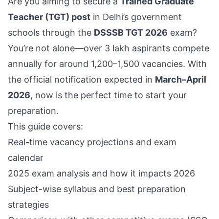
Are you aiming to secure a
Trained Graduate
Teacher (TGT) post
in Delhi’s government
schools through the
DSSSB TGT 2026
exam?
You’re not alone—over 3 lakh aspirants compete
annually for around 1,200–1,500 vacancies. With
the official notification expected in
March–April
2026
, now is the perfect time to start your
preparation.
This guide covers:
Real-time vacancy projections and exam
calendar
2025 exam analysis and how it impacts 2026
Subject-wise syllabus and best preparation
strategies