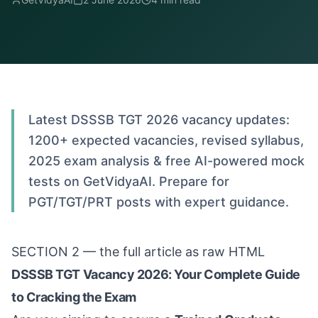
Latest DSSSB TGT 2026 vacancy updates:
1200+ expected vacancies, revised syllabus,
2025 exam analysis & free AI-powered mock
tests on GetVidyaAI. Prepare for
PGT/TGT/PRT posts with expert guidance.
SECTION 2 — the full article as raw HTML
DSSSB TGT Vacancy 2026: Your Complete Guide
to Cracking the Exam