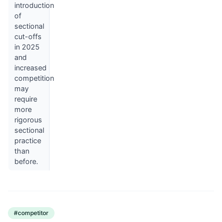
introduction
of
sectional
cut-offs
in 2025
and
increased
competition
may
require
more
rigorous
sectional
practice
than
before.
#
competitor