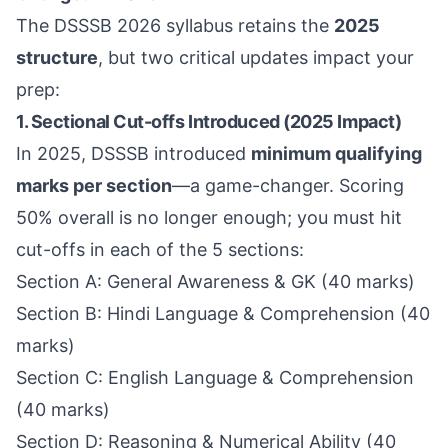
The DSSSB 2026 syllabus retains the
2025
structure
, but two critical updates impact your
prep:
1. Sectional Cut-offs Introduced (2025 Impact)
In 2025, DSSSB introduced
minimum qualifying
marks per section
—a game-changer. Scoring
50% overall is no longer enough; you must hit
cut-offs in each of the 5 sections:
Section A: General Awareness & GK (40 marks)
Section B: Hindi Language & Comprehension (40
marks)
Section C: English Language & Comprehension
(40 marks)
Section D: Reasoning & Numerical Ability (40