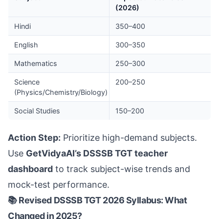
(2026)
Hindi
350–400
English
300–350
Mathematics
250–300
Science
200–250
(Physics/Chemistry/Biology)
Social Studies
150–200
Action Step:
Prioritize high-demand subjects.
Use
GetVidyaAI’s DSSSB TGT teacher
dashboard
to track subject-wise trends and
mock-test performance.
📚 Revised DSSSB TGT 2026 Syllabus: What
Changed in 2025?