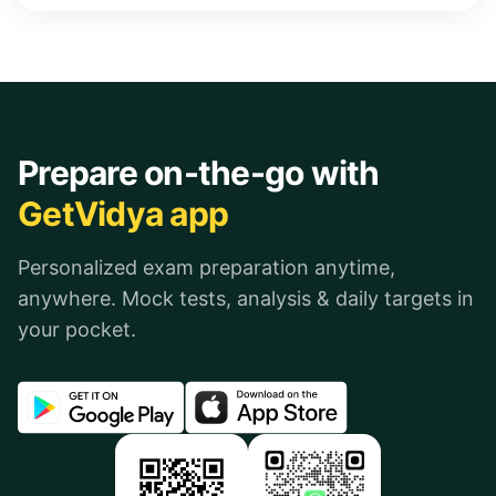
Prepare on-the-go with
GetVidya app
Personalized exam preparation anytime,
anywhere. Mock tests, analysis & daily targets in
your pocket.