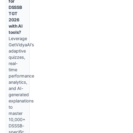
for
DSSSB
TGT
2026
with AI
tools?
Leverage
GetVidyaAI’s
adaptive
quizzes,
real-
time
performance
analytics,
and AI-
generated
explanations
to
master
10,000+
DSSSB-
specific