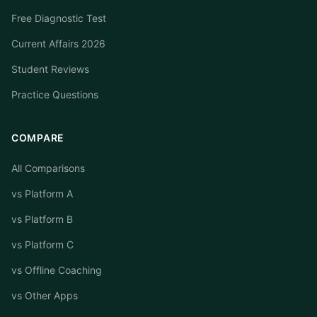
Free Diagnostic Test
Current Affairs 2026
Student Reviews
Practice Questions
COMPARE
All Comparisons
vs Platform A
vs Platform B
vs Platform C
vs Offline Coaching
vs Other Apps