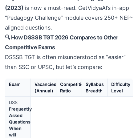
(2023)
is now a must-read. GetVidyaAI’s in-app
“Pedagogy Challenge” module covers 250+ NEP-
aligned questions.
🔍 How DSSSB TGT 2026 Compares to Other
Competitive Exams
DSSSB TGT is often misunderstood as “easier”
than SSC or UPSC, but let’s compare:
Exam
Vacancies
Competition
Syllabus
Difficulty
(Annual)
Ratio
Breadth
Level
DSS
Frequently
Asked
Questions
When
will