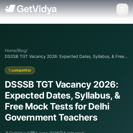
Home
/
Blog
/
DSSSB TGT Vacancy 2026: Expected Dates, Syllabus, & Free
Mock Tests for Delhi Government Teachers
competitor
DSSSB TGT Vacancy 2026:
Expected Dates, Syllabus, &
Free Mock Tests for Delhi
Government Teachers
GetVidyaAI
2 June 2026
4
min read