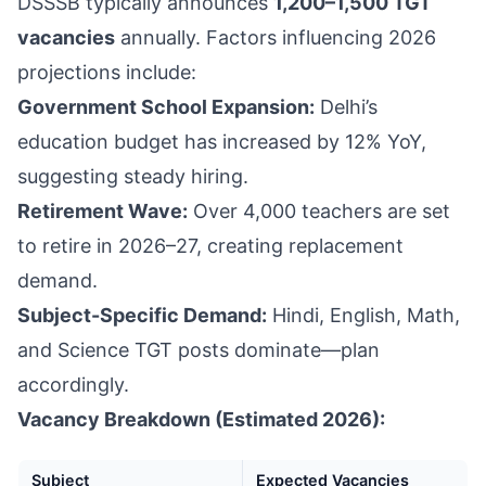
DSSSB typically announces
1,200–1,500 TGT
vacancies
annually. Factors influencing 2026
projections include:
Government School Expansion:
Delhi’s
education budget has increased by 12% YoY,
suggesting steady hiring.
Retirement Wave:
Over 4,000 teachers are set
to retire in 2026–27, creating replacement
demand.
Subject-Specific Demand:
Hindi, English, Math,
and Science TGT posts dominate—plan
accordingly.
Vacancy Breakdown (Estimated 2026):
Subject
Expected Vacancies