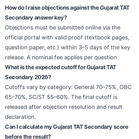
How do I raise objections against the Gujarat TAT
Secondary answer key?
Objections must be submitted online via the
official portal with valid proof (textbook pages,
question paper, etc.) within 3–5 days of the key
release. A nominal fee applies per question.
What is the expected cutoff for Gujarat TAT
Secondary 2026?
Cutoffs vary by category: General 70–75%, OBC
65–70%, SC/ST 55–60%. The final cutoff is
released after objection resolution and result
declaration.
Can I calculate my Gujarat TAT Secondary score
before the result?