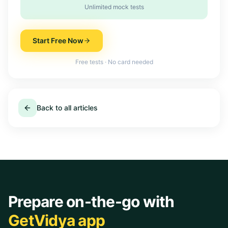
Unlimited mock tests
Start Free Now
Free tests · No card needed
Back to all articles
Prepare on-the-go with
GetVidya app