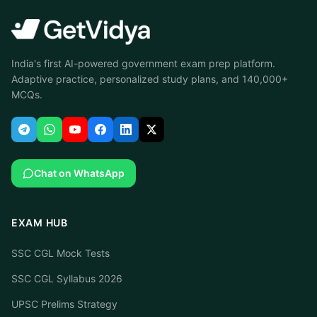
India's first AI-powered government exam prep platform.
Adaptive practice, personalized study plans, and 140,000+
MCQs.
Chat on WhatsApp
EXAM HUB
SSC CGL Mock Tests
SSC CGL Syllabus 2026
UPSC Prelims Strategy