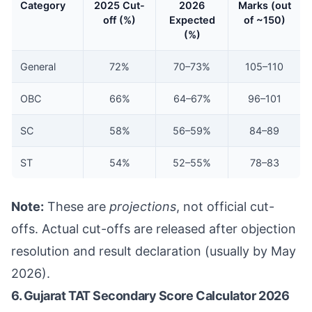
Category
2025 Cut-
2026
Marks (out
off (%)
Expected
of ~150)
(%)
General
72%
70–73%
105–110
OBC
66%
64–67%
96–101
SC
58%
56–59%
84–89
ST
54%
52–55%
78–83
Note:
These are
projections
, not official cut-
offs. Actual cut-offs are released after objection
resolution and result declaration (usually by May
2026).
6. Gujarat TAT Secondary Score Calculator 2026