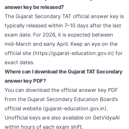
answer key be released?
The Gujarat Secondary TAT official answer key is
typically released within 7–10 days after the last
exam date. For 2026, it is expected between
mid-March and early April. Keep an eye on the
official site (https://gujarat-education.gov.in) for
exact dates.
Where can I download the Gujarat TAT Secondary
answer key PDF?
You can download the official answer key PDF
from the Gujarat Secondary Education Board’s
official website (gujarat-education.gov.in).
Unofficial keys are also available on GetVidyaAI
within hours of each exam shift.