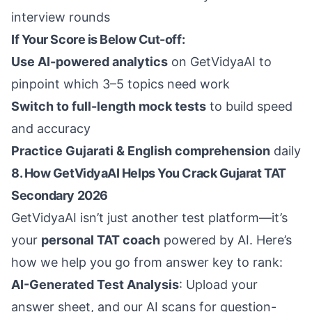
interview rounds
If Your Score is Below Cut-off:
Use AI-powered analytics
on GetVidyaAI to
pinpoint which 3–5 topics need work
Switch to full-length mock tests
to build speed
and accuracy
Practice Gujarati & English comprehension
daily
8. How GetVidyaAI Helps You Crack Gujarat TAT
Secondary 2026
GetVidyaAI isn’t just another test platform—it’s
your
personal TAT coach
powered by AI. Here’s
how we help you go from answer key to rank:
AI-Generated Test Analysis
: Upload your
answer sheet, and our AI scans for question-