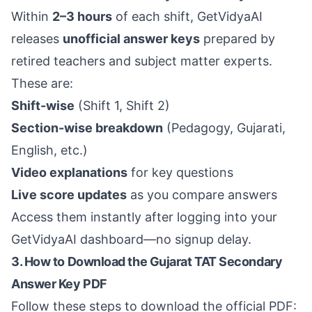
Within
2–3 hours
of each shift, GetVidyaAI
releases
unofficial answer keys
prepared by
retired teachers and subject matter experts.
These are:
Shift-wise
(Shift 1, Shift 2)
Section-wise breakdown
(Pedagogy, Gujarati,
English, etc.)
Video explanations
for key questions
Live score updates
as you compare answers
Access them instantly after logging into your
GetVidyaAI
dashboard—no signup delay.
3. How to Download the Gujarat TAT Secondary
Answer Key PDF
Follow these steps to download the official PDF: