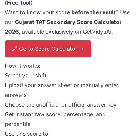
(Free Tool)
Want to know your score
before the result
? Use
our
Gujarat TAT Secondary Score Calculator
2026
, available exclusively on GetVidyaAI.
🔗 Go to Score Calculator →
How it works:
Select your shift
Upload your answer sheet or manually enter
answers
Choose the unofficial or official answer key
Get instant raw score, percentage, and
percentile
Use this score to: