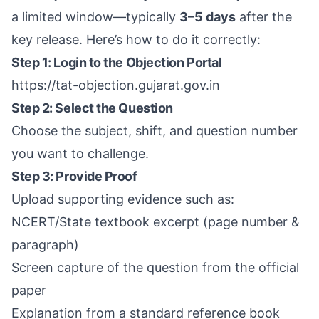
a limited window—typically
3–5 days
after the
key release. Here’s how to do it correctly:
Step 1: Login to the Objection Portal
https://tat-objection.gujarat.gov.in
Step 2: Select the Question
Choose the subject, shift, and question number
you want to challenge.
Step 3: Provide Proof
Upload supporting evidence such as:
NCERT/State textbook excerpt (page number &
paragraph)
Screen capture of the question from the official
paper
Explanation from a standard reference book