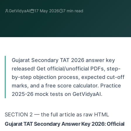
GetVidyaAI
17 May 2026
7
min read
Gujarat Secondary TAT 2026 answer key
released! Get official/unofficial PDFs, step-
by-step objection process, expected cut-off
marks, and a free score calculator. Practice
2025-26 mock tests on GetVidyaAI.
SECTION 2 — the full article as raw HTML
Gujarat TAT Secondary Answer Key 2026: Official