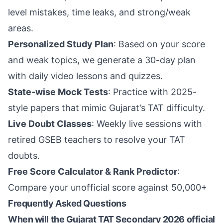
level mistakes, time leaks, and strong/weak
areas.
Personalized Study Plan
: Based on your score
and weak topics, we generate a 30-day plan
with daily video lessons and quizzes.
State-wise Mock Tests
: Practice with 2025-
style papers that mimic Gujarat’s TAT difficulty.
Live Doubt Classes
: Weekly live sessions with
retired GSEB teachers to resolve your TAT
doubts.
Free Score Calculator & Rank Predictor
:
Compare your unofficial score against 50,000+
Frequently Asked Questions
When will the Gujarat TAT Secondary 2026 official