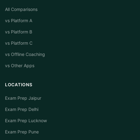
All Comparisons
vs Platform A
vs Platform B
vs Platform C
vs Offline Coaching
vs Other Apps
LOCATIONS
Exam Prep Jaipur
Exam Prep Delhi
Exam Prep Lucknow
Exam Prep Pune