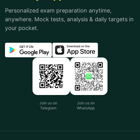
Personalized exam preparation anytime,
anywhere. Mock tests, analysis & daily targets in
your pocket.
Join us on
Join us on
Telegram
WhatsApp