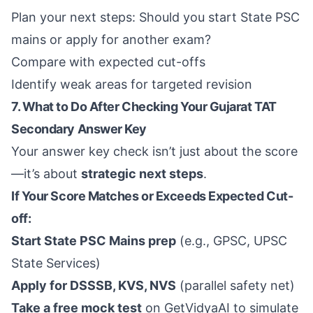
Plan your next steps: Should you start State PSC
mains or apply for another exam?
Compare with expected cut-offs
Identify weak areas for targeted revision
7. What to Do After Checking Your Gujarat TAT
Secondary Answer Key
Your answer key check isn’t just about the score
—it’s about
strategic next steps
.
If Your Score Matches or Exceeds Expected Cut-
off:
Start State PSC Mains prep
(e.g., GPSC, UPSC
State Services)
Apply for DSSSB, KVS, NVS
(parallel safety net)
Take a free mock test
on GetVidyaAI to simulate