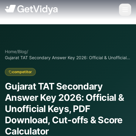
Home
/
Blog
/
Gujarat TAT Secondary Answer Key 2026: Official & Unofficial
Keys, PDF Download, Cut-offs & Score Calculator
competitor
Gujarat TAT Secondary
Answer Key 2026: Official &
Unofficial Keys, PDF
Download, Cut-offs & Score
Calculator