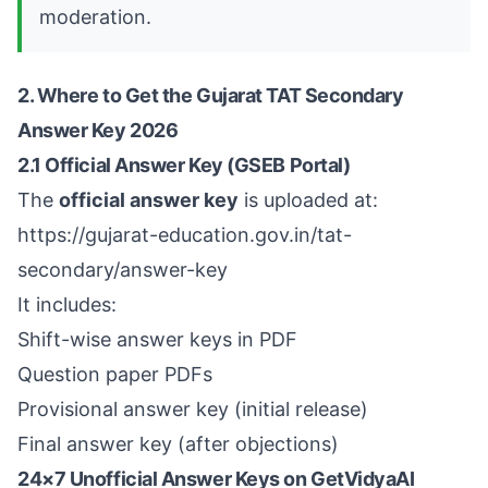
moderation.
2. Where to Get the Gujarat TAT Secondary
Answer Key 2026
2.1 Official Answer Key (GSEB Portal)
The
official answer key
is uploaded at:
https://gujarat-education.gov.in/tat-
secondary/answer-key
It includes:
Shift-wise answer keys in PDF
Question paper PDFs
Provisional answer key (initial release)
Final answer key (after objections)
24×7 Unofficial Answer Keys on GetVidyaAI