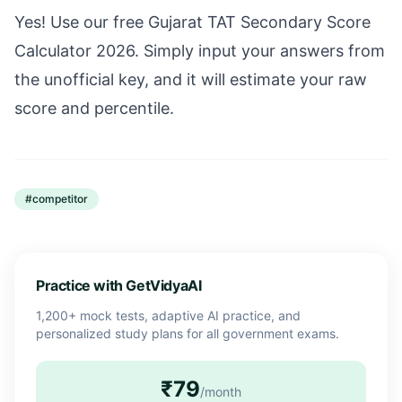
Yes! Use our free Gujarat TAT Secondary Score
Calculator 2026. Simply input your answers from
the unofficial key, and it will estimate your raw
score and percentile.
#
competitor
Practice with GetVidyaAI
1,200+ mock tests, adaptive AI practice, and
personalized study plans for all government exams.
₹79
/month