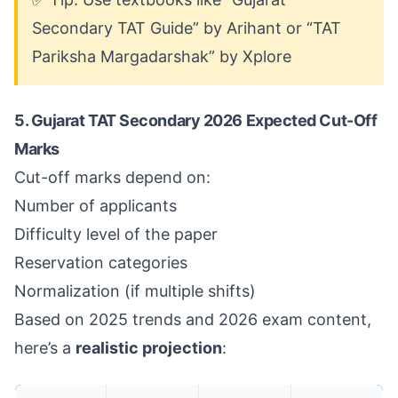
Secondary TAT Guide” by Arihant or “TAT
Pariksha Margadarshak” by Xplore
5. Gujarat TAT Secondary 2026 Expected Cut-Off
Marks
Cut-off marks depend on:
Number of applicants
Difficulty level of the paper
Reservation categories
Normalization (if multiple shifts)
Based on 2025 trends and 2026 exam content,
here’s a
realistic projection
: