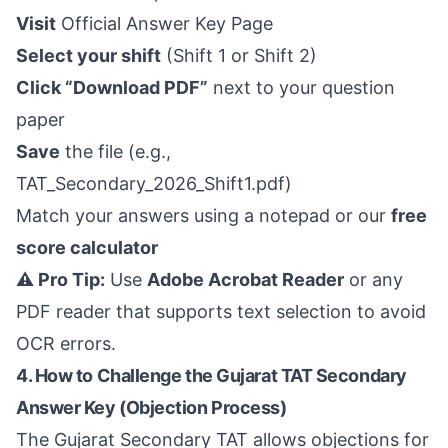
Visit
Official Answer Key Page
Select your shift
(Shift 1 or Shift 2)
Click “Download PDF”
next to your question
paper
Save
the file (e.g.,
TAT_Secondary_2026_Shift1.pdf)
Match your answers using a notepad or our
free
score calculator
⚠️ Pro Tip:
Use
Adobe Acrobat Reader
or any
PDF reader that supports text selection to avoid
OCR errors.
4. How to Challenge the Gujarat TAT Secondary
Answer Key (Objection Process)
The Gujarat Secondary TAT allows objections for