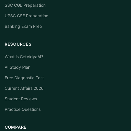
SSC CGL Preparation
UPSC CSE Preparation
Banking Exam Prep
RESOURCES
What is GetVidyaAI?
AI Study Plan
Free Diagnostic Test
Current Affairs 2026
Student Reviews
Practice Questions
COMPARE