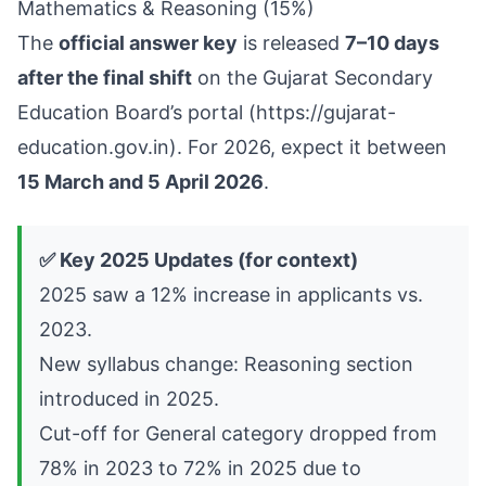
Mathematics & Reasoning (15%)
The
official answer key
is released
7–10 days
after the final shift
on the Gujarat Secondary
Education Board’s portal (
https://gujarat-
education.gov.in
). For 2026, expect it between
15 March and 5 April 2026
.
✅ Key 2025 Updates (for context)
2025 saw a 12% increase in applicants vs.
2023.
New syllabus change: Reasoning section
introduced in 2025.
Cut-off for General category dropped from
78% in 2023 to 72% in 2025 due to