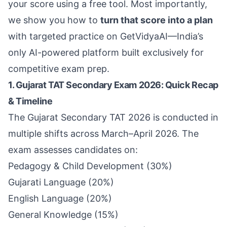
your score using a free tool. Most importantly,
we show you how to
turn that score into a plan
with targeted practice on
GetVidyaAI
—India’s
only AI-powered platform built exclusively for
competitive exam prep.
1. Gujarat TAT Secondary Exam 2026: Quick Recap
& Timeline
The Gujarat Secondary TAT 2026 is conducted in
multiple shifts across March–April 2026. The
exam assesses candidates on:
Pedagogy & Child Development (30%)
Gujarati Language (20%)
English Language (20%)
General Knowledge (15%)