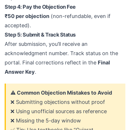
Step 4: Pay the Objection Fee
₹50 per objection
(non-refundable, even if
accepted).
Step 5: Submit & Track Status
After submission, you’ll receive an
acknowledgment number. Track status on the
portal. Final corrections reflect in the
Final
Answer Key
.
⚠️ Common Objection Mistakes to Avoid
❌ Submitting objections without proof
❌ Using unofficial sources as reference
❌ Missing the 5-day window
✅ Tip: Use textbooks like “Gujarat