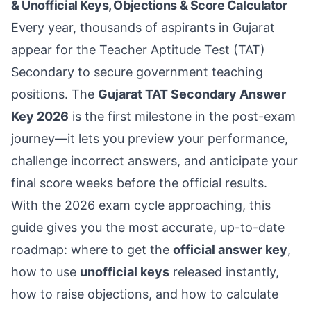
& Unofficial Keys, Objections & Score Calculator
Every year, thousands of aspirants in Gujarat
appear for the Teacher Aptitude Test (TAT)
Secondary to secure government teaching
positions. The
Gujarat TAT Secondary Answer
Key 2026
is the first milestone in the post-exam
journey—it lets you preview your performance,
challenge incorrect answers, and anticipate your
final score weeks before the official results.
With the 2026 exam cycle approaching, this
guide gives you the most accurate, up-to-date
roadmap: where to get the
official answer key
,
how to use
unofficial keys
released instantly,
how to raise objections, and how to calculate