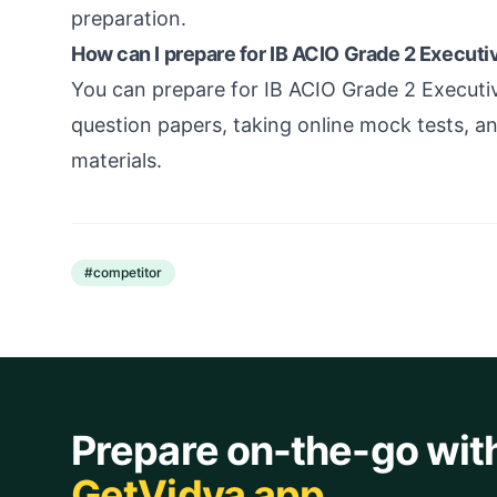
preparation.
How can I prepare for IB ACIO Grade 2 Execut
You can prepare for IB ACIO Grade 2 Executi
question papers, taking online mock tests,
materials.
#
competitor
Prepare on-the-go wit
GetVidya app