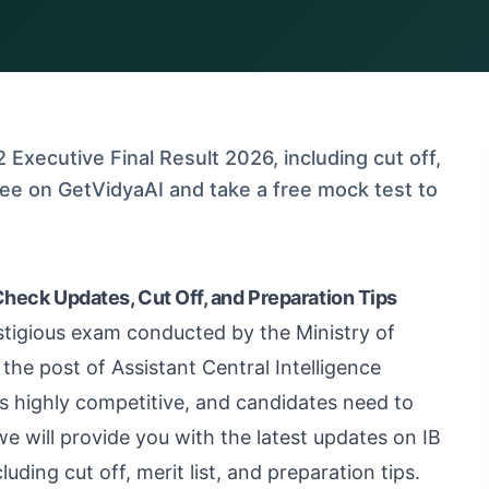
 Executive Final Result 2026, including cut off,
 free on GetVidyaAI and take a free mock test to
Check Updates, Cut Off, and Preparation Tips
stigious exam conducted by the Ministry of
the post of Assistant Central Intelligence
s highly competitive, and candidates need to
 we will provide you with the latest updates on IB
uding cut off, merit list, and preparation tips.