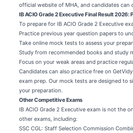
official website of MHA, and candidates can ch
IB ACIO Grade 2 Executive Final Result 2026: 
To prepare for IB ACIO Grade 2 Executive exa
Practice previous year question papers to un
Take online mock tests to assess your prepar
Study from recommended books and study mate
Focus on your weak areas and practice regul
Candidates can also practice free on GetVidy
exam prep. Our mock tests are designed to s
your preparation.
Other Competitive Exams
IB ACIO Grade 2 Executive exam is not the on
other exams, including:
SSC CGL: Staff Selection Commission Combi