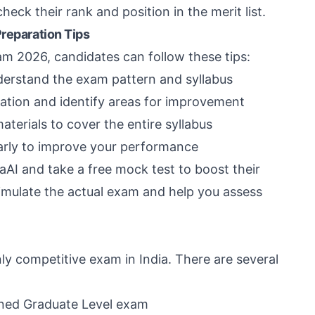
eck their rank and position in the merit list.
Preparation Tips
m 2026, candidates can follow these tips:
derstand the exam pattern and syllabus
ation and identify areas for improvement
rials to cover the entire syllabus
arly to improve your performance
aAI and take a free mock test to boost their
imulate the actual exam and help you assess
ly competitive exam in India. There are several
ned Graduate Level exam