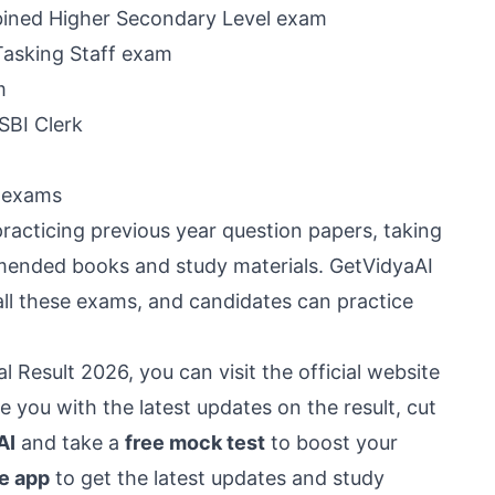
ined Higher Secondary Level exam
Tasking Staff exam
m
SBI Clerk
n exams
acticing previous year question papers, taking
mended books and study materials. GetVidyaAI
all these exams, and candidates can practice
 Result 2026, you can visit the official website
 you with the latest updates on the result, cut
AI
and take a
free mock test
to boost your
e app
to get the latest updates and study