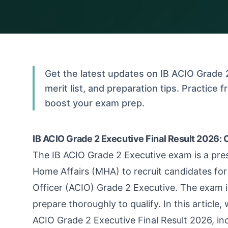
Get the latest updates on IB ACIO Grade 2
merit list, and preparation tips. Practice
boost your exam prep.
IB ACIO Grade 2 Executive Final Result 2026: 
The IB ACIO Grade 2 Executive exam is a pre
Home Affairs (MHA) to recruit candidates for 
Officer (ACIO) Grade 2 Executive. The exam i
prepare thoroughly to qualify. In this article,
ACIO Grade 2 Executive Final Result 2026, incl