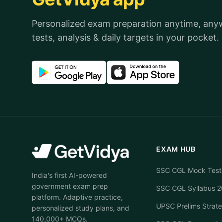
Personalized exam preparation anytime, an
tests, analysis & daily targets in your pocket.
EXAM HUB
SSC CGL Mock Test
India's first AI-powered
government exam prep
SSC CGL Syllabus 
platform. Adaptive practice,
UPSC Prelims Strat
personalized study plans, and
140,000+ MCQs.