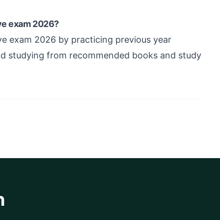
ive exam 2026?
ve exam 2026 by practicing previous year
 and studying from recommended books and study
h