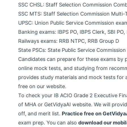
SSC CHSL: Staff Selection Commission Comb
SSC MTS: Staff Selection Commission Multi-
UPSC: Union Public Service Commission exa
Banking exams: IBPS PO, IBPS Clerk, SBI PO, 
Railways exams: RRB NTPC, RRB Group D
State PSCs: State Public Service Commissio
Candidates can prepare for these exams by pr
online mock tests, and studying from recom
provides study materials and mock tests for 
free on our website.
To check your IB ACIO Grade 2 Executive Final
of MHA or GetVidyaAI website. We will provide
off, and merit list.
Practice free on GetVidya
exam prep. You can also
download our mobil