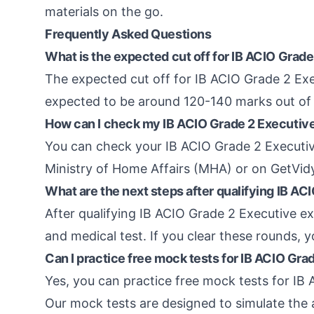
materials on the go.
Frequently Asked Questions
What is the expected cut off for IB ACIO Grad
The expected cut off for IB ACIO Grade 2 Exec
expected to be around 120-140 marks out of
How can I check my IB ACIO Grade 2 Executive
You can check your IB ACIO Grade 2 Executive
Ministry of Home Affairs (MHA) or on GetVid
What are the next steps after qualifying IB A
After qualifying IB ACIO Grade 2 Executive ex
and medical test. If you clear these rounds, 
Can I practice free mock tests for IB ACIO Gr
Yes, you can practice free mock tests for I
Our mock tests are designed to simulate the