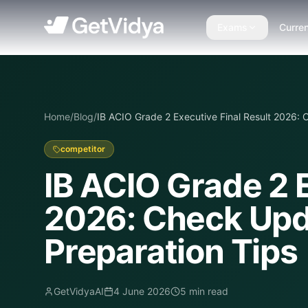
Exams
Curren
Home
/
Blog
/
IB ACIO Grade 2 Executive Final Result 2026: 
competitor
IB ACIO Grade 2 E
2026: Check Upda
Preparation Tips
GetVidyaAI
4 June 2026
5
min read