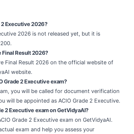
e 2 Executive 2026?
utive 2026 is not released yet, but it is
 200.
 Final Result 2026?
 Final Result 2026 on the official website of
yaAI website.
CIO Grade 2 Executive exam?
am, you will be called for document verification
you will be appointed as ACIO Grade 2 Executive.
ade 2 Executive exam on GetVidyaAI?
B ACIO Grade 2 Executive exam on GetVidyaAI.
 actual exam and help you assess your