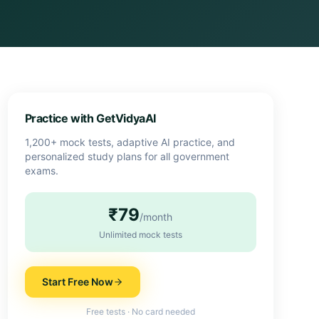
Practice with GetVidyaAI
1,200+ mock tests, adaptive AI practice, and
personalized study plans for all government
exams.
₹79
/month
Unlimited mock tests
Start Free Now
Free tests · No card needed