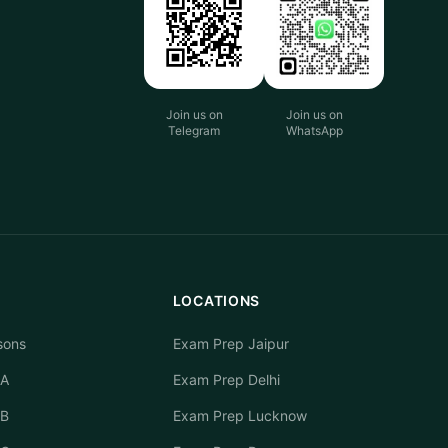
Join us on
Join us on
Telegram
WhatsApp
LOCATIONS
sons
Exam Prep Jaipur
 A
Exam Prep Delhi
 B
Exam Prep Lucknow