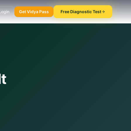
Login
Get Vidya Pass
Free Diagnostic Test
t