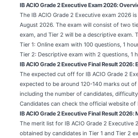
IB ACIO Grade 2 Executive Exam 2026: Overv
The IB ACIO Grade 2 Executive exam 2026 is
August 2026. The exam will consist of two tiers
exam, and Tier 2 will be a descriptive exam. 
Tier 1: Online exam with 100 questions, 1 hou
Tier 2: Descriptive exam with 2 questions, 1 
IB ACIO Grade 2 Executive Final Result 2026: 
The expected cut off for IB ACIO Grade 2 Exec
expected to be around 120-140 marks out of 2
including the number of candidates, difficult
Candidates can check the official website of 
IB ACIO Grade 2 Executive Final Result 2026: M
The merit list for IB ACIO Grade 2 Executive
obtained by candidates in Tier 1 and Tier 2 ex