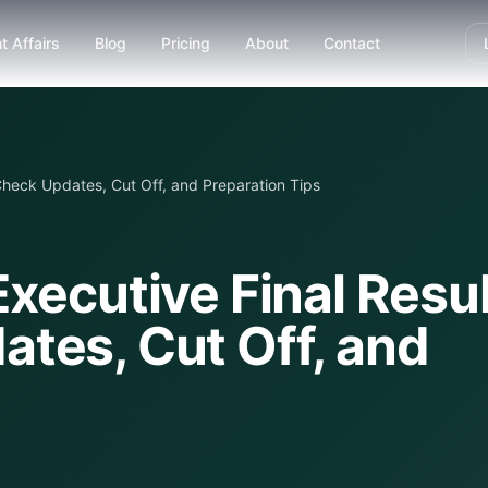
t Affairs
Blog
Pricing
About
Contact
Check Updates, Cut Off, and Preparation Tips
xecutive Final Resul
tes, Cut Off, and