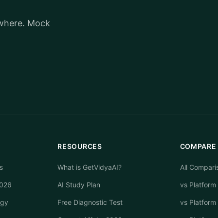
ywhere. Mock
RESOURCES
COMPARE
s
What is GetVidyaAI?
All Compari
2026
AI Study Plan
vs Platform
egy
Free Diagnostic Test
vs Platform