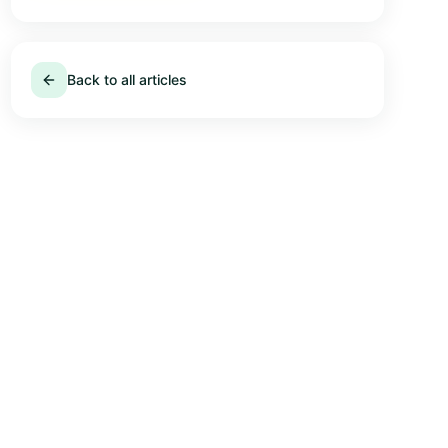
Back to all articles