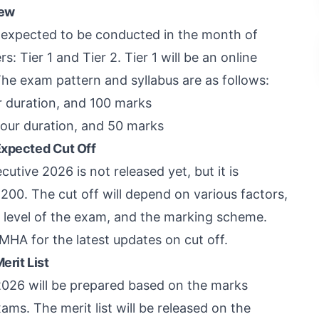
iew
 expected to be conducted in the month of
: Tier 1 and Tier 2. Tier 1 will be an online
The exam pattern and syllabus are as follows:
r duration, and 100 marks
hour duration, and 50 marks
Expected Cut Off
utive 2026 is not released yet, but it is
00. The cut off will depend on various factors,
y level of the exam, and the marking scheme.
MHA for the latest updates on cut off.
erit List
 2026 will be prepared based on the marks
ams. The merit list will be released on the