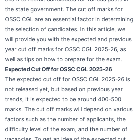
the state government. The cut off marks for
OSSC CGL are an essential factor in determining
the selection of candidates. In this article, we
will provide you with the expected and previous
year cut off marks for OSSC CGL 2025-26, as
well as tips on how to prepare for the exam.
Expected Cut Off for OSSC CGL 2025-26
The expected cut off for OSSC CGL 2025-26 is
not released yet, but based on previous year
trends, it is expected to be around 400-500
marks. The cut off marks will depend on various
factors such as the number of applicants, the
difficulty level of the exam, and the number of
vacancies. To get an idea of the expected cut