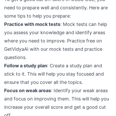
need to prepare well and consistently. Here are
some tips to help you prepare:
Practice with mock tests
: Mock tests can help
you assess your knowledge and identify areas
where you need to improve.
Practice free on
GetVidyaAI
with our mock tests and practice
questions.
Follow a study plan
: Create a study plan and
stick to it. This will help you stay focused and
ensure that you cover all the topics.
Focus on weak areas
: Identify your weak areas
and focus on improving them. This will help you
increase your overall score and get a good cut
off.