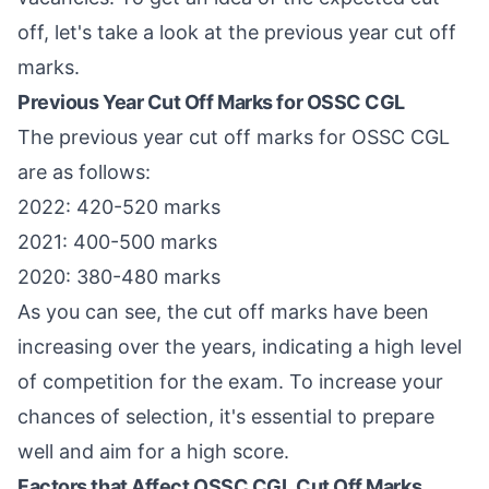
off, let's take a look at the previous year cut off
marks.
Previous Year Cut Off Marks for OSSC CGL
The previous year cut off marks for OSSC CGL
are as follows:
2022: 420-520 marks
2021: 400-500 marks
2020: 380-480 marks
As you can see, the cut off marks have been
increasing over the years, indicating a high level
of competition for the exam. To increase your
chances of selection, it's essential to prepare
well and aim for a high score.
Factors that Affect OSSC CGL Cut Off Marks