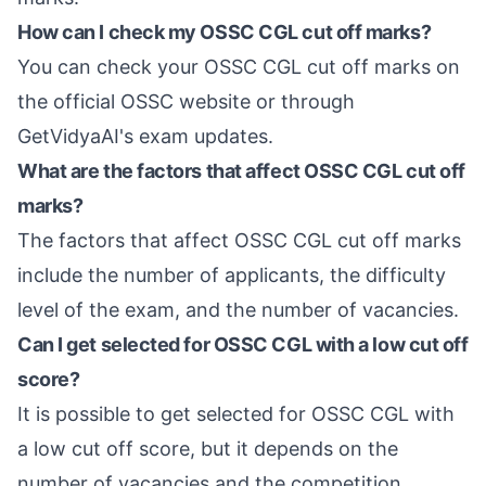
How can I check my OSSC CGL cut off marks?
You can check your OSSC CGL cut off marks on
the official OSSC website or through
GetVidyaAI's exam updates.
What are the factors that affect OSSC CGL cut off
marks?
The factors that affect OSSC CGL cut off marks
include the number of applicants, the difficulty
level of the exam, and the number of vacancies.
Can I get selected for OSSC CGL with a low cut off
score?
It is possible to get selected for OSSC CGL with
a low cut off score, but it depends on the
number of vacancies and the competition.