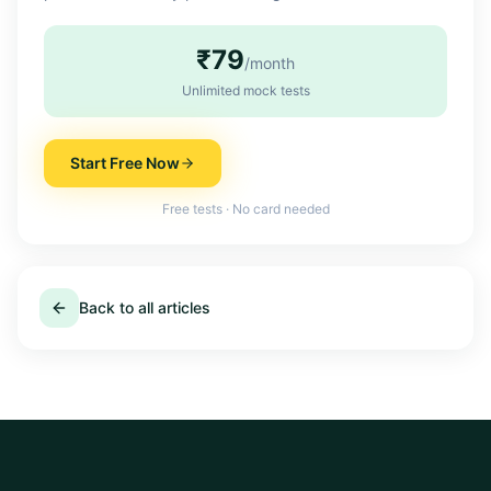
₹79
/month
Unlimited mock tests
Start Free Now
Free tests · No card needed
Back to all articles