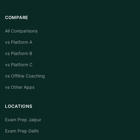
COMPARE
All Comparisons
vs Platform A
vs Platform B
vs Platform C
vs Offline Coaching
vs Other Apps
LOCATIONS
Exam Prep Jaipur
Exam Prep Delhi