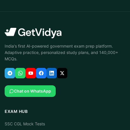
India's first AI-powered government exam prep platform.
Adaptive practice, personalized study plans, and 140,000+
MCQs.
Chat on WhatsApp
EXAM HUB
SSC CGL Mock Tests