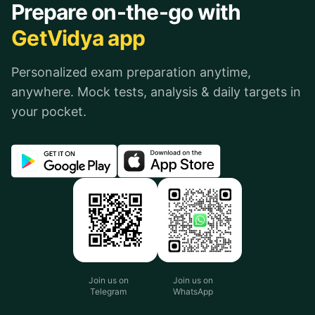
Prepare on-the-go with
GetVidya app
Personalized exam preparation anytime,
anywhere. Mock tests, analysis & daily targets in
your pocket.
Join us on
Join us on
Telegram
WhatsApp