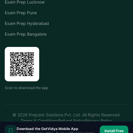
Exam Prep Lucknow
Exam Prep Pune
Exam Prep Hyderabad
Exam Prep Bangalore
Scan to download the app
©
2026
Prepdot Solutions Pvt. Ltd. All Rights Reserved.
Terms & Conditions
Refund Policy
Privacy Policy
Download the GetVidya Mobile App
Install Free