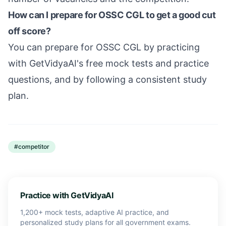
How can I prepare for OSSC CGL to get a good cut
off score?
You can prepare for OSSC CGL by practicing
with GetVidyaAI's free mock tests and practice
questions, and by following a consistent study
plan.
#
competitor
Practice with GetVidyaAI
1,200+ mock tests, adaptive AI practice, and
personalized study plans for all government exams.