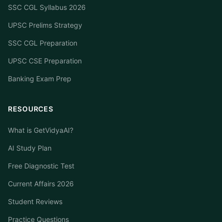
SSC CGL Syllabus 2026
UPSC Prelims Strategy
SSC CGL Preparation
UPSC CSE Preparation
Banking Exam Prep
RESOURCES
What is GetVidyaAI?
AI Study Plan
Free Diagnostic Test
Current Affairs 2026
Student Reviews
Practice Questions