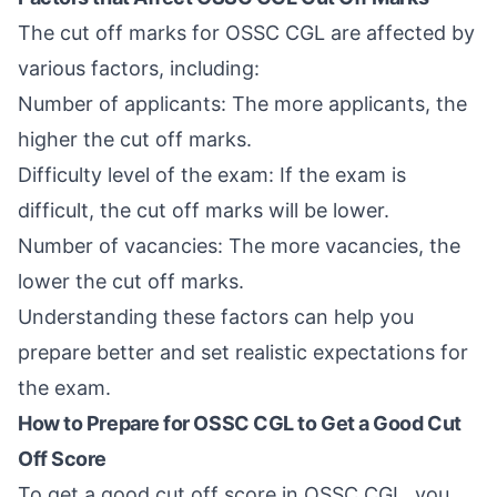
The cut off marks for OSSC CGL are affected by
various factors, including:
Number of applicants: The more applicants, the
higher the cut off marks.
Difficulty level of the exam: If the exam is
difficult, the cut off marks will be lower.
Number of vacancies: The more vacancies, the
lower the cut off marks.
Understanding these factors can help you
prepare better and set realistic expectations for
the exam.
How to Prepare for OSSC CGL to Get a Good Cut
Off Score
To get a good cut off score in OSSC CGL, you