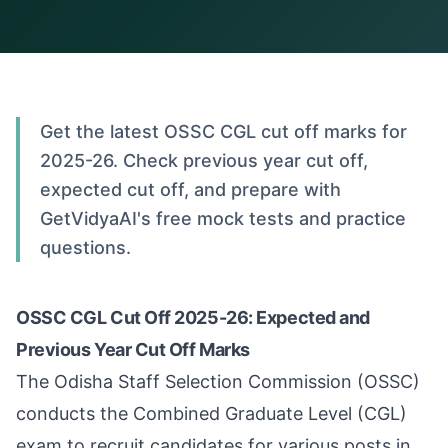
Get the latest OSSC CGL cut off marks for
2025-26. Check previous year cut off,
expected cut off, and prepare with
GetVidyaAI's free mock tests and practice
questions.
OSSC CGL Cut Off 2025-26: Expected and
Previous Year Cut Off Marks
The Odisha Staff Selection Commission (OSSC)
conducts the Combined Graduate Level (CGL)
exam to recruit candidates for various posts in