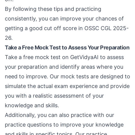
By following these tips and practicing
consistently, you can improve your chances of
getting a good cut off score in OSSC CGL 2025-
26.
Take a Free Mock Test to Assess Your Preparation
Take a
free mock test
on GetVidyaAI to assess
your preparation and identify areas where you
need to improve. Our mock tests are designed to
simulate the actual exam experience and provide
you with a realistic assessment of your
knowledge and skills.
Additionally, you can also
practice with our
practice questions
to improve your knowledge
and skills in specific topics. Our practice