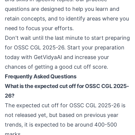
questions are designed to help you learn and
retain concepts, and to identify areas where you
need to focus your efforts.
Don't wait until the last minute to start preparing
for OSSC CGL 2025-26. Start your preparation
today with GetVidyaAI and increase your
chances of getting a good cut off score.
Frequently Asked Questions
What is the expected cut off for OSSC CGL 2025-
26?
The expected cut off for OSSC CGL 2025-26 is
not released yet, but based on previous year
trends, it is expected to be around 400-500
marks.