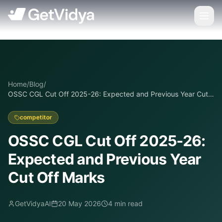
Home
/
Blog
/
OSSC CGL Cut Off 2025-26: Expected and Previous Year Cut
Off Marks
competitor
OSSC CGL Cut Off 2025-26:
Expected and Previous Year
Cut Off Marks
GetVidyaAI
20 May 2026
4
min read