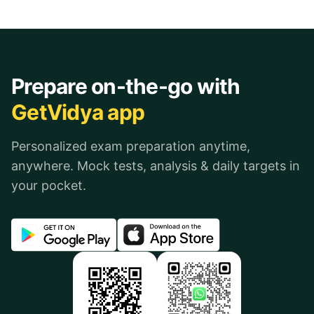
Prepare on-the-go with
GetVidya app
Personalized exam preparation anytime,
anywhere. Mock tests, analysis & daily targets in
your pocket.