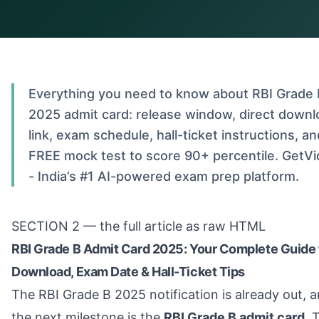
Everything you need to know about RBI Grade 
2025 admit card: release window, direct downl
link, exam schedule, hall-ticket instructions, an
FREE mock test to score 90+ percentile. GetVi
- India’s #1 AI-powered exam prep platform.
SECTION 2 — the full article as raw HTML
RBI Grade B Admit Card 2025: Your Complete Guide 
Download, Exam Date & Hall-Ticket Tips
The RBI Grade B 2025 notification is already out, 
the next milestone is the
RBI Grade B admit card
. 