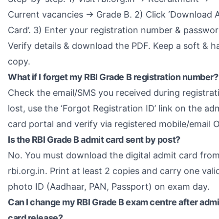
Current vacancies → Grade B. 2) Click ‘Download 
Card’. 3) Enter your registration number & passwor
Verify details & download the PDF. Keep a soft & h
copy.
What if I forget my RBI Grade B registration number?
Check the email/SMS you received during registrati
lost, use the ‘Forgot Registration ID’ link on the ad
card portal and verify via registered mobile/email 
Is the RBI Grade B admit card sent by post?
No. You must download the digital admit card fro
rbi.org.in. Print at least 2 copies and carry one vali
photo ID (Aadhaar, PAN, Passport) on exam day.
Can I change my RBI Grade B exam centre after admi
card release?