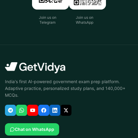
Join us on
Join us on
Telegram
WhatsApp
India's first AI-powered government exam prep platform.
Adaptive practice, personalized study plans, and 140,000+
MCQs.
Chat on WhatsApp