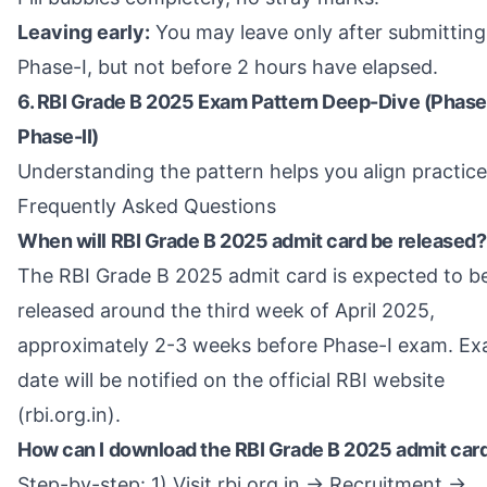
Leaving early:
You may leave only after submitting
Phase-I, but not before 2 hours have elapsed.
6. RBI Grade B 2025 Exam Pattern Deep-Dive (Phase
Phase-II)
Understanding the pattern helps you align practice
Frequently Asked Questions
When will RBI Grade B 2025 admit card be released?
The RBI Grade B 2025 admit card is expected to b
released around the third week of April 2025,
approximately 2-3 weeks before Phase-I exam. Ex
date will be notified on the official RBI website
(rbi.org.in).
How can I download the RBI Grade B 2025 admit car
Step-by-step: 1) Visit rbi.org.in → Recruitment →