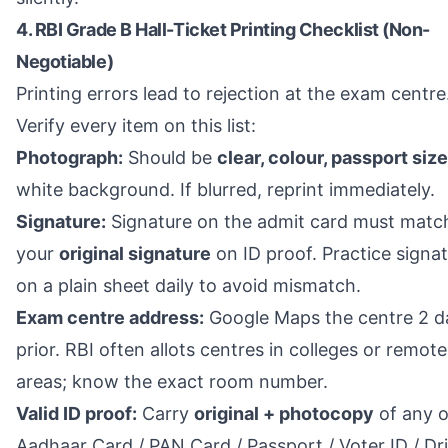
4. RBI Grade B Hall-Ticket Printing Checklist (Non-
Negotiable)
Printing errors lead to rejection at the exam centre
Verify every item on this list:
Photograph:
Should be
clear, colour, passport size
white background. If blurred, reprint immediately.
Signature:
Signature on the admit card must matc
your
original signature
on ID proof. Practice signa
on a plain sheet daily to avoid mismatch.
Exam centre address:
Google Maps the centre 2 d
prior. RBI often allots centres in colleges or remote
areas; know the exact room number.
Valid ID proof:
Carry
original + photocopy
of any o
Aadhaar Card / PAN Card / Passport / Voter ID / Dr