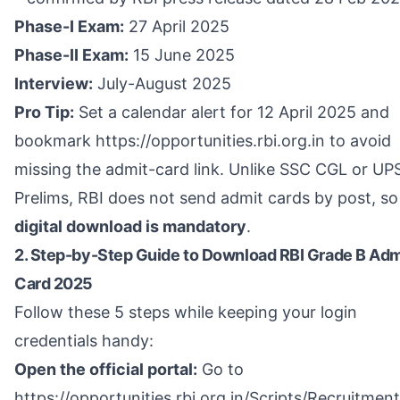
Phase-I Exam:
27 April 2025
Phase-II Exam:
15 June 2025
Interview:
July-August 2025
Pro Tip:
Set a calendar alert for 12 April 2025 and
bookmark
https://opportunities.rbi.org.in
to avoid
missing the admit-card link. Unlike SSC CGL or UP
Prelims, RBI does not send admit cards by post, so
digital download is mandatory
.
2. Step-by-Step Guide to Download RBI Grade B Adm
Card 2025
Follow these 5 steps while keeping your login
credentials handy:
Open the official portal:
Go to
https://opportunities.rbi.org.in/Scripts/Recruitmen