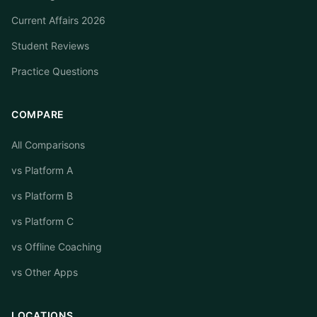
Current Affairs 2026
Student Reviews
Practice Questions
COMPARE
All Comparisons
vs Platform A
vs Platform B
vs Platform C
vs Offline Coaching
vs Other Apps
LOCATIONS