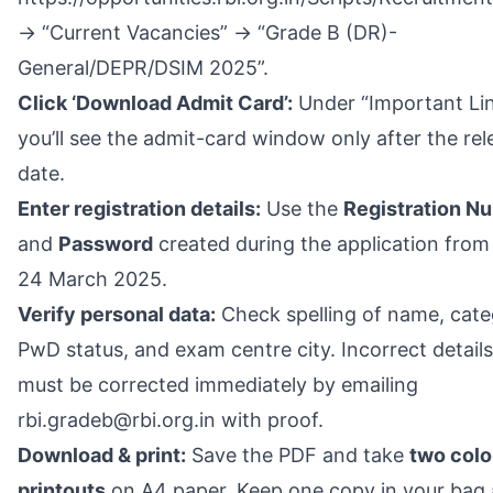
→ “Current Vacancies” → “Grade B (DR)-
General/DEPR/DSIM 2025”.
Click ‘Download Admit Card’:
Under “Important Li
you’ll see the admit-card window only after the rel
date.
Enter registration details:
Use the
Registration N
and
Password
created during the application from
24 March 2025.
Verify personal data:
Check spelling of name, cate
PwD status, and exam centre city. Incorrect details
must be corrected immediately by emailing
rbi.gradeb@rbi.org.in with proof.
Download & print:
Save the PDF and take
two col
printouts
on A4 paper. Keep one copy in your bag