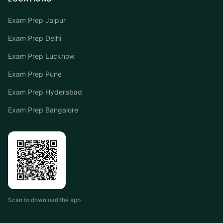
Exam Prep Jaipur
Exam Prep Delhi
Exam Prep Lucknow
Exam Prep Pune
Exam Prep Hyderabad
Exam Prep Bangalore
Scan to download the app