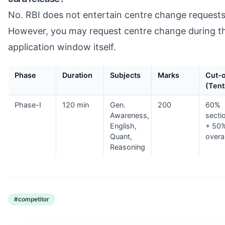
No. RBI does not entertain centre change requests
However, you may request centre change during t
application window itself.
Phase
Duration
Subjects
Marks
Cut-o
(Tent
Phase-I
120 min
Gen.
200
60%
Awareness,
secti
English,
+ 50
Quant,
overal
Reasoning
#
competitor