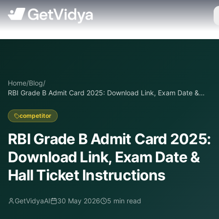
Home
/
Blog
/
RBI Grade B Admit Card 2025: Download Link, Exam Date &
Hall Ticket Instructions
competitor
RBI Grade B Admit Card 2025:
Download Link, Exam Date &
Hall Ticket Instructions
GetVidyaAI
30 May 2026
5
min read