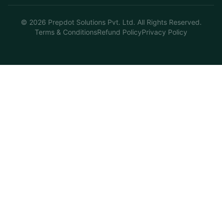
©
2026
Prepdot Solutions Pvt. Ltd. All Rights Reserved.
Terms & Conditions
Refund Policy
Privacy Policy