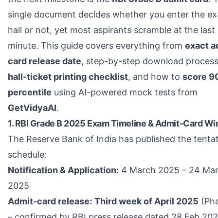
single document decides whether you enter the e
hall or not, yet most aspirants scramble at the last
minute. This guide covers everything from
exact a
card release date
, step-by-step download process
hall-ticket printing checklist
, and how to
score 9
percentile
using AI-powered mock tests from
GetVidyaAI
.
1. RBI Grade B 2025 Exam Timeline & Admit-Card W
The Reserve Bank of India has published the tenta
schedule:
Notification & Application:
4 March 2025 – 24 Ma
2025
Admit-card release:
Third week of April 2025
(Pha
– confirmed by RBI press release dated 28 Feb 202