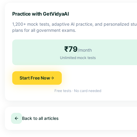
Practice with GetVidyaAI
1,200+ mock tests, adaptive AI practice, and personalized st
plans for all government exams.
₹79
/month
Unlimited mock tests
Start Free Now
Free tests · No card needed
Back to all articles