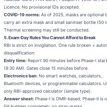
Licence. No provisional IDs accepted.
COVID-19 norms:
As of 2025, masks are optional 
carry an extra mask and small sanitiser bottle (50 m
Thermal screening may still be conducted.
5. Exam-Day Rules You Cannot Afford to Break
RBI is strict on invigilation. One rule broken = auto
disqualification:
Entry time:
Report 90 minutes before Phase-I star
(9:30 AM). Gates close 15 minutes before.
Electronics ban:
No smart watches, calculators,
Bluetooth devices, or programmable calculators. U
only RBI-approved calculator (simple type).
Answer sheet:
Phase-I is OMR-based; Phase-II is o
Fill bubbles completely, no stray marks.