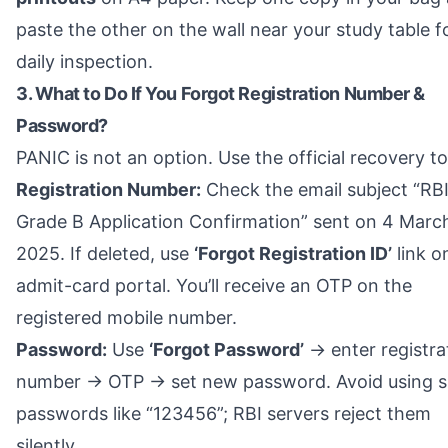
paste the other on the wall near your study table f
daily inspection.
3. What to Do If You Forgot Registration Number &
Password?
PANIC is not an option. Use the official recovery to
Registration Number:
Check the email subject “RB
Grade B Application Confirmation” sent on 4 Marc
2025. If deleted, use
‘Forgot Registration ID’
link o
admit-card portal. You’ll receive an OTP on the
registered mobile number.
Password:
Use
‘Forgot Password’
→ enter registra
number → OTP → set new password. Avoid using s
passwords like “123456”; RBI servers reject them
silently.