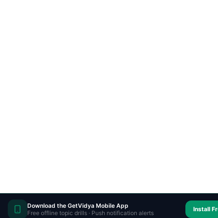
Download the GetVidya Mobile App
Install F
Free offline topic drills · Push notification alerts