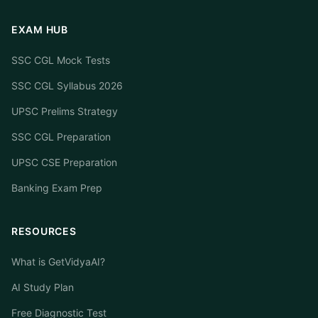
EXAM HUB
SSC CGL Mock Tests
SSC CGL Syllabus 2026
UPSC Prelims Strategy
SSC CGL Preparation
UPSC CSE Preparation
Banking Exam Prep
RESOURCES
What is GetVidyaAI?
AI Study Plan
Free Diagnostic Test