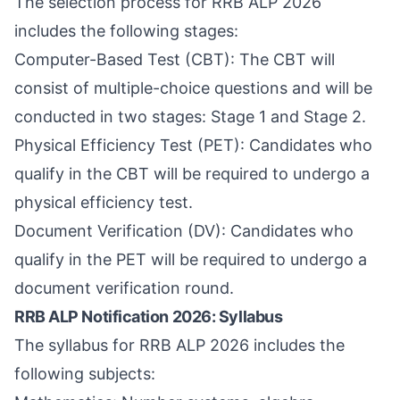
The selection process for RRB ALP 2026
includes the following stages:
Computer-Based Test (CBT): The CBT will
consist of multiple-choice questions and will be
conducted in two stages: Stage 1 and Stage 2.
Physical Efficiency Test (PET): Candidates who
qualify in the CBT will be required to undergo a
physical efficiency test.
Document Verification (DV): Candidates who
qualify in the PET will be required to undergo a
document verification round.
RRB ALP Notification 2026: Syllabus
The syllabus for RRB ALP 2026 includes the
following subjects: