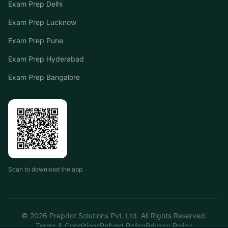
Exam Prep Delhi
Exam Prep Lucknow
Exam Prep Pune
Exam Prep Hyderabad
Exam Prep Bangalore
Scan to download the app
©
2026
Prepdot Solutions Pvt. Ltd. All Rights Reserved.
Terms & Conditions
Refund Policy
Privacy Policy