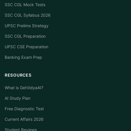
SSC CGL Mock Tests
SSC CGL Syllabus 2026
UPSC Prelims Strategy
SSC CGL Preparation
UPSC CSE Preparation
Banking Exam Prep
RESOURCES
What is GetVidyaAI?
AI Study Plan
Free Diagnostic Test
Current Affairs 2026
Student Reviews