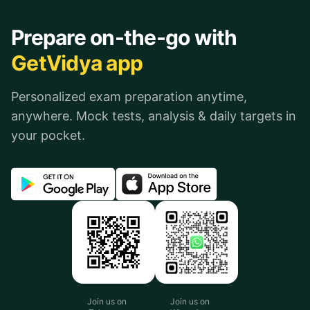
Prepare on-the-go with
GetVidya app
Personalized exam preparation anytime,
anywhere. Mock tests, analysis & daily targets in
your pocket.
Join us on
Join us on