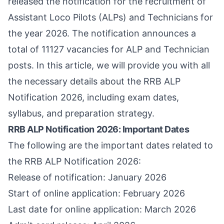
released the notification for the recruitment of
Assistant Loco Pilots (ALPs) and Technicians for
the year 2026. The notification announces a
total of 11127 vacancies for ALP and Technician
posts. In this article, we will provide you with all
the necessary details about the RRB ALP
Notification 2026, including exam dates,
syllabus, and preparation strategy.
RRB ALP Notification 2026: Important Dates
The following are the important dates related to
the RRB ALP Notification 2026:
Release of notification: January 2026
Start of online application: February 2026
Last date for online application: March 2026