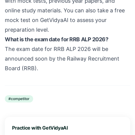
with mock tests, previous year papers, and
online study materials. You can also take a free
mock test on GetVidyaAI to assess your
preparation level.
What is the exam date for RRB ALP 2026?
The exam date for RRB ALP 2026 will be
announced soon by the Railway Recruitment
Board (RRB).
#
competitor
Practice with GetVidyaAI