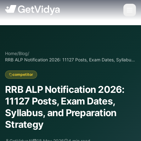
Home
/
Blog
/
RRB ALP Notification 2026: 11127 Posts, Exam Dates, Syllabus,
and Preparation Strategy
competitor
RRB ALP Notification 2026:
11127 Posts, Exam Dates,
Syllabus, and Preparation
Strategy
GetVidyaAI
18 May 2026
4
min read