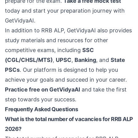
prepare for the exam.
Take a free mock test
today and start your preparation journey with
GetVidyaAI.
In addition to RRB ALP, GetVidyaAI also provides
study materials and resources for other
competitive exams, including
SSC
(CGL/CHSL/MTS)
,
UPSC
,
Banking
, and
State
PSCs
. Our platform is designed to help you
achieve your goals and succeed in your career.
Practice free on GetVidyaAI
and take the first
step towards your success.
Frequently Asked Questions
What is the total number of vacancies for RRB ALP
2026?