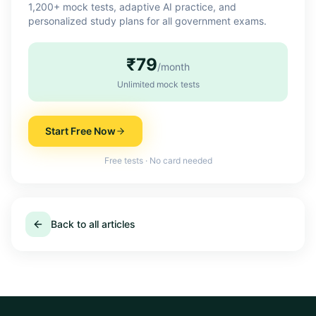
1,200+ mock tests, adaptive AI practice, and
personalized study plans for all government exams.
₹79
/month
Unlimited mock tests
Start Free Now
Free tests · No card needed
Back to all articles