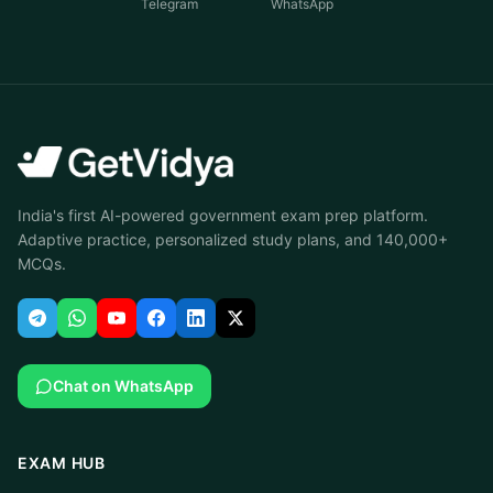
Telegram
WhatsApp
India's first AI-powered government exam prep platform.
Adaptive practice, personalized study plans, and 140,000+
MCQs.
Chat on WhatsApp
EXAM HUB