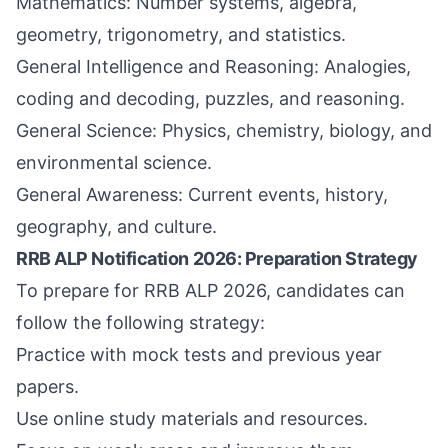
Mathematics: Number systems, algebra,
geometry, trigonometry, and statistics.
General Intelligence and Reasoning: Analogies,
coding and decoding, puzzles, and reasoning.
General Science: Physics, chemistry, biology, and
environmental science.
General Awareness: Current events, history,
geography, and culture.
RRB ALP Notification 2026: Preparation Strategy
To prepare for RRB ALP 2026, candidates can
follow the following strategy:
Practice with mock tests and previous year
papers.
Use online study materials and resources.