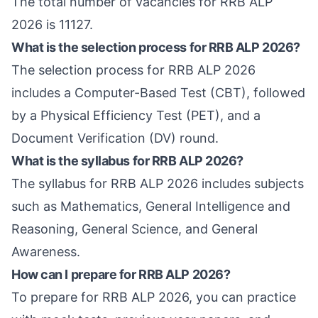
The total number of vacancies for RRB ALP
2026 is 11127.
What is the selection process for RRB ALP 2026?
The selection process for RRB ALP 2026
includes a Computer-Based Test (CBT), followed
by a Physical Efficiency Test (PET), and a
Document Verification (DV) round.
What is the syllabus for RRB ALP 2026?
The syllabus for RRB ALP 2026 includes subjects
such as Mathematics, General Intelligence and
Reasoning, General Science, and General
Awareness.
How can I prepare for RRB ALP 2026?
To prepare for RRB ALP 2026, you can practice