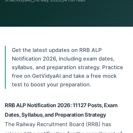
Get the latest updates on RRB ALP
Notification 2026, including exam dates,
syllabus, and preparation strategy. Practice
free on GetVidyaAI and take a free mock
test to boost your preparation.
RRB ALP Notification 2026: 11127 Posts, Exam
Dates, Syllabus, and Preparation Strategy
The Railway Recruitment Board (RRB) has