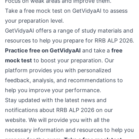
Focus on weak areas and improve them.
Take a free mock test on GetVidyaAI to assess
your preparation level.
GetVidyaAI offers a range of study materials and
resources to help you prepare for RRB ALP 2026.
Practice free on GetVidyaAI
and take a
free
mock test
to boost your preparation. Our
platform provides you with personalized
feedback, analysis, and recommendations to
help you improve your performance.
Stay updated with the latest news and
notifications about RRB ALP 2026 on our
website. We will provide you with all the
necessary information and resources to help you