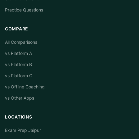
Practice Questions
COMPARE
All Comparisons
vs Platform A
vs Platform B
vs Platform C
vs Offline Coaching
vs Other Apps
LOCATIONS
Exam Prep Jaipur