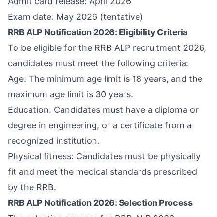
Admit card release: April 2026
Exam date: May 2026 (tentative)
RRB ALP Notification 2026: Eligibility Criteria
To be eligible for the RRB ALP recruitment 2026,
candidates must meet the following criteria:
Age: The minimum age limit is 18 years, and the
maximum age limit is 30 years.
Education: Candidates must have a diploma or
degree in engineering, or a certificate from a
recognized institution.
Physical fitness: Candidates must be physically
fit and meet the medical standards prescribed
by the RRB.
RRB ALP Notification 2026: Selection Process