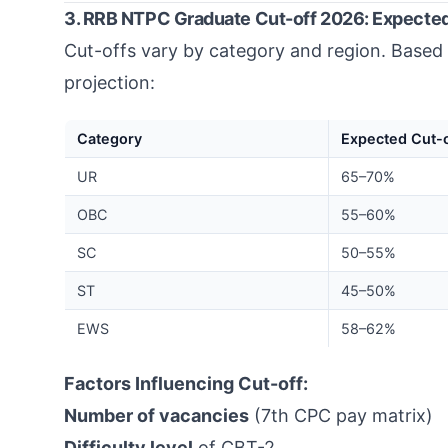
3. RRB NTPC Graduate Cut-off 2026: Expected
Cut-offs vary by category and region. Based 
projection:
Category
Expected Cut-o
UR
65–70%
OBC
55–60%
SC
50–55%
ST
45–50%
EWS
58–62%
Factors Influencing Cut-off:
Number of vacancies
(7th CPC pay matrix)
Difficulty level
of CBT-2