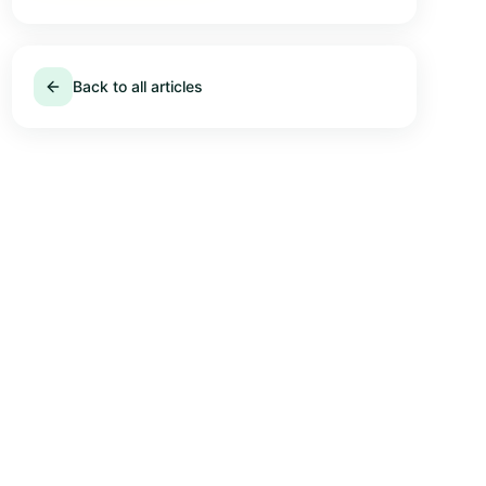
Back to all articles