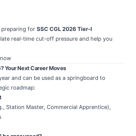
t preparing for
SSC CGL 2026 Tier-I
late real-time cut-off pressure and help you
 now
6? Your Next Career Moves
year and can be used as a springboard to
tegic roadmap:
t
g., Station Master, Commercial Apprentice),
s