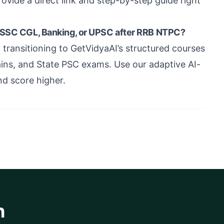
rovide a direct link and step-by-step guide right
e SSC CGL, Banking, or UPSC after RRB NTPC?
ransitioning to GetVidyaAI’s structured courses
ns, and State PSC exams. Use our adaptive AI-
nd score higher.
h