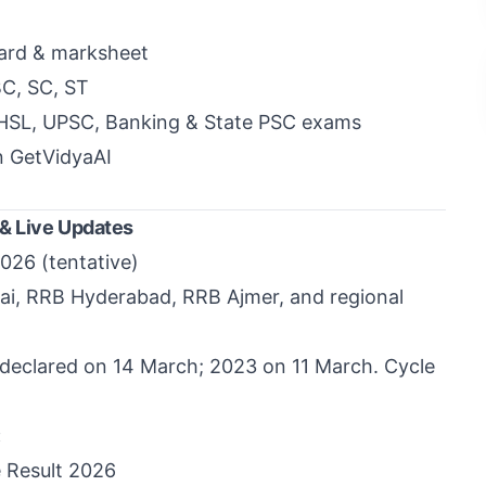
ard & marksheet
BC, SC, ST
CHSL, UPSC, Banking & State PSC exams
n GetVidyaAI
 & Live Updates
026 (tentative)
ai
,
RRB Hyderabad
,
RRB Ajmer
, and regional
declared on 14 March; 2023 on 11 March. Cycle
:
 Result 2026