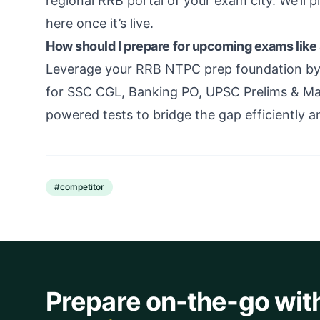
regional RRB portal of your exam city. We’ll p
here once it’s live.
How should I prepare for upcoming exams lik
Leverage your RRB NTPC prep foundation by t
for SSC CGL, Banking PO, UPSC Prelims & Mai
powered tests to bridge the gap efficiently a
#
competitor
Prepare on-the-go wit