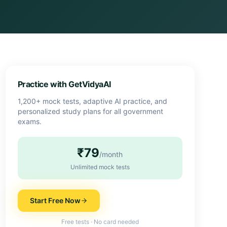
Practice with GetVidyaAI
1,200+ mock tests, adaptive AI practice, and
personalized study plans for all government
exams.
₹79
/month
Unlimited mock tests
Start Free Now
Free tests · No card needed