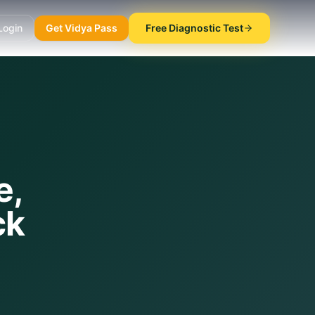
Login
Get Vidya Pass
Free Diagnostic Test
e,
ck