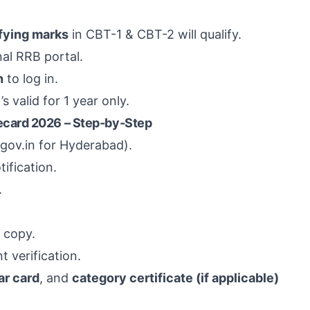
fying marks
in CBT-1 & CBT-2 will qualify.
nal RRB portal.
h
to log in.
valid for 1 year only.
card 2026 – Step-by-Step
r.gov.in for Hyderabad).
ification.
.
 copy.
 verification.
r card
, and
category certificate (if applicable)