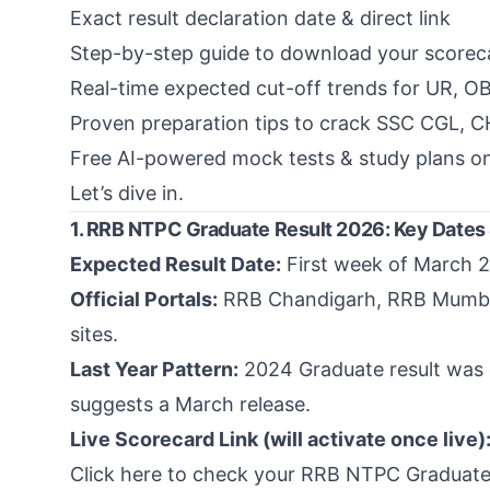
Exact result declaration date & direct link
Step-by-step guide to download your scorec
Real-time expected cut-off trends for UR, O
Proven preparation tips to crack SSC CGL, 
Free AI-powered mock tests & study plans o
Let’s dive in.
1. RRB NTPC Graduate Result 2026: Key Dates
Expected Result Date:
First week of March 2
Official Portals:
RRB Chandigarh
,
RRB Mumb
sites.
Last Year Pattern:
2024 Graduate result was 
suggests a March release.
Live Scorecard Link (will activate once live)
Click here to check your RRB NTPC Graduate