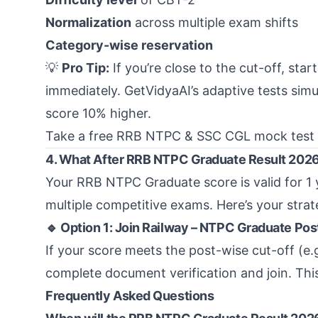
Normalization
across multiple exam shifts
Category-wise reservation
💡
Pro Tip:
If you’re close to the cut-off, star
immediately. GetVidyaAI’s adaptive tests simu
score 10% higher.
Take a free RRB NTPC & SSC CGL mock test
4. What After RRB NTPC Graduate Result 202
Your RRB NTPC Graduate score is valid for 1 
multiple competitive exams. Here’s your stra
🔹 Option 1: Join Railway – NTPC Graduate Pos
If your score meets the post-wise cut-off (e.
complete document verification and join. Thi
Frequently Asked Questions