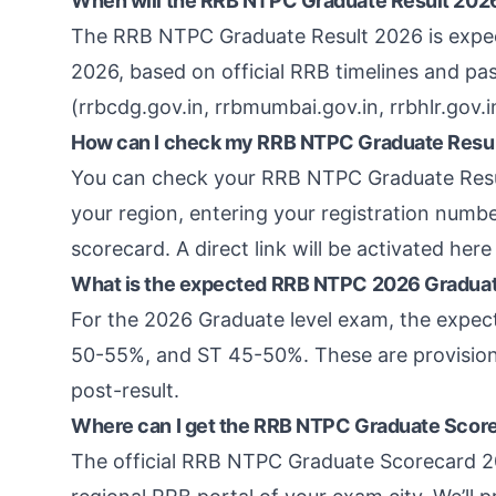
When will the RRB NTPC Graduate Result 20
The RRB NTPC Graduate Result 2026 is expect
2026, based on official RRB timelines and pa
(rrbcdg.gov.in, rrbmumbai.gov.in, rrbhlr.gov.in
How can I check my RRB NTPC Graduate Resu
You can check your RRB NTPC Graduate Result
your region, entering your registration numb
scorecard. A direct link will be activated here 
What is the expected RRB NTPC 2026 Graduat
For the 2026 Graduate level exam, the expe
50-55%, and ST 45-50%. These are provisional
post-result.
Where can I get the RRB NTPC Graduate Scor
The official RRB NTPC Graduate Scorecard 20