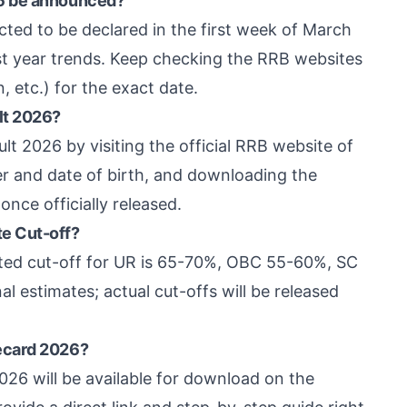
26 be announced?
ed to be declared in the first week of March
st year trends. Keep checking the RRB websites
, etc.) for the exact date.
lt 2026?
 2026 by visiting the official RRB website of
er and date of birth, and downloading the
once officially released.
e Cut-off?
cted cut-off for UR is 65-70%, OBC 55-60%, SC
 estimates; actual cut-offs will be released
ecard 2026?
26 will be available for download on the