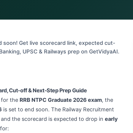
soon! Get live scorecard link, expected cut-
, Banking, UPSC & Railways prep on GetVidyaAI.
rd, Cut-off & Next-Step Prep Guide
 for the
RRB NTPC Graduate 2026 exam
, the
6
is set to end soon. The Railway Recruitment
and the scorecard is expected to drop in
early
for: