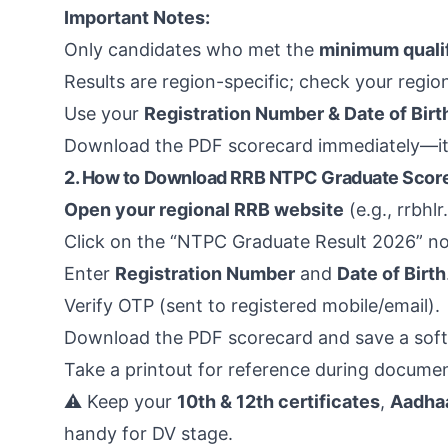
Important Notes:
Only candidates who met the
minimum quali
Results are region-specific; check your regio
Use your
Registration Number & Date of Birt
Download the PDF scorecard immediately—it’s 
2. How to Download RRB NTPC Graduate Score
Open your regional RRB website
(e.g., rrbhl
Click on the “NTPC Graduate Result 2026” not
Enter
Registration Number
and
Date of Birth
Verify OTP (sent to registered mobile/email).
Download the PDF scorecard and save a soft
Take a printout for reference during document
⚠️ Keep your
10th & 12th certificates
,
Aadhaa
handy for DV stage.