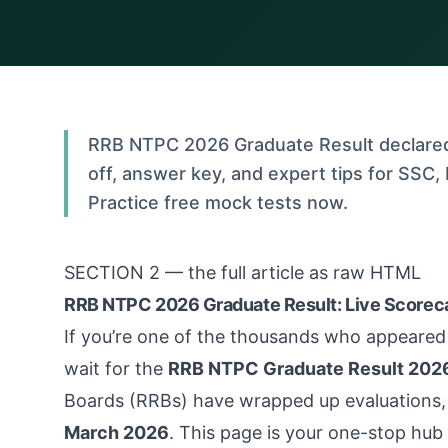
RRB NTPC 2026 Graduate Result declared 
off, answer key, and expert tips for SSC
Practice free mock tests now.
SECTION 2 — the full article as raw HTML
RRB NTPC 2026 Graduate Result: Live Scoreca
If you’re one of the thousands who appeared
wait for the
RRB NTPC Graduate Result 202
Boards (RRBs) have wrapped up evaluations, 
March 2026
. This page is your one-stop hub 