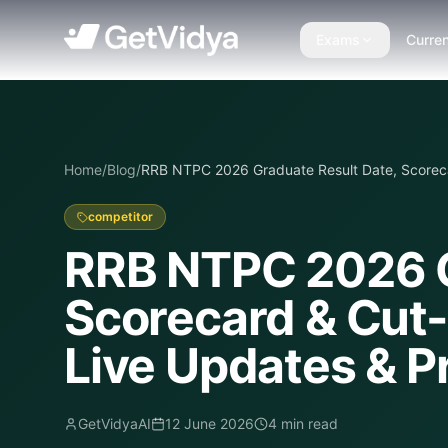
Exams
Curren
Home
/
Blog
/
RRB NTPC 2026 Graduate Result Date, Scoreca
competitor
RRB NTPC 2026 G
Scorecard & Cut-
Live Updates & P
GetVidyaAI
12 June 2026
4
min read