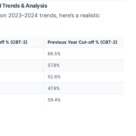
 Trends & Analysis
on 2023–2024 trends, here’s a realistic
ff % (CBT-2)
Previous Year Cut-off % (CBT-2)
66.5%
57.8%
52.6%
47.9%
59.4%