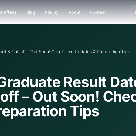
t Affairs
Blog
Pricing
About
Contact
rd & Cut-off – Out Soon! Check Live Updates & Preparation Tips
raduate Result Dat
off – Out Soon! Che
reparation Tips