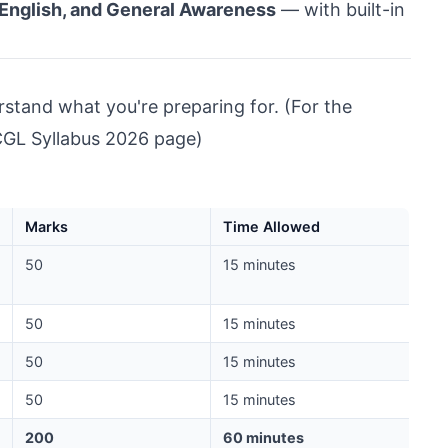
, English, and General Awareness
— with built-in
erstand what you're preparing for. (For the
GL Syllabus 2026 page
)
Marks
Time Allowed
50
15 minutes
50
15 minutes
50
15 minutes
50
15 minutes
200
60 minutes