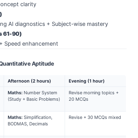
oncept clarity
)
ing AI diagnostics + Subject-wise mastery
s 61-90)
ts + Speed enhancement
Quantitative Aptitude
Afternoon (2 hours)
Evening (1 hour)
Maths:
Number System
Revise morning topics +
(Study + Basic Problems)
20 MCQs
Maths:
Simplification,
Revise + 30 MCQs mixed
BODMAS, Decimals