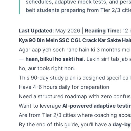
schedules, adaptive mock tests, and perso
belt students preparing from Tier 2/3 citi
Last Updated:
May 2026 |
Reading Time:
12 
Kya 90 Din Mein SSC CGL Crack Kar Sakte Hai
Agar aap yeh soch rahe hain ki 3 months mein 
—
haan, bilkul ho sakti hai
. Lekin sirf tab ja
ho, aur tools right hon.
This 90-day study plan is designed specifical
Have 4-6 hours daily for preparation
Need a structured roadmap with zero confus
Want to leverage
AI-powered adaptive testi
Are from
Tier 2/3 cities
where coaching access
By the end of this guide, you'll have a
day-by