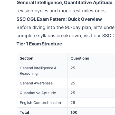
General Intelligence, Quantitative Aptitude
revision cycles and mock test milestones.
SSC CGL Exam Pattern: Quick Overview
Before diving into the 90-day plan, let's und
complete syllabus breakdown, visit our
SSC C
Tier 1 Exam Structure
Section
Questions
General Intelligence &
25
Reasoning
General Awareness
25
Quantitative Aptitude
25
English Comprehension
25
Total
100