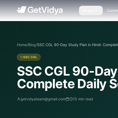
Exams
Curren
Home
/
Blog
/
SSC CGL 90-Day Study Plan in Hindi: Complete
SSC CGL
SSC CGL 90-Day S
Complete Daily S
getvidyateam@gmail.com
15
min read