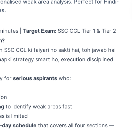
nalised weak area analysis. Perfect for Hindi-
es.
minutes |
Target Exam:
SSC CGL
Tier 1 & Tier 2
n?
SSC CGL ki taiyari ho sakti hai, toh jawab hai
b aapki strategy smart ho, execution disciplined
ly for
serious aspirants
who:
ion
ng
to identify weak areas fast
 is limited
-day schedule
that covers all four sections —