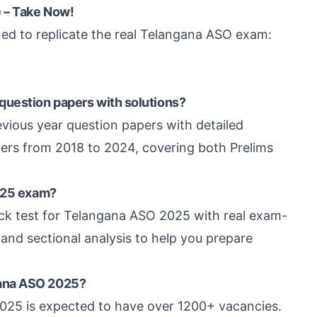
 – Take Now!
ed to replicate the real Telangana ASO exam:
question papers with solutions?
vious year question papers with detailed
pers from 2018 to 2024, covering both Prelims
2025 exam?
ck test for Telangana ASO 2025 with real exam-
 and sectional analysis to help you prepare
gana ASO 2025?
 2025 is expected to have over 1200+ vacancies.