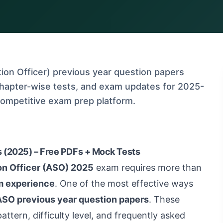
on Officer) previous year question papers
chapter-wise tests, and exam updates for 2025-
competitive exam prep platform.
 (2025) – Free PDFs + Mock Tests
on Officer (ASO) 2025
exam requires more than
m experience
. One of the most effective ways
SO previous year question papers
. These
attern, difficulty level, and frequently asked