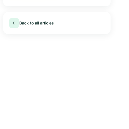
Back to all articles