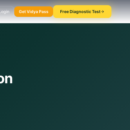
Login
Get Vidya Pass
Free Diagnostic Test
on