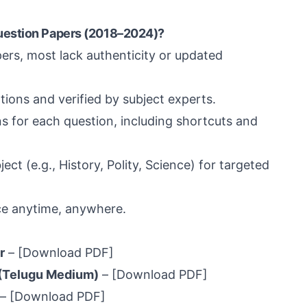
uestion Papers (2018–2024)?
pers, most lack authenticity or updated
ions and verified by subject experts.
 for each question, including shortcuts and
ect (e.g., History, Polity, Science) for targeted
e anytime, anywhere.
r
–
[Download PDF]
(Telugu Medium)
–
[Download PDF]
–
[Download PDF]