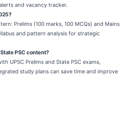
alerts and vacancy tracker.
2025?
tern: Prelims (100 marks, 100 MCQs) and Mains
labus and pattern analysis for strategic
 State PSC content?
with UPSC Prelims and State PSC exams,
tegrated study plans can save time and improve