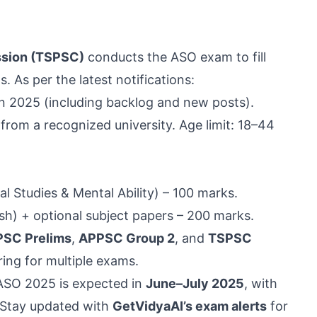
ssion (TSPSC)
conducts the ASO exam to fill
 As per the latest notifications:
n 2025 (including backlog and new posts).
 from a recognized university. Age limit: 18–44
l Studies & Mental Ability) – 100 marks.
sh) + optional subject papers – 200 marks.
PSC Prelims
,
APPSC Group 2
, and
TSPSC
ring for multiple exams.
 ASO 2025 is expected in
June–July 2025
, with
 Stay updated with
GetVidyaAI’s exam alerts
for