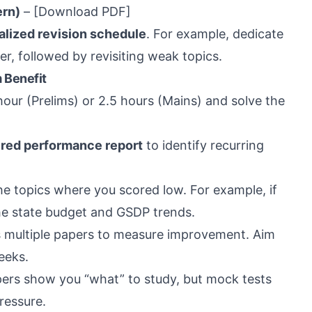
ern)
–
[Download PDF]
alized revision schedule
. For example, dedicate
per, followed by revisiting weak topics.
 Benefit
hour (Prelims) or 2.5 hours (Mains) and solve the
red performance report
to identify recurring
the topics where you scored low. For example, if
the state budget and GSDP trends.
 multiple papers to measure improvement. Aim
eeks.
ers show you “what” to study, but mock tests
ressure.