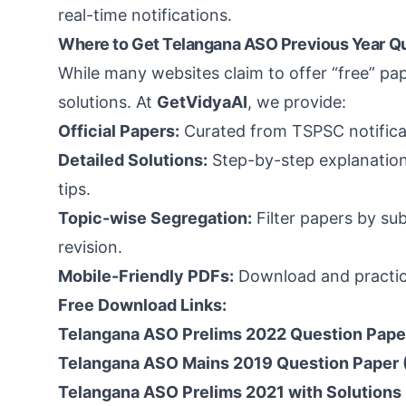
real-time notifications.
Where to Get Telangana ASO Previous Year Q
While many websites claim to offer “free” pa
solutions. At
GetVidyaAI
, we provide:
Official Papers:
Curated from TSPSC notificat
Detailed Solutions:
Step-by-step explanations
tips.
Topic-wise Segregation:
Filter papers by subj
revision.
Mobile-Friendly PDFs:
Download and practic
Free Download Links:
Telangana ASO Prelims 2022 Question Pape
Telangana ASO Mains 2019 Question Paper 
Telangana ASO Prelims 2021 with Solutions