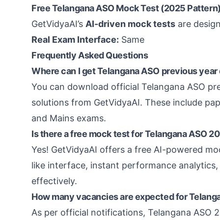
Free Telangana ASO Mock Test (2025 Pattern)
GetVidyaAI’s
AI-driven mock tests
are design
Real Exam Interface:
Same
Frequently Asked Questions
Where can I get Telangana ASO previous year 
You can download official Telangana ASO pre
solutions from GetVidyaAI. These include pa
and Mains exams.
Is there a free mock test for Telangana ASO 
Yes! GetVidyaAI offers a free AI-powered mo
like interface, instant performance analytics,
effectively.
How many vacancies are expected for Telan
As per official notifications, Telangana ASO