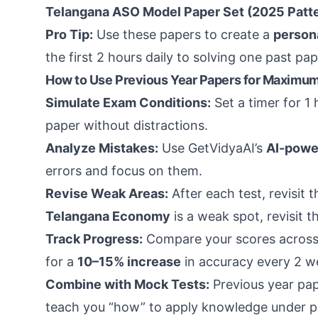
Telangana ASO Model Paper Set (2025 Patt
Pro Tip:
Use these papers to create a
person
the first 2 hours daily to solving one past pa
How to Use Previous Year Papers for Maximum
Simulate Exam Conditions:
Set a timer for 1 
paper without distractions.
Analyze Mistakes:
Use GetVidyaAI’s
AI-powe
errors and focus on them.
Revise Weak Areas:
After each test, revisit 
Telangana Economy
is a weak spot, revisit 
Track Progress:
Compare your scores across
for a
10–15% increase
in accuracy every 2 w
Combine with Mock Tests:
Previous year pap
teach you “how” to apply knowledge under p