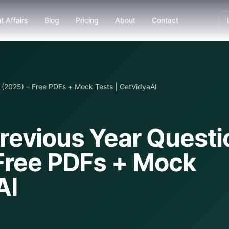
t Affairs
Blog
Pricing
About
Contact
(2025) – Free PDFs + Mock Tests | GetVidyaAI
revious Year Questi
Free PDFs + Mock
AI