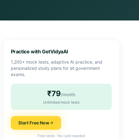
Practice with GetVidyaAI
1,200+ mock tests, adaptive AI practice, and
personalized study plans for all government
exams.
₹79
/month
Unlimited mock tests
Start Free Now
Free tests · No card needed