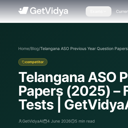
Exams
Curren
Home
/
Blog
/
Telangana ASO Previous Year Question Papers 
competitor
Telangana ASO P
Papers (2025) – 
Tests | GetVidya
GetVidyaAI
4 June 2026
5
min read