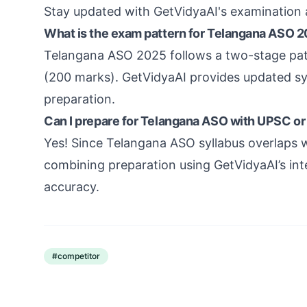
Stay updated with GetVidyaAI's examination 
What is the exam pattern for Telangana ASO 
Telangana ASO 2025 follows a two-stage pat
(200 marks). GetVidyaAI provides updated syl
preparation.
Can I prepare for Telangana ASO with UPSC or
Yes! Since Telangana ASO syllabus overlaps 
combining preparation using GetVidyaAI’s in
accuracy.
#
competitor