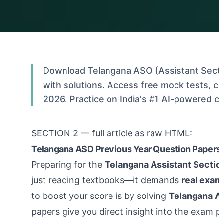
Download Telangana ASO (Assistant Secti
with solutions. Access free mock tests, 
2026. Practice on India's #1 AI-powered 
SECTION 2 — full article as raw HTML:
Telangana ASO Previous Year Question Papers
Preparing for the
Telangana Assistant Secti
just reading textbooks—it demands
real exa
to boost your score is by solving
Telangana A
papers give you direct insight into the exam p