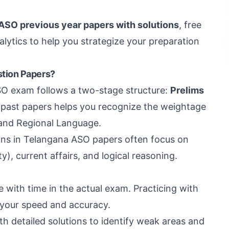
 ASO previous year papers with solutions
, free
ytics to help you strategize your preparation
tion Papers?
O exam follows a two-stage structure:
Prelims
g past papers helps you recognize the weightage
, and Regional Language.
ns in Telangana ASO papers often focus on
y), current affairs, and logical reasoning.
with time in the actual exam. Practicing with
 your speed and accuracy.
 detailed solutions to identify weak areas and