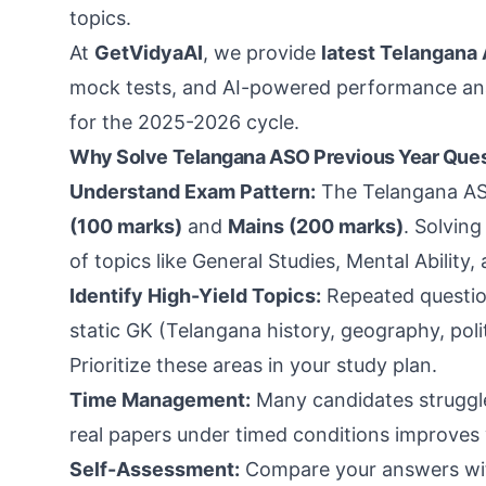
topics.
At
GetVidyaAI
, we provide
latest Telangana
mock tests, and AI-powered performance anal
for the 2025-2026 cycle.
Why Solve Telangana ASO Previous Year Ques
Understand Exam Pattern:
The Telangana AS
(100 marks)
and
Mains (200 marks)
. Solvin
of topics like General Studies, Mental Ability
Identify High-Yield Topics:
Repeated questio
static GK (Telangana history, geography, polit
Prioritize these areas in your study plan.
Time Management:
Many candidates struggle 
real papers under timed conditions improves
Self-Assessment:
Compare your answers with