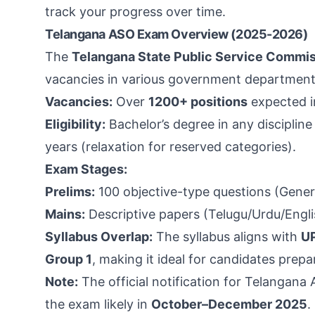
track your progress over time.
Telangana ASO Exam Overview (2025-2026)
The
Telangana State Public Service Commi
vacancies in various government departments.
Vacancies:
Over
1200+ positions
expected i
Eligibility:
Bachelor’s degree in any discipline
years (relaxation for reserved categories).
Exam Stages:
Prelims:
100 objective-type questions (Genera
Mains:
Descriptive papers (Telugu/Urdu/Engli
Syllabus Overlap:
The syllabus aligns with
U
Group 1
, making it ideal for candidates prepa
Note:
The official notification for Telangana
the exam likely in
October–December 2025
.