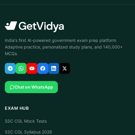
India's first AI-powered government exam prep platform.
Adaptive practice, personalized study plans, and 140,000+
MCQs.
Chat on WhatsApp
EXAM HUB
SSC CGL Mock Tests
SSC CGL Syllabus 2026