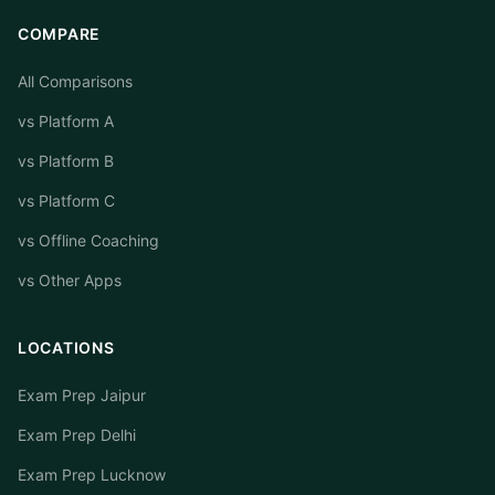
COMPARE
All Comparisons
vs Platform A
vs Platform B
vs Platform C
vs Offline Coaching
vs Other Apps
LOCATIONS
Exam Prep Jaipur
Exam Prep Delhi
Exam Prep Lucknow