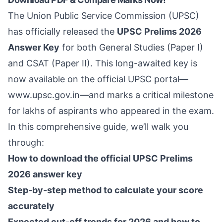
The Union Public Service Commission (UPSC)
has officially released the
UPSC Prelims 2026
Answer Key
for both General Studies (Paper I)
and CSAT (Paper II). This long-awaited key is
now available on the official UPSC portal—
www.upsc.gov.in
—and marks a critical milestone
for lakhs of aspirants who appeared in the exam.
In this comprehensive guide, we’ll walk you
through:
How to download the official UPSC Prelims
2026 answer key
Step-by-step method to calculate your score
accurately
Expected cut-off trends for 2026 and how to