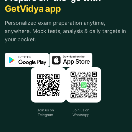
GetVidya app
Personalized exam preparation anytime,
anywhere. Mock tests, analysis & daily targets in
your pocket.
Join us on
Join us on
Telegram
WhatsApp