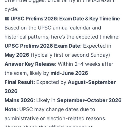
often the biggest uncertainty in the IAS exam
cycle.
📅 UPSC Prelims 2026: Exam Date & Key Timeline
Based on the UPSC annual calendar and
historical patterns, here’s the expected timeline:
UPSC Prelims 2026 Exam Date:
Expected in
May 2026
(typically first or second Sunday)
Answer Key Release:
Within 2–4 weeks after
the exam, likely by
mid-June 2026
Final Result:
Expected by
August–September
2026
Mains 2026:
Likely in
September–October 2026
Note:
UPSC may change dates due to
administrative or election-related reasons.