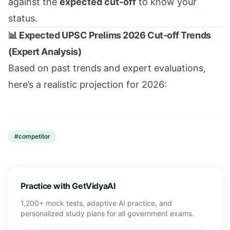
against the
expected cut-off
to know your
status.
📊 Expected UPSC Prelims 2026 Cut-off Trends
(Expert Analysis)
Based on past trends and expert evaluations,
here’s a realistic projection for 2026:
#
competitor
Practice with GetVidyaAI
1,200+ mock tests, adaptive AI practice, and
personalized study plans for all government exams.