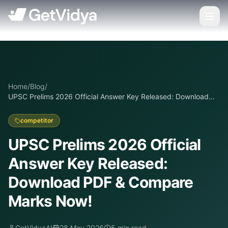
Home
/
Blog
/
UPSC Prelims 2026 Official Answer Key Released: Download
PDF & Compare Marks Now!
competitor
UPSC Prelims 2026 Official
Answer Key Released:
Download PDF & Compare
Marks Now!
GetVidyaAI
28 May 2026
5
min read