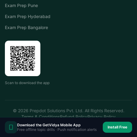
Exam Prep Pune
Exam Prep Hyderabad
Exam Prep Bangalore
Scan to download the app
©
2026
Prepdot Solutions Pvt. Ltd. All Rights Reserved.
Terms & Conditions
Refund Policy
Privacy Policy
Download the GetVidya Mobile App
Install Free
Free offline topic drills · Push notification alerts