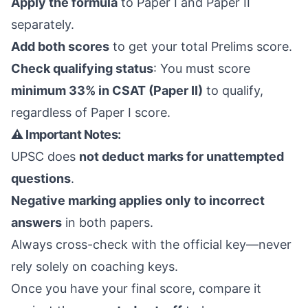
Apply the formula
to Paper I and Paper II
separately.
Add both scores
to get your total Prelims score.
Check qualifying status
: You must score
minimum 33% in CSAT (Paper II)
to qualify,
regardless of Paper I score.
⚠️ Important Notes:
UPSC does
not deduct marks for unattempted
questions
.
Negative marking applies only to incorrect
answers
in both papers.
Always cross-check with the official key—never
rely solely on coaching keys.
Once you have your final score, compare it