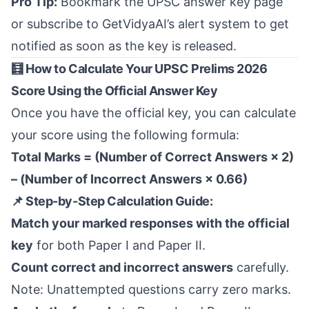
Pro Tip:
Bookmark the UPSC answer key page
or subscribe to GetVidyaAI’s alert system to get
notified as soon as the key is released.
🧮 How to Calculate Your UPSC Prelims 2026
Score Using the Official Answer Key
Once you have the official key, you can calculate
your score using the following formula:
Total Marks = (Number of Correct Answers × 2)
– (Number of Incorrect Answers × 0.66)
📌 Step-by-Step Calculation Guide:
Match your marked responses with the official
key
for both Paper I and Paper II.
Count correct and incorrect answers
carefully.
Note: Unattempted questions carry zero marks.