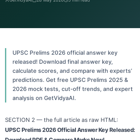
UPSC Prelims 2026 official answer key
released! Download final answer key,
calculate scores, and compare with experts’
predictions. Get free UPSC Prelims 2025 &
2026 mock tests, cut-off trends, and expert
analysis on GetVidyaAI.
SECTION 2 — the full article as raw HTML:
UPSC Prelims 2026 Official Answer Key Released:
Download PDF & Compare Marks Now!