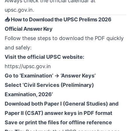
Always check the official calendar at
upsc.gov.in
.
📥 How to Download the UPSC Prelims 2026
Official Answer Key
Follow these steps to download the PDF quickly
and safely:
Visit the official UPSC website:
https://upsc.gov.in
Go to ‘Examination’ → ‘Answer Keys’
Select ‘Civil Services (Preliminary)
Examination, 2026’
Download both Paper I (General Studies) and
Paper II (CSAT) answer keys in PDF format
Save or print the files for offline reference