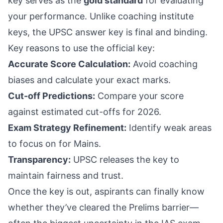
key serves as the
gold standard
for evaluating
your performance. Unlike coaching institute
keys, the UPSC answer key is final and binding.
Key reasons to use the official key:
Accurate Score Calculation:
Avoid coaching
biases and calculate your exact marks.
Cut-off Predictions:
Compare your score
against estimated cut-offs for 2026.
Exam Strategy Refinement:
Identify weak areas
to focus on for Mains.
Transparency:
UPSC releases the key to
maintain fairness and trust.
Once the key is out, aspirants can finally know
whether they’ve cleared the Prelims barrier—