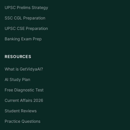
UPSC Prelims Strategy
SSC CGL Preparation
UPSC CSE Preparation
Banking Exam Prep
RESOURCES
What is GetVidyaAI?
AI Study Plan
Free Diagnostic Test
Current Affairs 2026
Student Reviews
Practice Questions