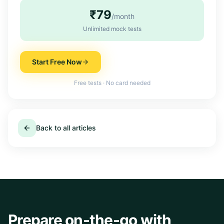
₹79
/month
Unlimited mock tests
Start Free Now
Free tests · No card needed
Back to all articles
Prepare on-the-go with