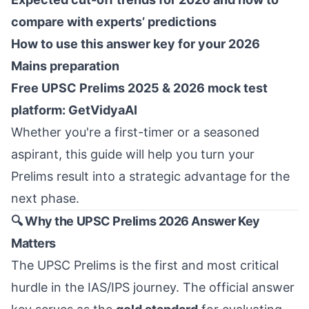
compare with experts’ predictions
How to use this answer key for your 2026
Mains preparation
Free UPSC Prelims 2025 & 2026 mock test
platform: GetVidyaAI
Whether you're a first-timer or a seasoned
aspirant, this guide will help you turn your
Prelims result into a strategic advantage for the
next phase.
🔍 Why the UPSC Prelims 2026 Answer Key
Matters
The UPSC Prelims is the first and most critical
hurdle in the IAS/IPS journey. The official answer