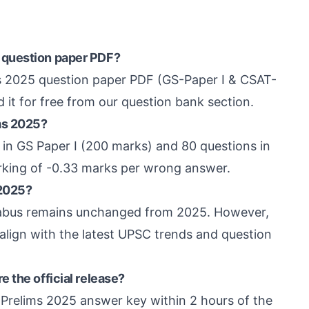
 question paper PDF?
ms 2025 question paper PDF (GS-Paper I & CSAT-
 it for free from our question bank section.
ms 2025?
in GS Paper I (200 marks) and 80 questions in
rking of -0.33 marks per wrong answer.
 2025?
labus remains unchanged from 2025. However,
align with the latest UPSC trends and question
 the official release?
 Prelims 2025 answer key within 2 hours of the