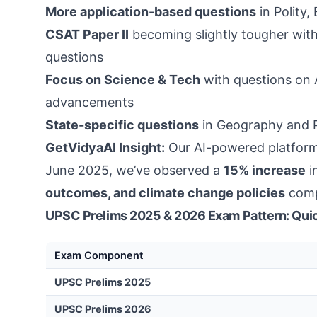
More application-based questions
in Polity
CSAT Paper II
becoming slightly tougher with
questions
Focus on Science & Tech
with questions on 
advancements
State-specific questions
in Geography and Po
GetVidyaAI Insight:
Our AI-powered platform
June 2025, we’ve observed a
15% increase
i
outcomes, and climate change policies
comp
UPSC Prelims 2025 & 2026 Exam Pattern: Qui
Exam Component
UPSC Prelims 2025
UPSC Prelims 2026