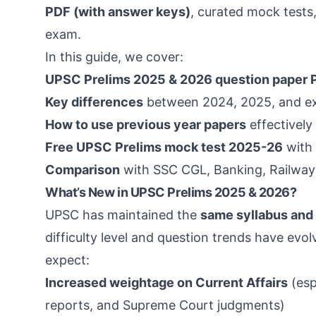
PDF (with answer keys)
, curated mock tests
exam.
In this guide, we cover:
UPSC Prelims 2025 & 2026 question paper
Key differences
between 2024, 2025, and e
How to use previous year papers
effectively 
Free UPSC Prelims mock test 2025-26
with 
Comparison
with SSC CGL, Banking, Railways
What’s New in UPSC Prelims 2025 & 2026?
UPSC has maintained the
same syllabus and
difficulty level and question trends have evo
expect:
Increased weightage on Current Affairs
(esp
reports, and Supreme Court judgments)