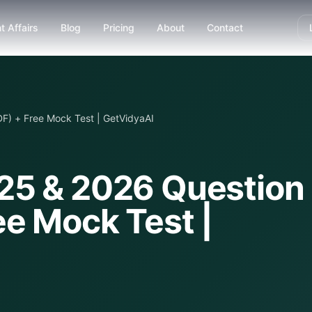
t Affairs
Blog
Pricing
About
Contact
F) + Free Mock Test | GetVidyaAI
25 & 2026 Question
ee Mock Test |