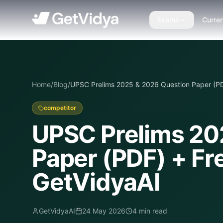
Exams
Curren
Home
/
Blog
/
UPSC Prelims 2025 & 2026 Question Paper (PD
competitor
UPSC Prelims 20
Paper (PDF) + Fr
GetVidyaAI
GetVidyaAI
24 May 2026
4
min read