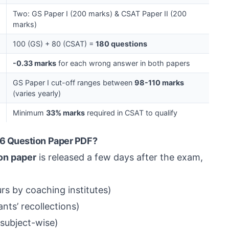
Two: GS Paper I (200 marks) & CSAT Paper II (200
marks)
100 (GS) + 80 (CSAT) =
180 questions
-0.33 marks
for each wrong answer in both papers
GS Paper I cut-off ranges between
98-110 marks
(varies yearly)
Minimum
33% marks
required in CSAT to qualify
6 Question Paper PDF?
on paper
is released a few days after the exam,
rs by coaching institutes)
nts’ recollections)
subject-wise)