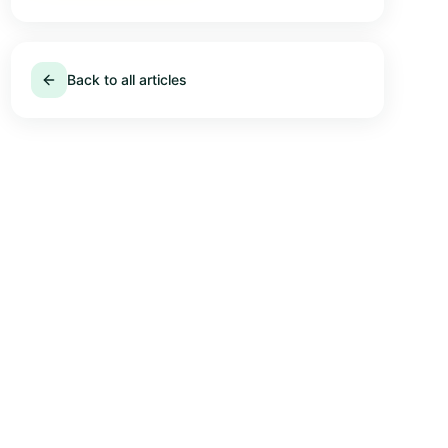
Back to all articles