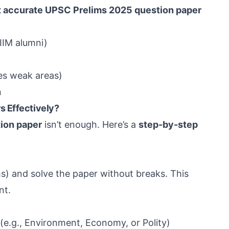
 accurate UPSC Prelims 2025 question paper
IIM alumni)
ies weak areas)
n
s Effectively?
ion paper
isn’t enough. Here’s a
step-by-step
s) and solve the paper without breaks. This
nt.
(e.g., Environment, Economy, or Polity)