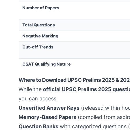
Number of Papers
Total Questions
Negative Marking
Cut-off Trends
CSAT Qualifying Nature
Where to Download UPSC Prelims 2025 & 202
While the
official UPSC Prelims 2025 questi
you can access:
Unverified Answer Keys
(released within hou
Memory-Based Papers
(compiled from aspira
Question Banks
with categorized questions (