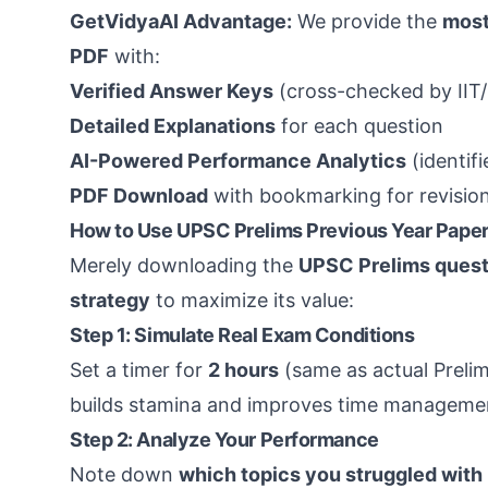
GetVidyaAI Advantage:
We provide the
most
PDF
with:
Verified Answer Keys
(cross-checked by IIT/
Detailed Explanations
for each question
AI-Powered Performance Analytics
(identif
PDF Download
with bookmarking for revisio
How to Use UPSC Prelims Previous Year Paper
Merely downloading the
UPSC Prelims quest
strategy
to maximize its value:
Step 1: Simulate Real Exam Conditions
Set a timer for
2 hours
(same as actual Prelim
builds stamina and improves time manageme
Step 2: Analyze Your Performance
Note down
which topics you struggled with