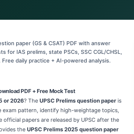
stion paper (GS & CSAT) PDF with answer
ts for IAS prelims, state PSCs, SSC CGL/CHSL,
Free daily practice + AI-powered analysis.
ownload PDF + Free Mock Test
5 or 2026
? The
UPSC Prelims question paper
is
e exam pattern, identify high-weightage topics,
e official papers are released by UPSC after the
ovides the
UPSC Prelims 2025 question paper