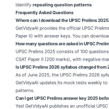
Identify
repeating question patterns
Frequently Asked Questions
Where can I download the UPSC Prelims 2025
GetVidyaAI provides the official UPSC Preli
Paper II) with answer keys. You can download
How many questions are asked in UPSC Preli
UPSC Prelims 2025 consists of 100 questions 
CSAT Paper II (200 marks), with negative ma
Is UPSC Prelims 2026 syllabus changed from
As of June 2025, the UPSC Prelims 2026 syl
GetVidyaAI updates its mock tests weekly to 
patterns.
Can I get UPSC Prelims answer key 2025 before
Yes! GetVidyaAI publishes an unofficial UPSC