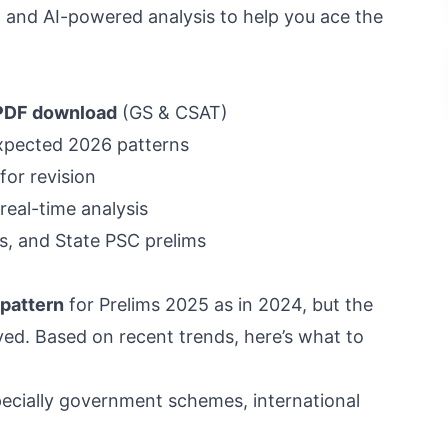
, and AI-powered analysis to help you ace the
 PDF download
(GS & CSAT)
xpected 2026 patterns
for revision
real-time analysis
, and State PSC prelims
 pattern
for Prelims 2025 as in 2024, but the
lved. Based on recent trends, here’s what to
ecially government schemes, international