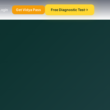
Login
Get Vidya Pass
Free Diagnostic Test