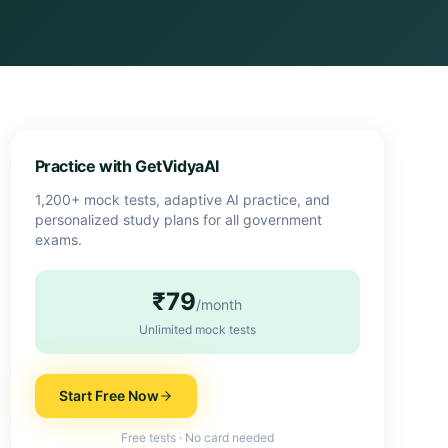
Practice with GetVidyaAI
1,200+ mock tests, adaptive AI practice, and
personalized study plans for all government
exams.
₹79
/month
Unlimited mock tests
Start Free Now
Free tests · No card needed