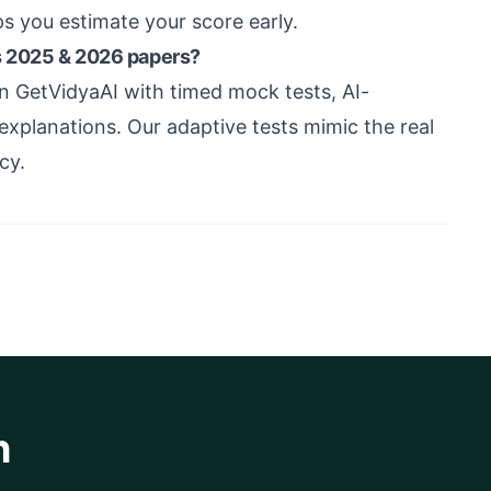
ps you estimate your score early.
s 2025 & 2026 papers?
 GetVidyaAI with timed mock tests, AI-
xplanations. Our adaptive tests mimic the real
cy.
h