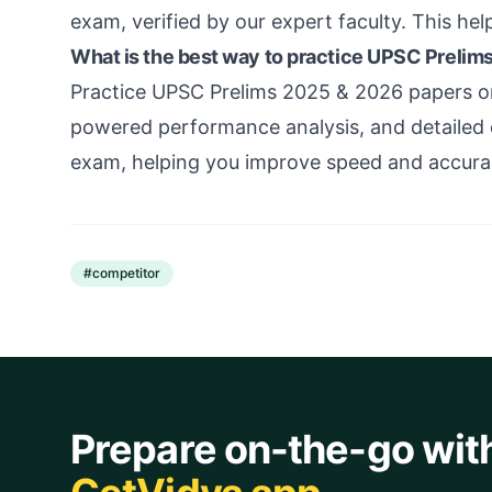
exam, verified by our expert faculty. This hel
What is the best way to practice UPSC Prelim
Practice UPSC Prelims 2025 & 2026 papers on
powered performance analysis, and detailed e
exam, helping you improve speed and accura
#
competitor
Prepare on-the-go wit