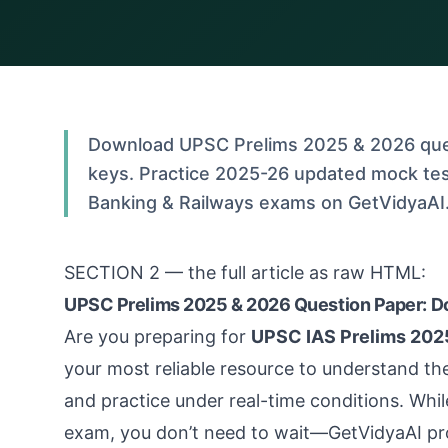
Download UPSC Prelims 2025 & 2026 que
keys. Practice 2025-26 updated mock tes
Banking & Railways exams on GetVidyaAI. 
SECTION 2 — the full article as raw HTML:
UPSC Prelims 2025 & 2026 Question Paper: D
Are you preparing for
UPSC IAS Prelims 202
your most reliable resource to understand th
and practice under real-time conditions. Whil
exam, you don’t need to wait—GetVidyaAI pr