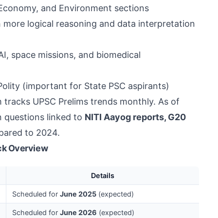
, Economy, and Environment sections
 more logical reasoning and data interpretation
AI, space missions, and biomedical
lity (important for State PSC aspirants)
 tracks UPSC Prelims trends monthly. As of
n questions linked to
NITI Aayog reports, G20
ared to 2024.
ck Overview
Details
Scheduled for
June 2025
(expected)
Scheduled for
June 2026
(expected)