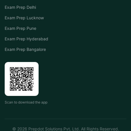
Exam Prep Delhi
Exam Prep Lucknow
Exam Prep Pune
Exam Prep Hyderabad
Exam Prep Bangalore
Scan to download the app
©
2026
Prepdot Solutions Pvt. Ltd. All Rights Reserved.