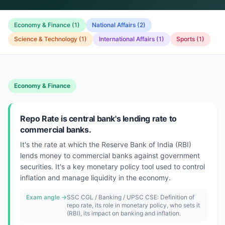
Economy & Finance
(
1
)
National Affairs
(
2
)
Science & Technology
(
1
)
International Affairs
(
1
)
Sports
(
1
)
Economy & Finance
Repo Rate is central bank's lending rate to
commercial banks.
It's the rate at which the Reserve Bank of India (RBI)
lends money to commercial banks against government
securities. It's a key monetary policy tool used to control
inflation and manage liquidity in the economy.
Exam angle →
SSC CGL / Banking / UPSC CSE: Definition of
repo rate, its role in monetary policy, who sets it
(RBI), its impact on banking and inflation.