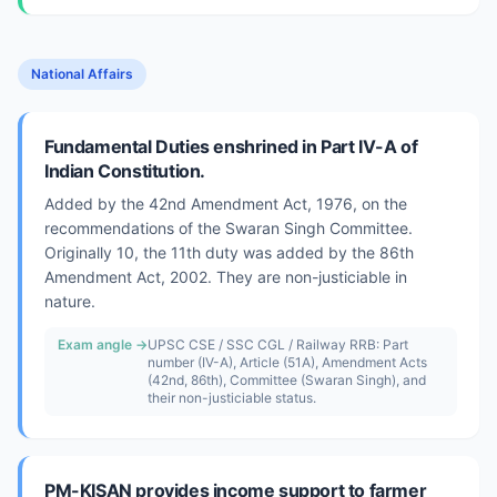
National Affairs
Fundamental Duties enshrined in Part IV-A of
Indian Constitution.
Added by the 42nd Amendment Act, 1976, on the
recommendations of the Swaran Singh Committee.
Originally 10, the 11th duty was added by the 86th
Amendment Act, 2002. They are non-justiciable in
nature.
Exam angle →
UPSC CSE / SSC CGL / Railway RRB: Part
number (IV-A), Article (51A), Amendment Acts
(42nd, 86th), Committee (Swaran Singh), and
their non-justiciable status.
PM-KISAN provides income support to farmer