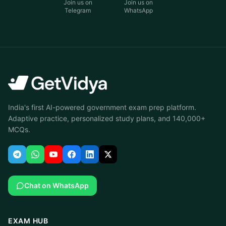
Join us on
Join us on
Telegram
WhatsApp
India's first AI-powered government exam prep platform.
Adaptive practice, personalized study plans, and 140,000+
MCQs.
Chat on WhatsApp
EXAM HUB