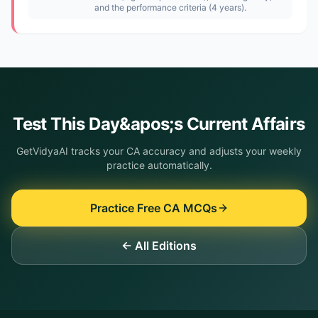
and the performance criteria (4 years).
Test This
Day&apos;s
Current Affairs
GetVidyaAI tracks your CA accuracy and adjusts your weekly
practice automatically.
Practice Free CA MCQs
← All Editions