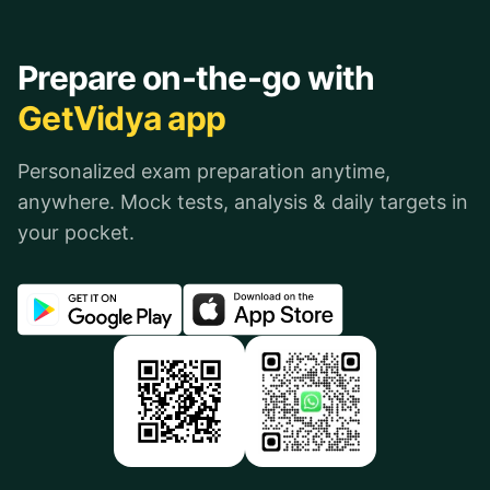
Prepare on-the-go with
GetVidya app
Personalized exam preparation anytime,
anywhere. Mock tests, analysis & daily targets in
your pocket.