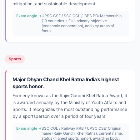
mitigation, and sustainable development.
Exam angle →
UPSC CSE / SSC CGL / IBPS PO: Membership
(19 countries + EU), primary objective
(economic cooperation), and key areas of
focus.
Sports
Major Dhyan Chand Khel Ratna India's highest
sports honor.
Formerly known as the Rajiv Gandhi Khel Ratna Award, it
is awarded annually by the Ministry of Youth Affairs and
Sports. It recognizes the most outstanding performance
by a sportsperson over a period of four years.
Exam angle →
SSC CGL / Railway RRB / UPSC CSE: Original
name (Rajiv Gandhi Khel Ratna), current name,
status (highest sports honor), awarding body,