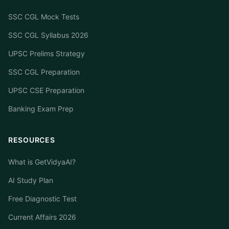
SSC CGL Mock Tests
SSC CGL Syllabus 2026
UPSC Prelims Strategy
SSC CGL Preparation
UPSC CSE Preparation
Banking Exam Prep
RESOURCES
What is GetVidyaAI?
AI Study Plan
Free Diagnostic Test
Current Affairs 2026