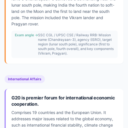
lunar south pole, making India the fourth nation to soft-
land on the Moon and the first to land near the south
pole. The mission included the Vikram lander and
Pragyan rover.
Exam angle →
SSC CGL / UPSC CSE / Railway RRB: Mission
name (Chandrayaan-3), agency (ISRO), target
region (lunar south pole), significance (first to
south pole, fourth overall), and key components
(Vikram, Pragyan).
International Affairs
G20 is premier forum for international economic
cooperation.
Comprises 19 countries and the European Union. It
addresses major issues related to the global economy,
such as international financial stability, climate change