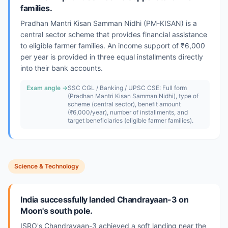
families.
Pradhan Mantri Kisan Samman Nidhi (PM-KISAN) is a
central sector scheme that provides financial assistance
to eligible farmer families. An income support of ₹6,000
per year is provided in three equal installments directly
into their bank accounts.
Exam angle →
SSC CGL / Banking / UPSC CSE: Full form
(Pradhan Mantri Kisan Samman Nidhi), type of
scheme (central sector), benefit amount
(₹6,000/year), number of installments, and
target beneficiaries (eligible farmer families).
Science & Technology
India successfully landed Chandrayaan-3 on
Moon's south pole.
ISRO's Chandrayaan-3 achieved a soft landing near the