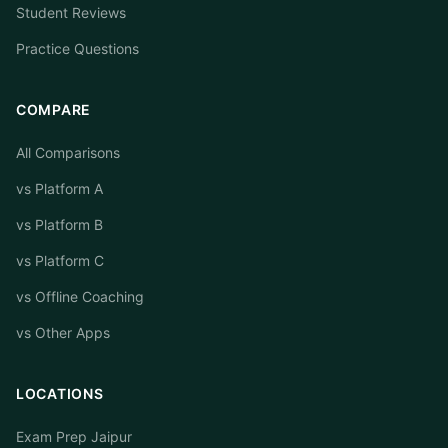
Student Reviews
Practice Questions
COMPARE
All Comparisons
vs Platform A
vs Platform B
vs Platform C
vs Offline Coaching
vs Other Apps
LOCATIONS
Exam Prep Jaipur