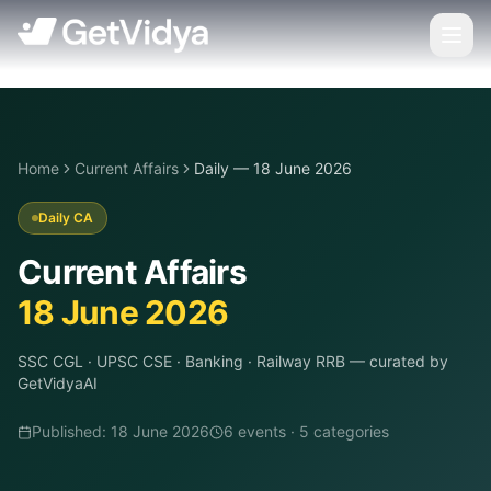
Home
Current Affairs
Daily — 18 June 2026
Daily CA
Current Affairs
18 June 2026
SSC CGL · UPSC CSE · Banking · Railway RRB
— curated by
GetVidyaAI
Published:
18 June 2026
6
event
s
·
5
categor
ies