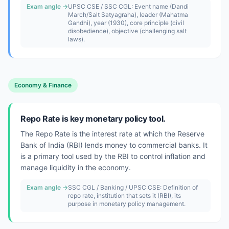
Exam angle →
UPSC CSE / SSC CGL: Event name (Dandi
March/Salt Satyagraha), leader (Mahatma
Gandhi), year (1930), core principle (civil
disobedience), objective (challenging salt
laws).
Economy & Finance
Repo Rate is key monetary policy tool.
The Repo Rate is the interest rate at which the Reserve
Bank of India (RBI) lends money to commercial banks. It
is a primary tool used by the RBI to control inflation and
manage liquidity in the economy.
Exam angle →
SSC CGL / Banking / UPSC CSE: Definition of
repo rate, institution that sets it (RBI), its
purpose in monetary policy management.