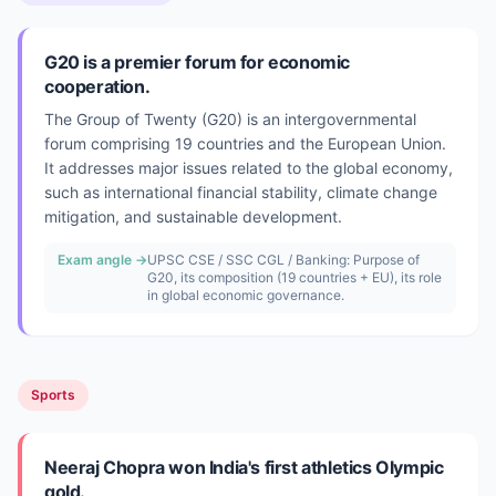
G20 is a premier forum for economic
cooperation.
The Group of Twenty (G20) is an intergovernmental
forum comprising 19 countries and the European Union.
It addresses major issues related to the global economy,
such as international financial stability, climate change
mitigation, and sustainable development.
Exam angle →
UPSC CSE / SSC CGL / Banking: Purpose of
G20, its composition (19 countries + EU), its role
in global economic governance.
Sports
Neeraj Chopra won India's first athletics Olympic
gold.