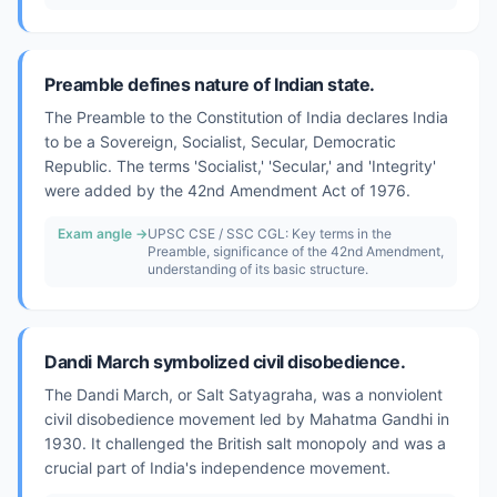
Preamble defines nature of Indian state.
The Preamble to the Constitution of India declares India
to be a Sovereign, Socialist, Secular, Democratic
Republic. The terms 'Socialist,' 'Secular,' and 'Integrity'
were added by the 42nd Amendment Act of 1976.
Exam angle →
UPSC CSE / SSC CGL: Key terms in the
Preamble, significance of the 42nd Amendment,
understanding of its basic structure.
Dandi March symbolized civil disobedience.
The Dandi March, or Salt Satyagraha, was a nonviolent
civil disobedience movement led by Mahatma Gandhi in
1930. It challenged the British salt monopoly and was a
crucial part of India's independence movement.