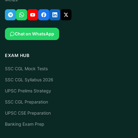
Chat on WhatsApp
EXAM HUB
SSC CGL Mock Tests
SSC CGL Syllabus 2026
UPSC Prelims Strategy
SSC CGL Preparation
UPSC CSE Preparation
Banking Exam Prep