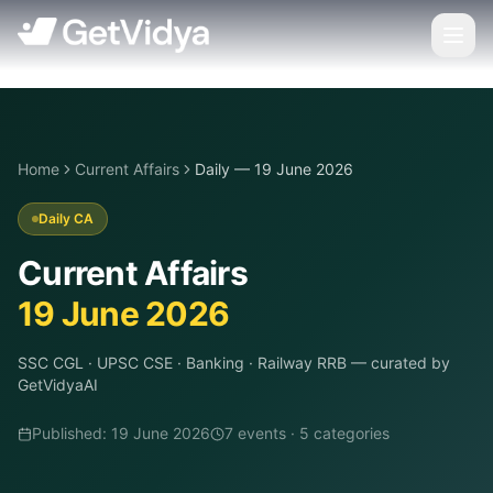
Home
Current Affairs
Daily — 19 June 2026
Daily CA
Current Affairs
19 June 2026
SSC CGL · UPSC CSE · Banking · Railway RRB
— curated by
GetVidyaAI
Published:
19 June 2026
7
event
s
·
5
categor
ies