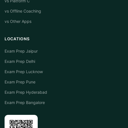
vs Platform C
vs Offline Coaching
vs Other Apps
LOCATIONS
Exam Prep Jaipur
Exam Prep Delhi
Exam Prep Lucknow
Exam Prep Pune
Exam Prep Hyderabad
Exam Prep Bangalore