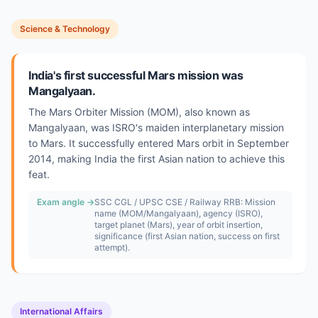
Science & Technology
India's first successful Mars mission was
Mangalyaan.
The Mars Orbiter Mission (MOM), also known as
Mangalyaan, was ISRO's maiden interplanetary mission
to Mars. It successfully entered Mars orbit in September
2014, making India the first Asian nation to achieve this
feat.
Exam angle →
SSC CGL / UPSC CSE / Railway RRB: Mission
name (MOM/Mangalyaan), agency (ISRO),
target planet (Mars), year of orbit insertion,
significance (first Asian nation, success on first
attempt).
International Affairs