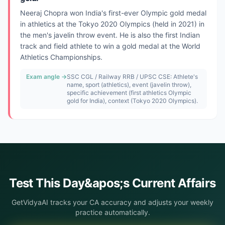
Neeraj Chopra won India's first-ever Olympic gold medal
in athletics at the Tokyo 2020 Olympics (held in 2021) in
the men's javelin throw event. He is also the first Indian
track and field athlete to win a gold medal at the World
Athletics Championships.
Exam angle →
SSC CGL / Railway RRB / UPSC CSE: Athlete's
name, sport (athletics), event (javelin throw),
specific achievement (first athletics Olympic
gold for India), context (Tokyo 2020 Olympics).
Test This
Day&apos;s
Current Affairs
GetVidyaAI tracks your CA accuracy and adjusts your weekly
practice automatically.