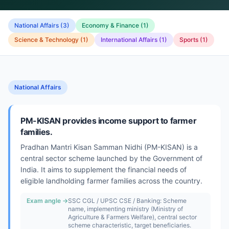
National Affairs
(
3
)
Economy & Finance
(
1
)
Science & Technology
(
1
)
International Affairs
(
1
)
Sports
(
1
)
National Affairs
PM-KISAN provides income support to farmer
families.
Pradhan Mantri Kisan Samman Nidhi (PM-KISAN) is a
central sector scheme launched by the Government of
India. It aims to supplement the financial needs of
eligible landholding farmer families across the country.
Exam angle →
SSC CGL / UPSC CSE / Banking: Scheme
name, implementing ministry (Ministry of
Agriculture & Farmers Welfare), central sector
scheme characteristic, target beneficiaries.