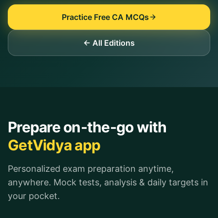
Practice Free CA MCQs
← All Editions
Prepare on-the-go with
GetVidya app
Personalized exam preparation anytime,
anywhere. Mock tests, analysis & daily targets in
your pocket.