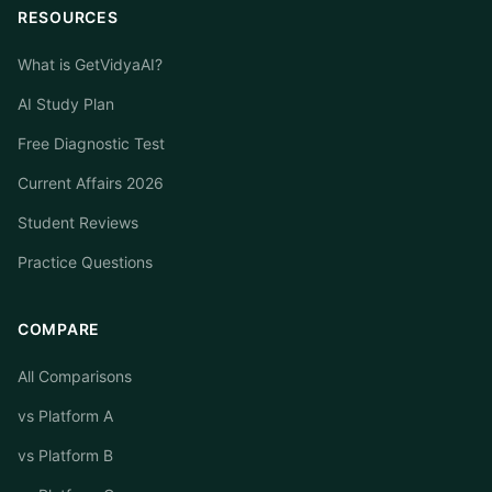
RESOURCES
What is GetVidyaAI?
AI Study Plan
Free Diagnostic Test
Current Affairs 2026
Student Reviews
Practice Questions
COMPARE
All Comparisons
vs Platform A
vs Platform B