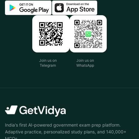
Join us on
Join us on
Telegram
WhatsApp
India's first AI-powered government exam prep platform.
Adaptive practice, personalized study plans, and 140,000+
MCQs.