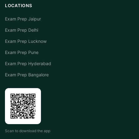
LOCATIONS
Exam Prep Jaipur
Exam Prep Delhi
Exam Prep Lucknow
Exam Prep Pune
Exam Prep Hyderabad
Exam Prep Bangalore
Scan to download the app