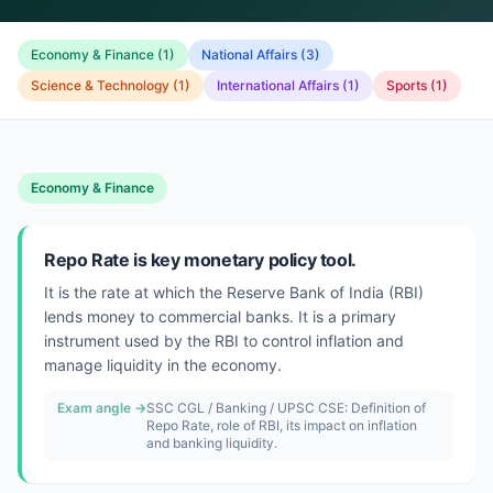
Economy & Finance
(
1
)
National Affairs
(
3
)
Science & Technology
(
1
)
International Affairs
(
1
)
Sports
(
1
)
Economy & Finance
Repo Rate is key monetary policy tool.
It is the rate at which the Reserve Bank of India (RBI)
lends money to commercial banks. It is a primary
instrument used by the RBI to control inflation and
manage liquidity in the economy.
Exam angle →
SSC CGL / Banking / UPSC CSE: Definition of
Repo Rate, role of RBI, its impact on inflation
and banking liquidity.