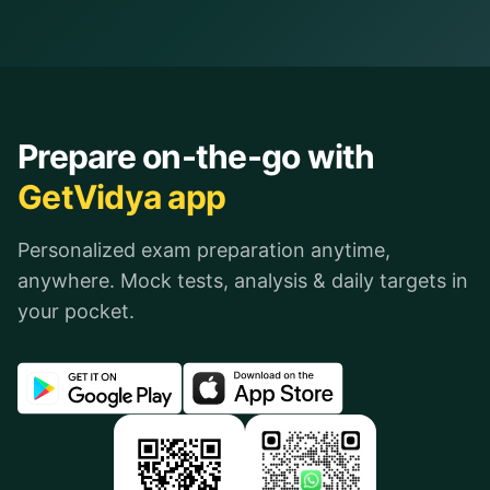
Prepare on-the-go with
GetVidya app
Personalized exam preparation anytime,
anywhere. Mock tests, analysis & daily targets in
your pocket.