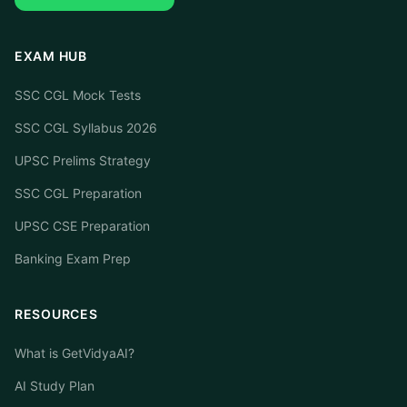
EXAM HUB
SSC CGL Mock Tests
SSC CGL Syllabus 2026
UPSC Prelims Strategy
SSC CGL Preparation
UPSC CSE Preparation
Banking Exam Prep
RESOURCES
What is GetVidyaAI?
AI Study Plan