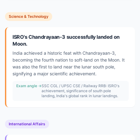
Science & Technology
ISRO's Chandrayaan-3 successfully landed on
Moon.
India achieved a historic feat with Chandrayaan-3,
becoming the fourth nation to soft-land on the Moon. It
was also the first to land near the lunar south pole,
signifying a major scientific achievement.
Exam angle →
SSC CGL / UPSC CSE / Railway RRB: ISRO's
achievement, significance of south pole
landing, India's global rank in lunar landings.
International Affairs