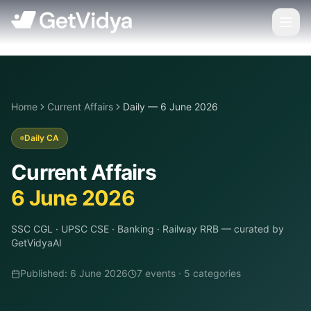
Home
Current Affairs
Daily — 6 June 2026
Daily CA
Current Affairs
6 June 2026
SSC CGL · UPSC CSE · Banking · Railway RRB
— curated by
GetVidyaAI
Published:
6 June 2026
7
event
s
·
5
categor
ies