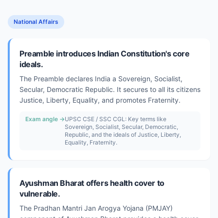
National Affairs
Preamble introduces Indian Constitution's core
ideals.
The Preamble declares India a Sovereign, Socialist,
Secular, Democratic Republic. It secures to all its citizens
Justice, Liberty, Equality, and promotes Fraternity.
Exam angle →
UPSC CSE / SSC CGL: Key terms like
Sovereign, Socialist, Secular, Democratic,
Republic, and the ideals of Justice, Liberty,
Equality, Fraternity.
Ayushman Bharat offers health cover to
vulnerable.
The Pradhan Mantri Jan Arogya Yojana (PMJAY)