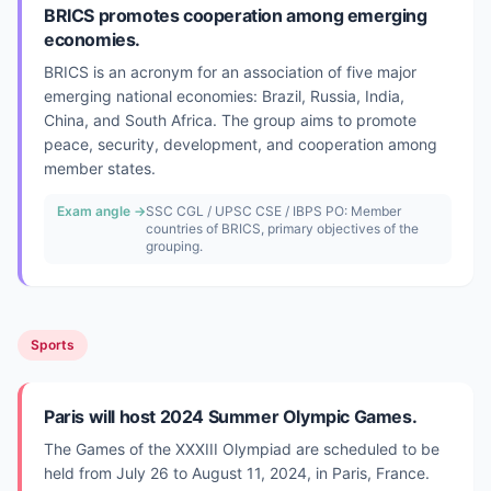
BRICS promotes cooperation among emerging
economies.
BRICS is an acronym for an association of five major
emerging national economies: Brazil, Russia, India,
China, and South Africa. The group aims to promote
peace, security, development, and cooperation among
member states.
Exam angle →
SSC CGL / UPSC CSE / IBPS PO: Member
countries of BRICS, primary objectives of the
grouping.
Sports
Paris will host 2024 Summer Olympic Games.
The Games of the XXXIII Olympiad are scheduled to be
held from July 26 to August 11, 2024, in Paris, France.