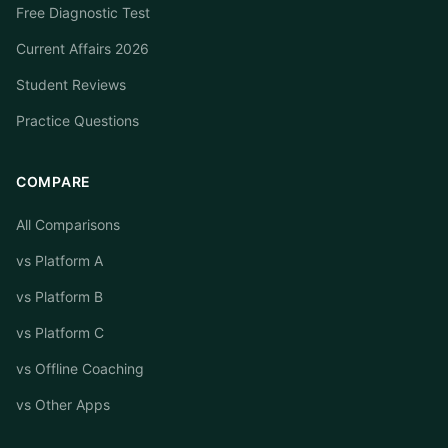
Free Diagnostic Test
Current Affairs 2026
Student Reviews
Practice Questions
COMPARE
All Comparisons
vs Platform A
vs Platform B
vs Platform C
vs Offline Coaching
vs Other Apps