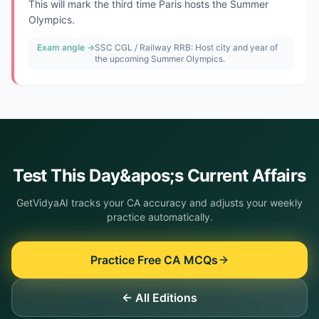
This will mark the third time Paris hosts the Summer
Olympics.
Exam angle →
SSC CGL / Railway RRB: Host city and year of
the upcoming Summer Olympics.
Test This
Day&apos;s
Current Affairs
GetVidyaAI tracks your CA accuracy and adjusts your weekly
practice automatically.
Practice Free CA MCQs
← All Editions