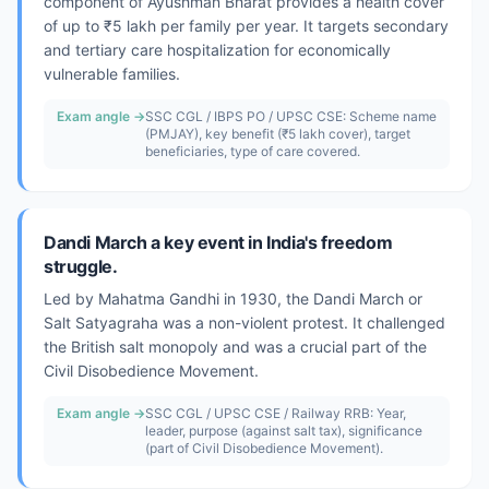
component of Ayushman Bharat provides a health cover
of up to ₹5 lakh per family per year. It targets secondary
and tertiary care hospitalization for economically
vulnerable families.
Exam angle →
SSC CGL / IBPS PO / UPSC CSE: Scheme name
(PMJAY), key benefit (₹5 lakh cover), target
beneficiaries, type of care covered.
Dandi March a key event in India's freedom
struggle.
Led by Mahatma Gandhi in 1930, the Dandi March or
Salt Satyagraha was a non-violent protest. It challenged
the British salt monopoly and was a crucial part of the
Civil Disobedience Movement.
Exam angle →
SSC CGL / UPSC CSE / Railway RRB: Year,
leader, purpose (against salt tax), significance
(part of Civil Disobedience Movement).