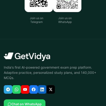
Join us on
Join us on
Telegram
WhatsApp
India's first AI-powered government exam prep platform.
Adaptive practice, personalized study plans, and 140,000+
MCQs.
Chat on WhatsApp