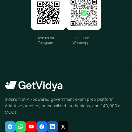
Join us on
Join us on
Telegram
WhatsApp
India's first AI-powered government exam prep platform.
Adaptive practice, personalized study plans, and 140,000+
MCQs.