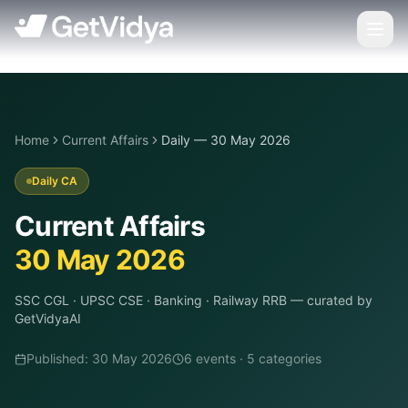
Home
Current Affairs
Daily — 30 May 2026
Daily CA
Current Affairs
30 May 2026
SSC CGL · UPSC CSE · Banking · Railway RRB
— curated by
GetVidyaAI
Published:
30 May 2026
6
event
s
·
5
categor
ies