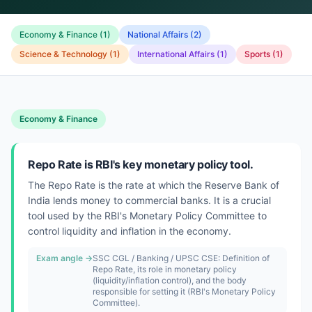
Economy & Finance
(
1
)
National Affairs
(
2
)
Science & Technology
(
1
)
International Affairs
(
1
)
Sports
(
1
)
Economy & Finance
Repo Rate is RBI's key monetary policy tool.
The Repo Rate is the rate at which the Reserve Bank of
India lends money to commercial banks. It is a crucial
tool used by the RBI's Monetary Policy Committee to
control liquidity and inflation in the economy.
Exam angle →
SSC CGL / Banking / UPSC CSE: Definition of
Repo Rate, its role in monetary policy
(liquidity/inflation control), and the body
responsible for setting it (RBI's Monetary Policy
Committee).