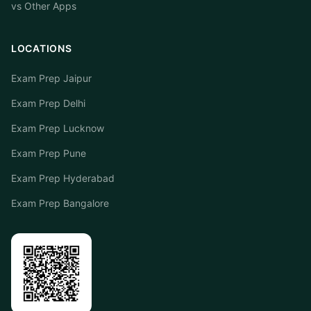
vs Other Apps
LOCATIONS
Exam Prep Jaipur
Exam Prep Delhi
Exam Prep Lucknow
Exam Prep Pune
Exam Prep Hyderabad
Exam Prep Bangalore