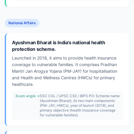
National Affairs
Ayushman Bharat is India's national health
protection scheme.
Launched in 2018, it aims to provide health insurance
coverage to vulnerable families. It comprises Pradhan
Mantri Jan Arogya Yojana (PM-JAY) for hospitalisation
and Health and Wellness Centres (HWCs) for primary
healthcare.
Exam angle →
SSC CGL / UPSC CSE / IBPS PO: Scheme name
(Ayushman Bharat), its two main components
(PM-JAY, HWCs), year of launch (2018), and
primary objective (health insurance coverage
for vulnerable families).