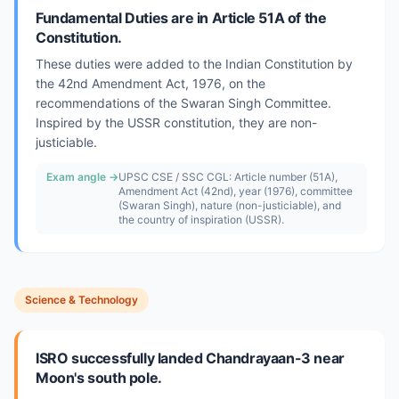
Fundamental Duties are in Article 51A of the
Constitution.
These duties were added to the Indian Constitution by
the 42nd Amendment Act, 1976, on the
recommendations of the Swaran Singh Committee.
Inspired by the USSR constitution, they are non-
justiciable.
Exam angle →
UPSC CSE / SSC CGL: Article number (51A),
Amendment Act (42nd), year (1976), committee
(Swaran Singh), nature (non-justiciable), and
the country of inspiration (USSR).
Science & Technology
ISRO successfully landed Chandrayaan-3 near
Moon's south pole.