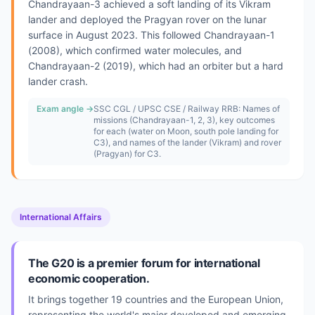
Chandrayaan-3 achieved a soft landing of its Vikram
lander and deployed the Pragyan rover on the lunar
surface in August 2023. This followed Chandrayaan-1
(2008), which confirmed water molecules, and
Chandrayaan-2 (2019), which had an orbiter but a hard
lander crash.
Exam angle →
SSC CGL / UPSC CSE / Railway RRB: Names of
missions (Chandrayaan-1, 2, 3), key outcomes
for each (water on Moon, south pole landing for
C3), and names of the lander (Vikram) and rover
(Pragyan) for C3.
International Affairs
The G20 is a premier forum for international
economic cooperation.
It brings together 19 countries and the European Union,
representing the world's major developed and emerging