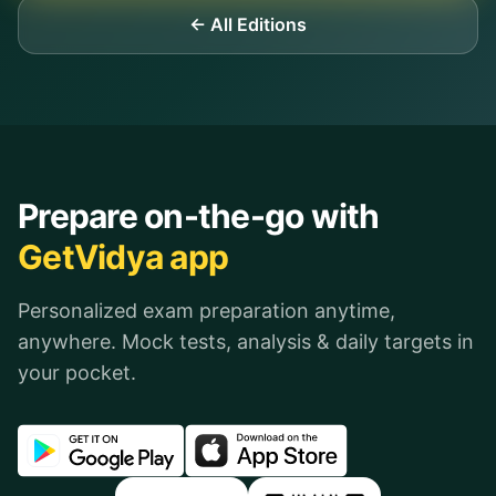
← All Editions
Prepare on-the-go with
GetVidya app
Personalized exam preparation anytime,
anywhere. Mock tests, analysis & daily targets in
your pocket.