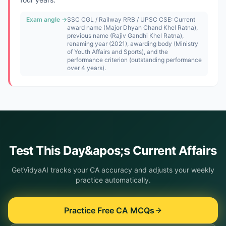
Exam angle →
SSC CGL / Railway RRB / UPSC CSE: Current
award name (Major Dhyan Chand Khel Ratna),
previous name (Rajiv Gandhi Khel Ratna),
renaming year (2021), awarding body (Ministry
of Youth Affairs and Sports), and the
performance criterion (outstanding performance
over 4 years).
Test This
Day&apos;s
Current Affairs
GetVidyaAI tracks your CA accuracy and adjusts your weekly
practice automatically.
Practice Free CA MCQs