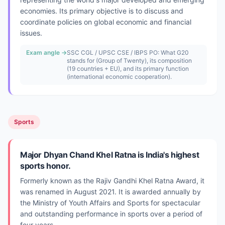
economies. Its primary objective is to discuss and
coordinate policies on global economic and financial
issues.
Exam angle →
SSC CGL / UPSC CSE / IBPS PO: What G20
stands for (Group of Twenty), its composition
(19 countries + EU), and its primary function
(international economic cooperation).
Sports
Major Dhyan Chand Khel Ratna is India's highest
sports honor.
Formerly known as the Rajiv Gandhi Khel Ratna Award, it
was renamed in August 2021. It is awarded annually by
the Ministry of Youth Affairs and Sports for spectacular
and outstanding performance in sports over a period of
four years.