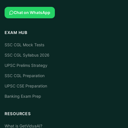
Chat on WhatsApp
EXAM HUB
SSC CGL Mock Tests
SSC CGL Syllabus 2026
UPSC Prelims Strategy
SSC CGL Preparation
UPSC CSE Preparation
Banking Exam Prep
RESOURCES
What is GetVidyaAI?