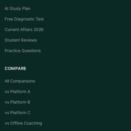
AI Study Plan
Free Diagnostic Test
Current Affairs 2026
Student Reviews
Practice Questions
COMPARE
All Comparisons
vs Platform A
vs Platform B
vs Platform C
vs Offline Coaching