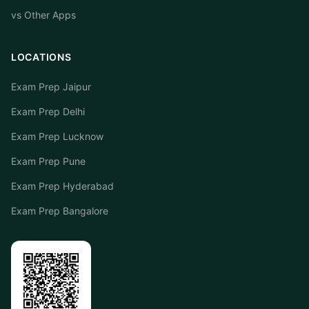
vs Other Apps
LOCATIONS
Exam Prep Jaipur
Exam Prep Delhi
Exam Prep Lucknow
Exam Prep Pune
Exam Prep Hyderabad
Exam Prep Bangalore