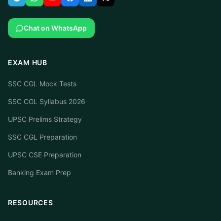
Chat on WhatsApp
EXAM HUB
SSC CGL Mock Tests
SSC CGL Syllabus 2026
UPSC Prelims Strategy
SSC CGL Preparation
UPSC CSE Preparation
Banking Exam Prep
RESOURCES