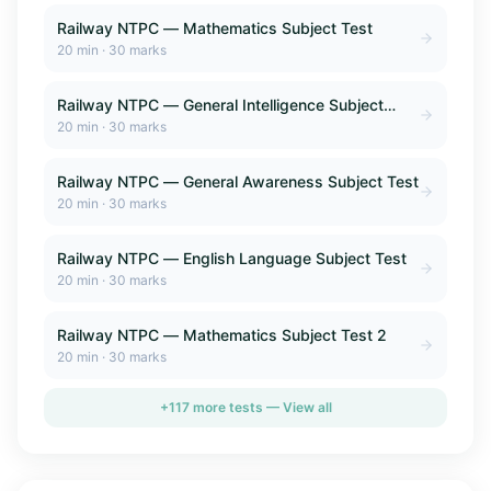
Railway NTPC — Mathematics Subject Test
20
min ·
30
marks
Railway NTPC — General Intelligence Subject
Test
20
min ·
30
marks
Railway NTPC — General Awareness Subject Test
20
min ·
30
marks
Railway NTPC — English Language Subject Test
20
min ·
30
marks
Railway NTPC — Mathematics Subject Test 2
20
min ·
30
marks
+
117
more tests — View all