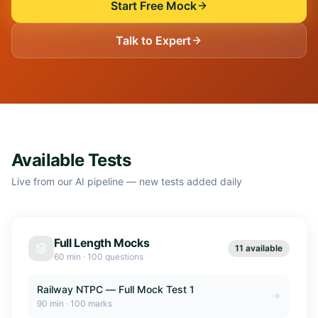
Start Free Mock
Talk to Expert
Available Tests
Live from our AI pipeline — new tests added daily
Full Length Mocks
11 available
60 min
·
100 questions
Railway NTPC — Full Mock Test 1
90
min ·
100
marks