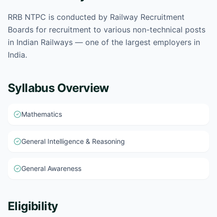
RRB NTPC is conducted by Railway Recruitment
Boards for recruitment to various non-technical posts
in Indian Railways — one of the largest employers in
India.
Syllabus Overview
Mathematics
General Intelligence & Reasoning
General Awareness
Eligibility