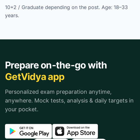
10+2 / Graduate depending on the post. Age: 18–33
years.
Prepare on-the-go with
GetVidya app
Personalized exam preparation anytime,
anywhere. Mock tests, analysis & daily targets in
your pocket.