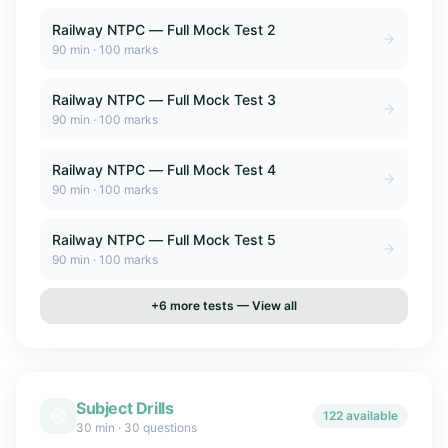
Railway NTPC — Full Mock Test 2
90
min ·
100
marks
Railway NTPC — Full Mock Test 3
90
min ·
100
marks
Railway NTPC — Full Mock Test 4
90
min ·
100
marks
Railway NTPC — Full Mock Test 5
90
min ·
100
marks
+
6
more tests — View all
Subject Drills
122 available
30 min
·
30 questions