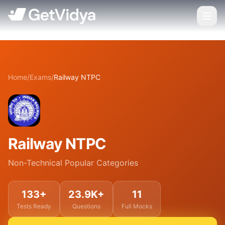
Home
/
Exams
/
Railway NTPC
Railway NTPC
Non-Technical Popular Categories
133+
23.9K+
11
Tests Ready
Questions
Full Mocks