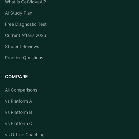
What is GetVidyaAI?
AI Study Plan
Free Diagnostic Test
Current Affairs 2026
Student Reviews
Practice Questions
COMPARE
All Comparisons
vs Platform A
vs Platform B
vs Platform C
vs Offline Coaching