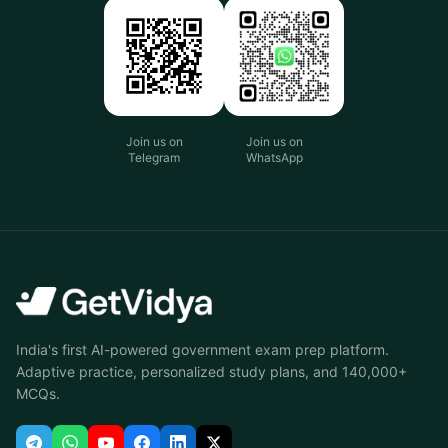
Join us on
Join us on
Telegram
WhatsApp
India's first AI-powered government exam prep platform.
Adaptive practice, personalized study plans, and 140,000+
MCQs.