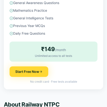
General Awareness Questions
Mathematics Practice
General Intelligence Tests
Previous Year MCQs
Daily Free Questions
₹149
/month
Unlimited access to all tests
Start Free Now
No credit card · Free tests available
About
Railway NTPC