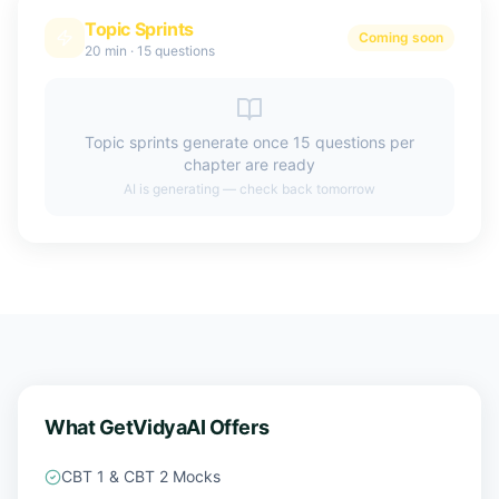
Topic Sprints
Coming soon
20 min
·
15 questions
Topic sprints generate once 15 questions per
chapter are ready
AI is generating — check back tomorrow
What GetVidyaAI Offers
CBT 1 & CBT 2 Mocks