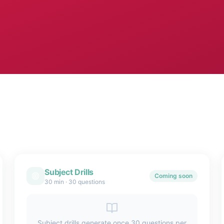
Subject Drills
Coming soon
30 min
·
30 questions
Subject drills generate once 30 questions per