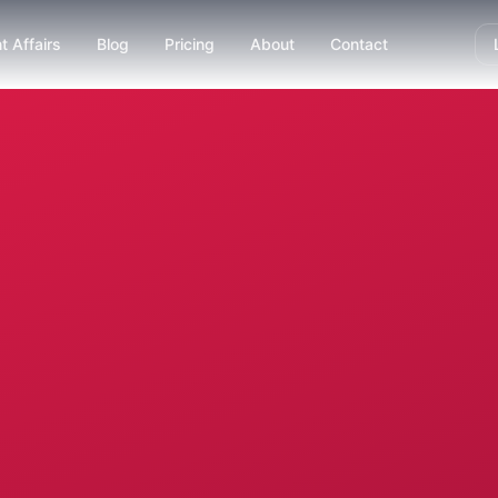
t Affairs
Blog
Pricing
About
Contact