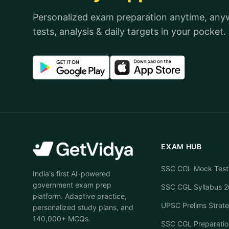
Personalized exam preparation anytime, an
tests, analysis & daily targets in your pocket.
EXAM HUB
SSC CGL Mock Test
India's first AI-powered
government exam prep
SSC CGL Syllabus 
platform. Adaptive practice,
UPSC Prelims Strat
personalized study plans, and
140,000+ MCQs.
SSC CGL Preparatio