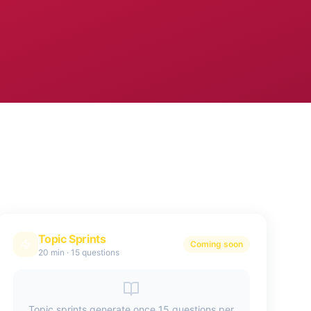
Topic Sprints
Coming soon
20 min
·
15 questions
Topic sprints generate once 15 questions per