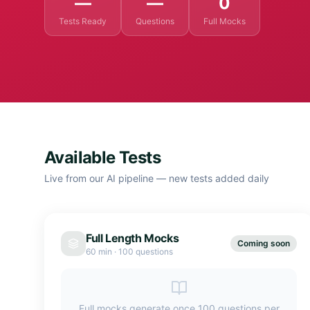
—
—
0
Tests Ready
Questions
Full Mocks
Available Tests
Live from our AI pipeline — new tests added daily
Full Length Mocks
Coming soon
60 min
·
100 questions
Full mocks generate once 100 questions per