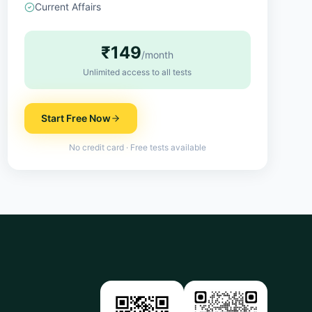
Current Affairs
₹149
/month
Unlimited access to all tests
Start Free Now
No credit card · Free tests available