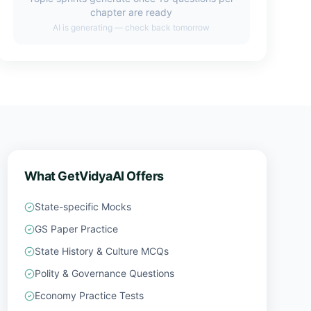
chapter are ready
AI is generating — check back tomorrow
What GetVidyaAI Offers
State-specific Mocks
GS Paper Practice
State History & Culture MCQs
Polity & Governance Questions
Economy Practice Tests