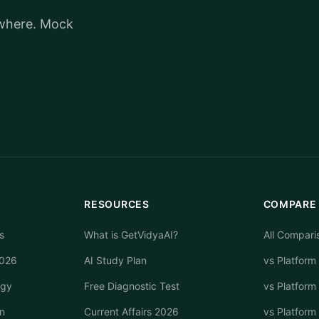
ywhere. Mock
RESOURCES
COMPARE
s
What is GetVidyaAI?
All Compari
2026
AI Study Plan
vs Platform
egy
Free Diagnostic Test
vs Platform
n
Current Affairs 2026
vs Platform