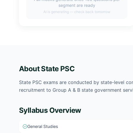
segment are ready
AI is generating — check back tomorrow
About
State PSC
State PSC exams are conducted by state-level co
recruitment to Group A & B state government serv
Syllabus Overview
General Studies