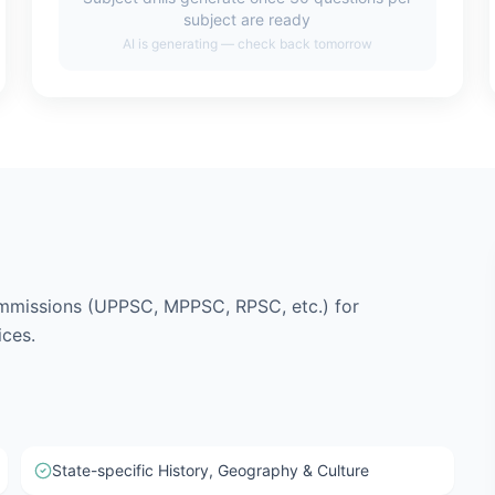
subject are ready
AI is generating — check back tomorrow
mmissions (UPPSC, MPPSC, RPSC, etc.) for
ices.
State-specific History, Geography & Culture