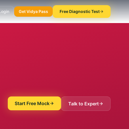
Login
Get Vidya Pass
Free Diagnostic Test
Start Free Mock
Talk to Expert