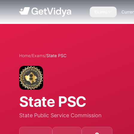
Exams
Curren
Home
/
Exams
/
State PSC
State PSC
State Public Service Commission