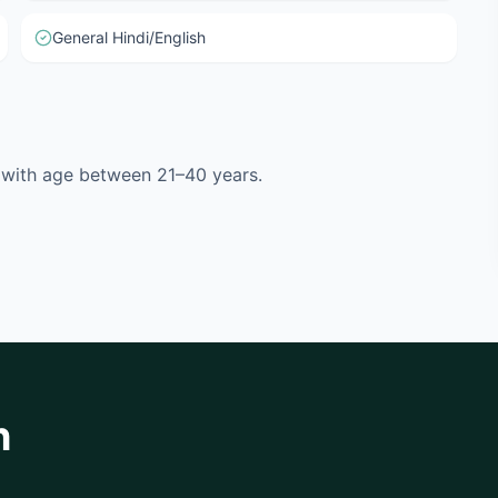
General Hindi/English
l with age between 21–40 years.
h