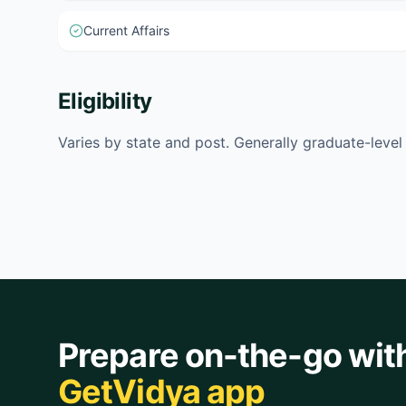
Current Affairs
Eligibility
Varies by state and post. Generally graduate-leve
Prepare on-the-go wit
GetVidya app