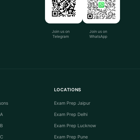
Join us on
Join us on
Telegram
WhatsApp
LOCATIONS
sons
Exam Prep Jaipur
 A
Exam Prep Delhi
 B
Exam Prep Lucknow
 C
Exam Prep Pune