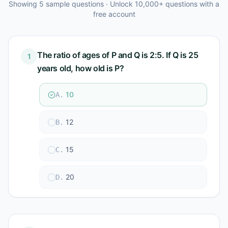
Showing
5
sample questions · Unlock 10,000+ questions with a
free account
The ratio of ages of P and Q is 2:5. If Q is 25
1
years old, how old is P?
10
A
.
12
B
.
15
C
.
20
D
.