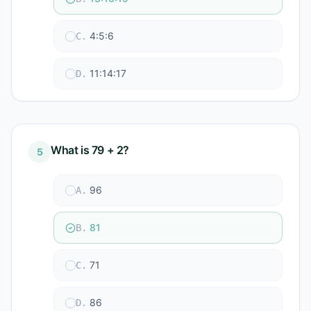
4:5:6
C
.
11:14:17
D
.
What is 79 + 2?
5
96
A
.
81
B
.
71
C
.
86
D
.