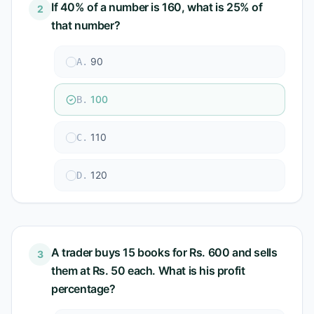
If 40% of a number is 160, what is 25% of
2
that number?
90
A
.
100
B
.
110
C
.
120
D
.
A trader buys 15 books for Rs. 600 and sells
3
them at Rs. 50 each. What is his profit
percentage?