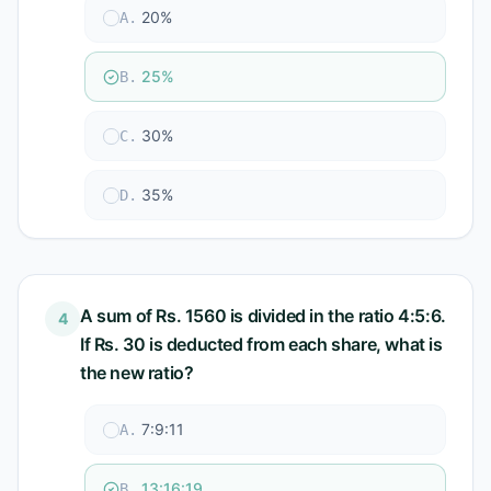
20%
A
.
25%
B
.
30%
C
.
35%
D
.
A sum of Rs. 1560 is divided in the ratio 4:5:6.
4
If Rs. 30 is deducted from each share, what is
the new ratio?
7:9:11
A
.
13:16:19
B
.