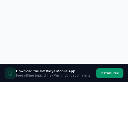
Download the GetVidya Mobile App
Install Free
Free offline topic drills · Push notification alerts
Prepare on-the-go with
GetVidya app