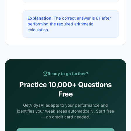
Explanation:
The correct answer is 81 after
performing the required arithmetic
calculation.
Ready to go further?
Practice 10,000+ Questions
Free
GetVidyaAI adapts to your performance and
identifies your weak areas automatically. Start free
— no credit card needed.