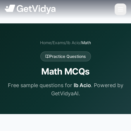
Home
/
Exams
/
Ib Acio
/
Math
Practice Questions
Math
MCQs
Free sample questions for
Ib Acio
. Powered by
GetVidyaAI.