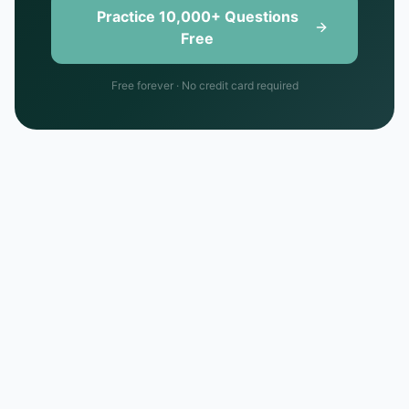
Practice 10,000+ Questions
Free
Free forever · No credit card required