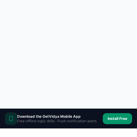
Download the GetVidya Mobile App
Install Free
Free offline topic drills · Push notification alerts