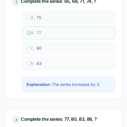
Complete the series: 65, 68, 71, 74, ?
3
75
A
.
77
B
.
80
C
.
83
D
.
Explanation:
The series increases by 3.
Complete the series: 77, 80, 83, 86, ?
4