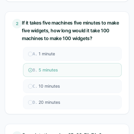
If it takes five machines five minutes to make
2
five widgets, how long would it take 100
machines to make 100 widgets?
1 minute
A
.
5 minutes
B
.
10 minutes
C
.
20 minutes
D
.