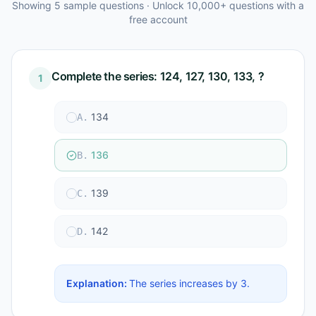
Showing
5
sample questions · Unlock 10,000+ questions with a
free account
Complete the series: 124, 127, 130, 133, ?
1
134
A
.
136
B
.
139
C
.
142
D
.
Explanation:
The series increases by 3.