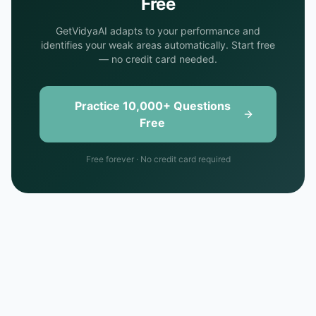
Free
GetVidyaAI adapts to your performance and
identifies your weak areas automatically. Start free
— no credit card needed.
Practice 10,000+ Questions
Free
Free forever · No credit card required