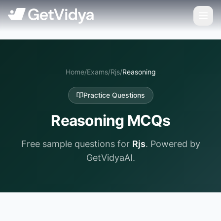
Home
/
Exams
/
Rjs
/
Reasoning
Practice Questions
Reasoning
MCQs
Free sample questions for
Rjs
. Powered by
GetVidyaAI.