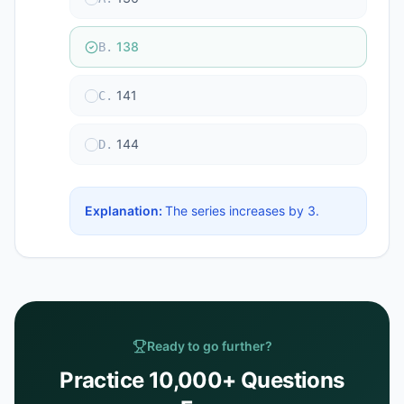
138
B
.
141
C
.
144
D
.
Explanation:
The series increases by 3.
Ready to go further?
Practice 10,000+ Questions