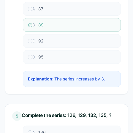
87
A
.
89
B
.
92
C
.
95
D
.
Explanation:
The series increases by 3.
Complete the series: 126, 129, 132, 135, ?
5
136
A
.