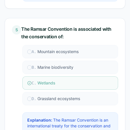
The Ramsar Convention is associated with
5
the conservation of:
Mountain ecosystems
A
.
Marine biodiversity
B
.
Wetlands
C
.
Grassland ecosystems
D
.
Explanation:
The Ramsar Convention is an
international treaty for the conservation and