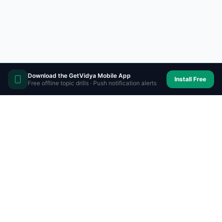
Download the GetVidya Mobile App
Install Free
Free offline topic drills · Push notification alerts
Prepare on-the-go with
GetVidya app
Personalized exam preparation anytime,
anywhere. Mock tests, analysis & daily targets in
your pocket.