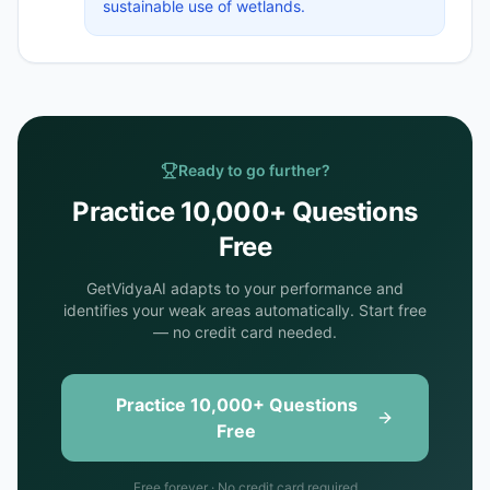
sustainable use of wetlands.
Ready to go further?
Practice 10,000+ Questions
Free
GetVidyaAI adapts to your performance and
identifies your weak areas automatically. Start free
— no credit card needed.
Practice 10,000+ Questions
Free
Free forever · No credit card required