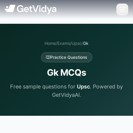
Home
/
Exams
/
Upsc
/
Gk
Practice Questions
Gk
MCQs
Free sample questions for
Upsc
. Powered by
GetVidyaAI.