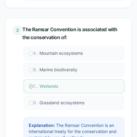
The Ramsar Convention is associated with
2
the conservation of:
Mountain ecosystems
A
.
Marine biodiversity
B
.
Wetlands
C
.
Grassland ecosystems
D
.
Explanation:
The Ramsar Convention is an
international treaty for the conservation and