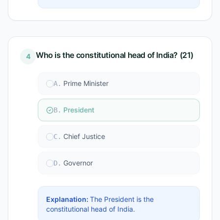
Who is the constitutional head of India? (21)
4
Prime Minister
A
.
President
B
.
Chief Justice
C
.
Governor
D
.
Explanation:
The President is the
constitutional head of India.