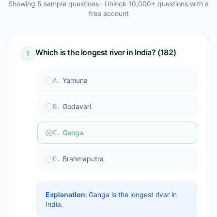
Showing
5
sample questions · Unlock 10,000+ questions with a
free account
Which is the longest river in India? (182)
1
Yamuna
A
.
Godavari
B
.
Ganga
C
.
Brahmaputra
D
.
Explanation:
Ganga is the longest river in
India.