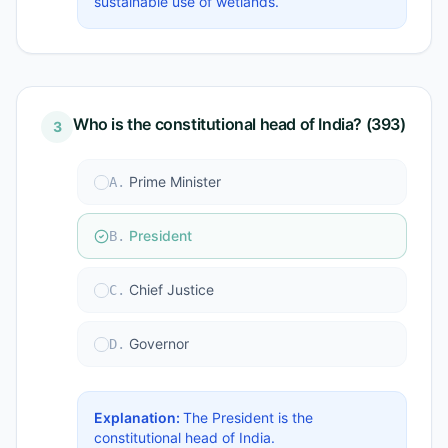
sustainable use of wetlands.
Who is the constitutional head of India? (393)
3
Prime Minister
A
.
President
B
.
Chief Justice
C
.
Governor
D
.
Explanation:
The President is the
constitutional head of India.